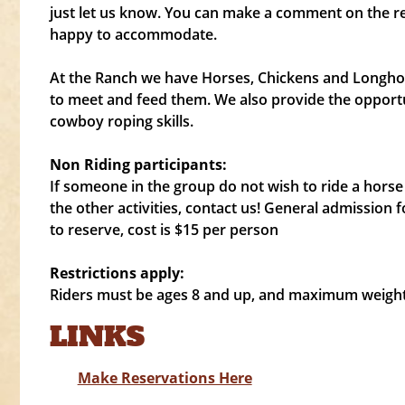
just let us know. You can make a comment on the r
happy to accommodate.
At the Ranch we have Horses, Chickens and Longhor
to meet and feed them. We also provide the opportu
cowboy roping skills.
Non Riding participants:
If someone in the group do not wish to ride a horse 
the other activities, contact us! General admission f
to reserve, cost is $15 per person
Restrictions apply:
Riders must be ages 8 and up, and maximum weight o
LINKS
Make Reservations Here