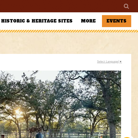
HISTORIC & HERITAGE SITES
MORE
EVENTS
Select Language
▼