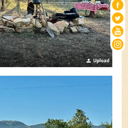
Upload