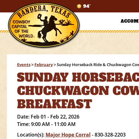
94°
ACCOM
Events
>
February
>
Sunday Horseback Ride & Chuckwagon Co
SUNDAY HORSEBAC
CHUCKWAGON CO
BREAKFAST
Date:
Feb 01 - Feb 22, 2026
Time:
9:00 AM - 11:00 AM
Location(s):
Major Hope Corral
- 830-328-2203