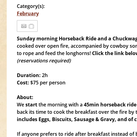
Category(s):
February
Sunday morning Horseback Ride and a Chuckwa
cooked over open fire, accompanied by cowboy song
to rope and feed the longhorns!
Click the link bel
(reservations required)
Duration:
2h
Cost:
$75 per person
About:
We
start
the morning with a
4
5min horseback ride
back its time to cook the breakfast over the fire b
includes Eggs, Biscuits, Sausage & Gravy, and of 
If anyone prefers to ride after breakfast instead of b