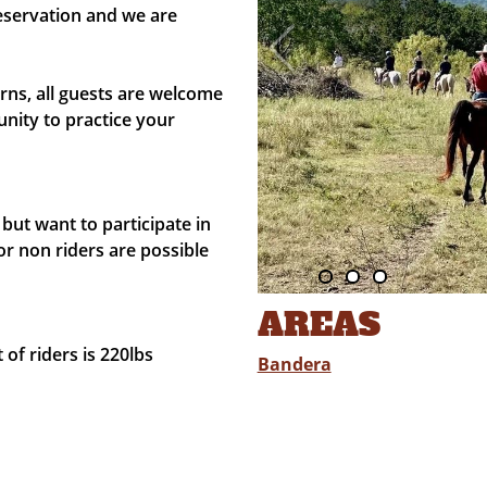
eservation and we are
ns, all guests are welcome
nity to practice your
but want to participate in
or non riders are possible
AREAS
f riders is 220lbs
Bandera