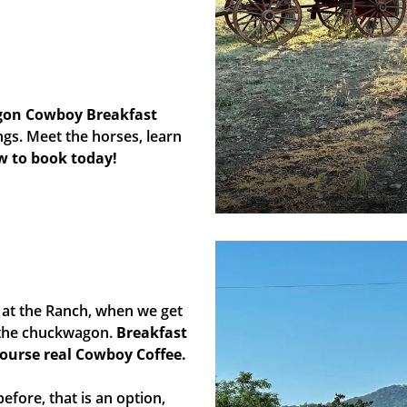
gon Cowboy Breakfast
s. Meet the horses, learn
ow to book today!
at the Ranch, when we get
y the chuckwagon.
Breakfast
course real Cowboy Coffee.
efore, that is an option,