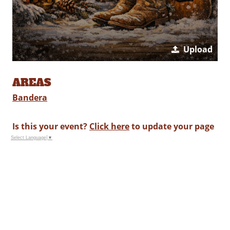
Upload
AREAS
Bandera
Is this your event?
Click here
to update your page
Select Language
▼