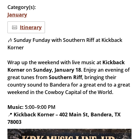
Category(s):
January
Itinerary
🎶 Sunday Funday with Southern Riff at Kickback
Korner
Wrap up the weekend with live music at
Kickback
Korner
on
Sunday, January 18
. Enjoy an evening of
great tunes from
Southern Riff
, bringing their
country sound to Bandera for a great end to a great
weekend in the Cowboy Capital of the World.
Music:
5:00–9:00 PM
📍
Kickback Korner – 402 Main St, Bandera, TX
78003