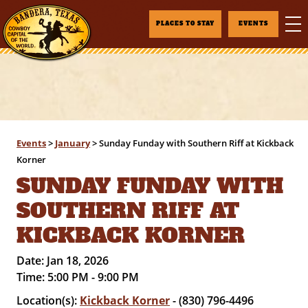
PLACES TO STAY
EVENTS
Events
>
January
>
Sunday Funday with Southern Riff at Kickback
Korner
SUNDAY FUNDAY WITH
SOUTHERN RIFF AT
KICKBACK KORNER
Date:
Jan 18, 2026
Time:
5:00 PM - 9:00 PM
Location(s):
Kickback Korner
- (830) 796-4496