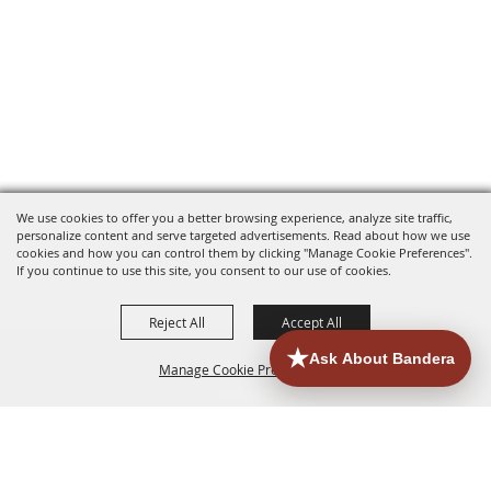
We use cookies to offer you a better browsing experience, analyze site traffic,
personalize content and serve targeted advertisements. Read about how we use
cookies and how you can control them by clicking "Manage Cookie Preferences".
If you continue to use this site, you consent to our use of cookies.
Reject All
Accept All
Manage Cookie Preferences
HOME
ACCOMMODATIONS
THINGS TO DO
BACK TO