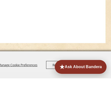
anage Cookie Preferences
Reject All
Accept All