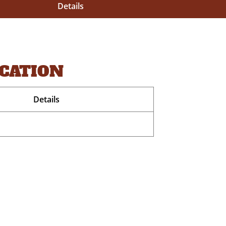
Details
OCATION
Details