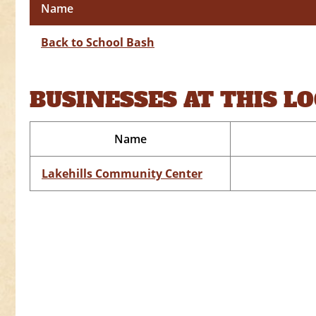
Name
Back to School Bash
BUSINESSES AT THIS L
Name
Lakehills Community Center