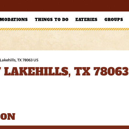
MODATIONS
THINGS TO DO
EATERIES
GROUPS
Lakehills, TX 78063 US
 LAKEHILLS, TX 78063
ION