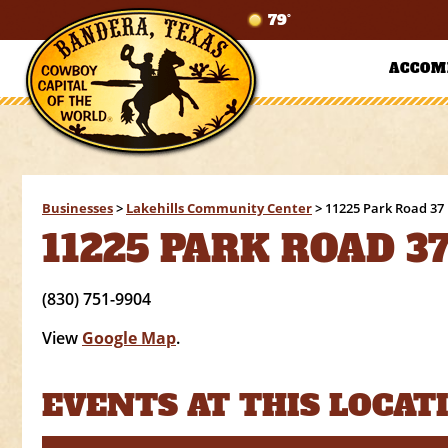
79°
ACCOM
Businesses
>
Lakehills Community Center
>
11225 Park Road 37 
11225 PARK ROAD 37
(830) 751-9904
View
Google Map
.
EVENTS AT THIS LOCAT