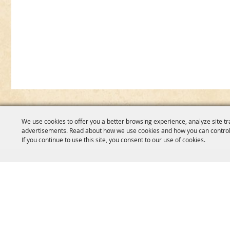
We use cookies to offer you a better browsing experience, analyze site tr
advertisements. Read about how we use cookies and how you can control
If you continue to use this site, you consent to our use of cookies.