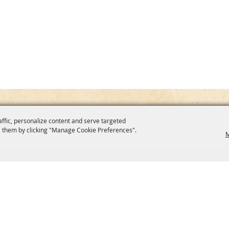
affic, personalize content and serve targeted
 them by clicking "Manage Cookie Preferences".
M