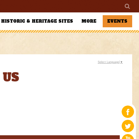
HISTORIC & HERITAGE SITES
MORE
EVENTS
Select Language
▼
 US