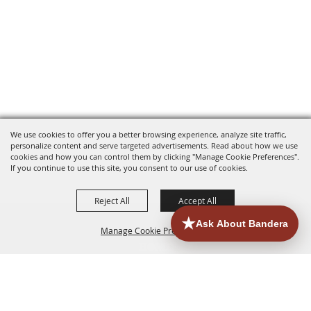
We use cookies to offer you a better browsing experience, analyze site traffic,
personalize content and serve targeted advertisements. Read about how we use
cookies and how you can control them by clicking "Manage Cookie Preferences".
If you continue to use this site, you consent to our use of cookies.
Reject All
Accept All
Manage Cookie Preferences
HOME
ACCOMMODATIONS
THINGS TO DO
BACK TO
TOP
EATERIES