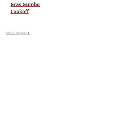
Gras Gumbo
Cookoff
Select Language
▼