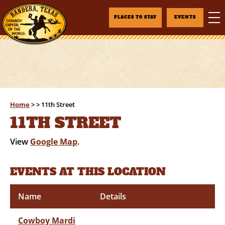
PLACES TO STAY
EVENTS
Home
>
>
11th Street
11TH STREET
View
Google Map
.
EVENTS AT THIS LOCATION
Name
Details
Cowboy Mardi