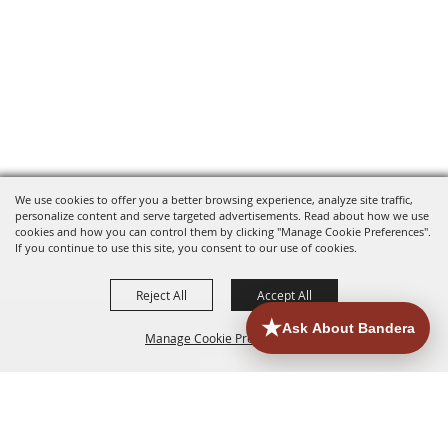
We use cookies to offer you a better browsing experience, analyze site traffic,
personalize content and serve targeted advertisements. Read about how we use
cookies and how you can control them by clicking "Manage Cookie Preferences".
If you continue to use this site, you consent to our use of cookies.
Reject All
Accept All
Manage Cookie Preferences
HOME
ACCOMMODATIONS
THINGS TO DO
BACK TO