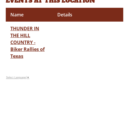
EVENTS AT THIS LOCATION
Name
Details
THUNDER IN
THE HILL
COUNTRY -
Biker Rallies of
Texas
Select Language
▼