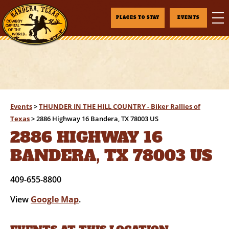
PLACES TO STAY
EVENTS
Events
>
THUNDER IN THE HILL COUNTRY - Biker Rallies of
Texas
>
2886 Highway 16 Bandera, TX 78003 US
2886 HIGHWAY 16
BANDERA, TX 78003 US
409-655-8800
View
Google Map
.