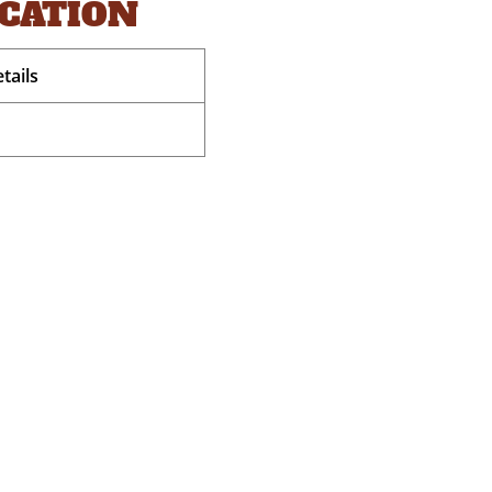
OCATION
tails