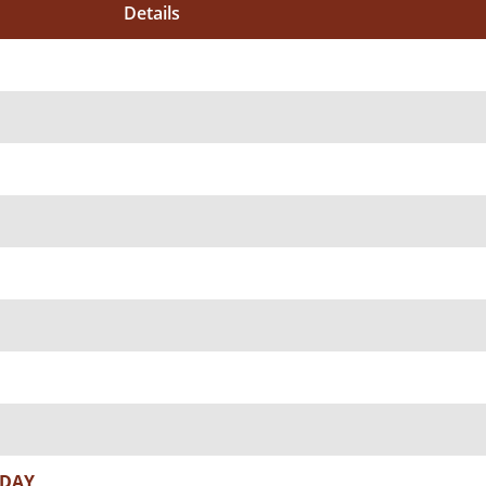
Details
 DAY