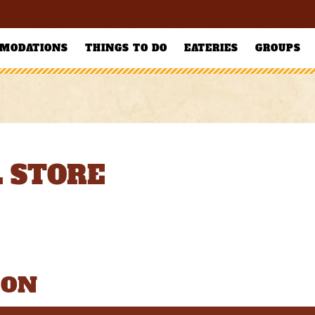
MODATIONS
THINGS TO DO
EATERIES
GROUPS
 STORE
ION