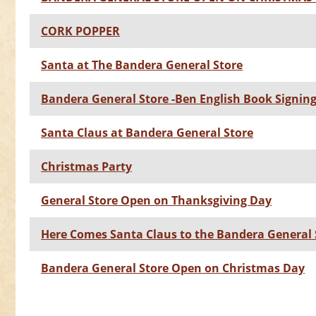
CORK POPPER
Santa at The Bandera General Store
Bandera General Store -Ben English Book Signin
Santa Claus at Bandera General Store
Christmas Party
General Store Open on Thanksgiving Day
Here Comes Santa Claus to the Bandera General 
Bandera General Store Open on Christmas Day