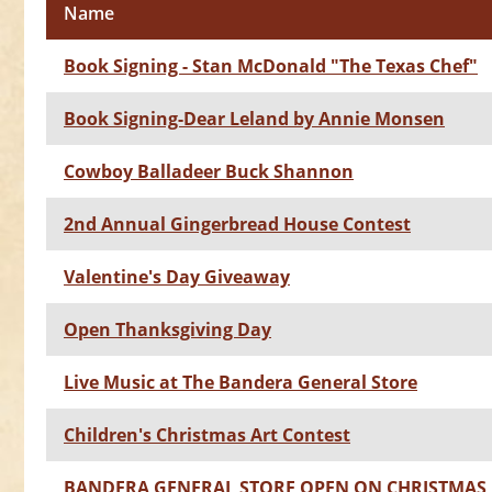
Name
Book Signing - Stan McDonald "The Texas Chef"
Book Signing-Dear Leland by Annie Monsen
Cowboy Balladeer Buck Shannon
2nd Annual Gingerbread House Contest
Valentine's Day Giveaway
Open Thanksgiving Day
Live Music at The Bandera General Store
Children's Christmas Art Contest
BANDERA GENERAL STORE OPEN ON CHRISTMAS