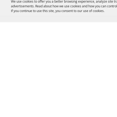
We use cookies to offer you a better browsing experience, analyze site tr
advertisements. Read about how we use cookies and how you can control
If you continue to use this site, you consent to our use of cookies.
HOME
ACCOMMODATIONS
THINGS TO DO