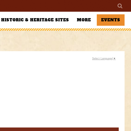
HISTORIC & HERITAGE SITES
MORE
EVENTS
Select Language
▼