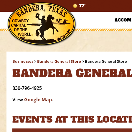
77°
ACCOM
Businesses
>
Bandera General Store
>
Bandera General Store
BANDERA GENERAL
830-796-4925
View
Google Map
.
EVENTS AT THIS LOCAT