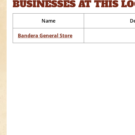
BUSINESSES AT THIS L
Name
De
Bandera General Store