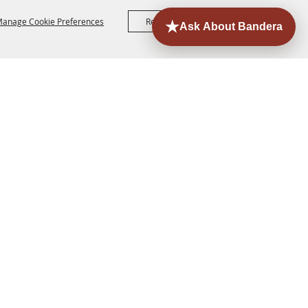
anage Cookie Preferences
Reject All
Accept All
ORE
EVENTS
CONTACT
SITE MAP
PRIVACY,