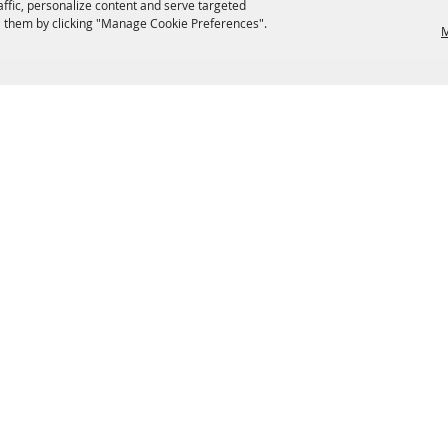
affic, personalize content and serve targeted
 them by clicking "Manage Cookie Preferences".
M
EATERIES
GROUPS
HISTORIC & HERITAGE SITES
M
TERMS & COOKIES