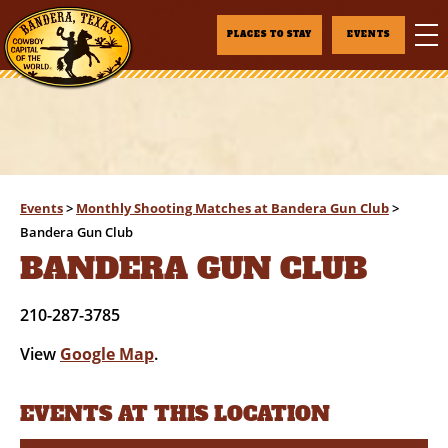
PLACES TO STAY
EVENTS
Events
>
Monthly Shooting Matches at Bandera Gun Club
>
Bandera Gun Club
BANDERA GUN CLUB
210-287-3785
View
Google Map
.
EVENTS AT THIS LOCATION