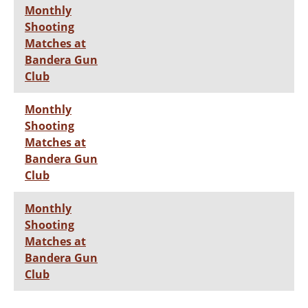
Monthly
Shooting
Matches at
Bandera Gun
Club
Monthly
Shooting
Matches at
Bandera Gun
Club
Monthly
Shooting
Matches at
Bandera Gun
Club