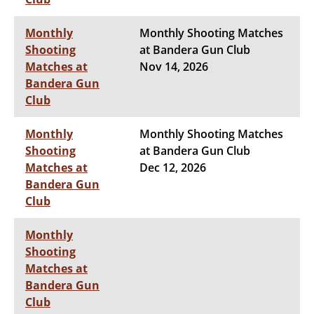
Monthly
Monthly Shooting Matches
Shooting
at Bandera Gun Club
Matches at
Nov 14, 2026
Bandera Gun
Club
Monthly
Monthly Shooting Matches
Shooting
at Bandera Gun Club
Matches at
Dec 12, 2026
Bandera Gun
Club
Monthly
Shooting
Matches at
Bandera Gun
Club