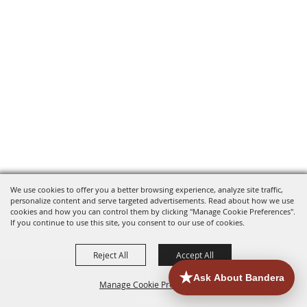
We use cookies to offer you a better browsing experience, analyze site traffic,
personalize content and serve targeted advertisements. Read about how we use
cookies and how you can control them by clicking "Manage Cookie Preferences".
If you continue to use this site, you consent to our use of cookies.
Reject All
Accept All
Manage Cookie Preferences
HOME