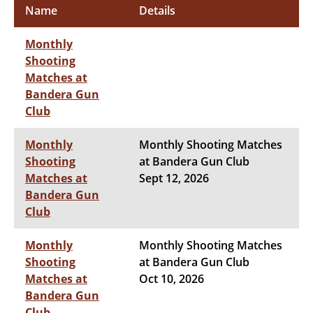
Name
Details
Monthly
Shooting
Matches at
Bandera Gun
Club
Monthly
Monthly Shooting Matches
Shooting
at Bandera Gun Club
Matches at
Sept 12, 2026
Bandera Gun
Club
Monthly
Monthly Shooting Matches
Shooting
at Bandera Gun Club
Matches at
Oct 10, 2026
Bandera Gun
Club