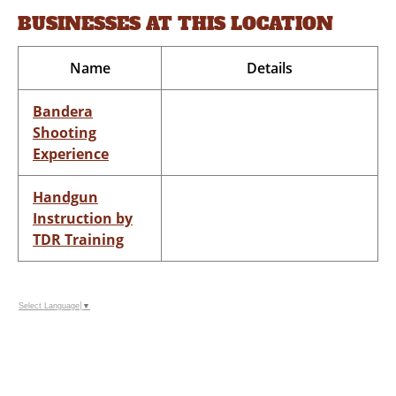
BUSINESSES AT THIS LOCATION
Name
Details
Bandera
Shooting
Experience
Handgun
Instruction by
TDR Training
Select Language
▼