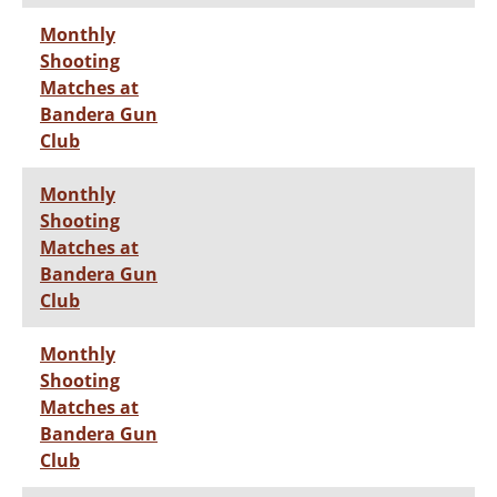
Monthly
Shooting
Matches at
Bandera Gun
Club
Monthly
Shooting
Matches at
Bandera Gun
Club
Monthly
Shooting
Matches at
Bandera Gun
Club