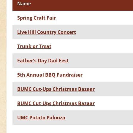
Name
Spring Craft Fair
Live Hill Country Concert
Trunk or Treat
Father's Day Dad Fest
5th Annual BBQ Fundraiser
BUMC Cut-Ups Christmas Bazaar
BUMC Cut-Ups Christmas Bazaar
UMC Potato Palooza