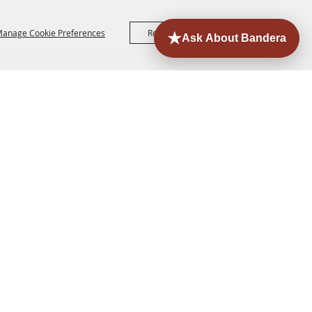
anage Cookie Preferences
Reject All
Accept All
ORE
EVENTS
CONTACT
SITE MAP
PRIVACY,