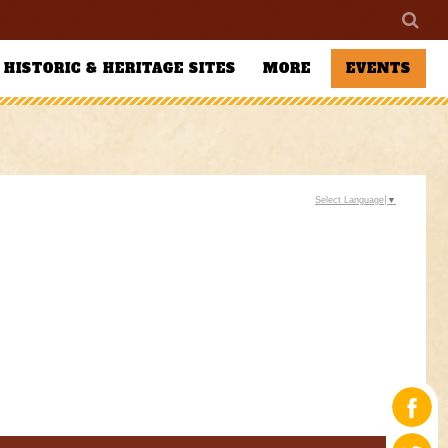
HISTORIC & HERITAGE SITES
MORE
EVENTS
Select Language
▼