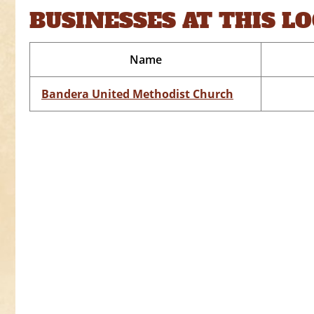
BUSINESSES AT THIS L
Name
Bandera United Methodist Church