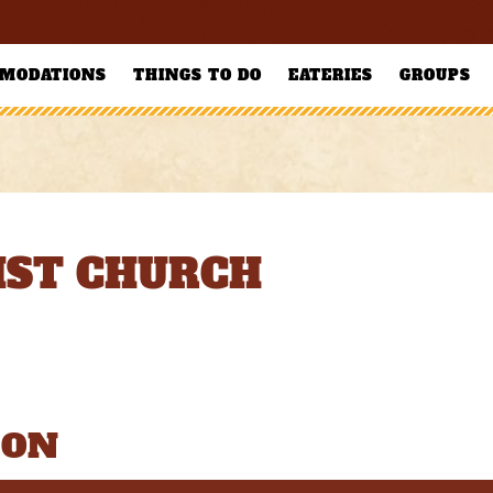
MODATIONS
THINGS TO DO
EATERIES
GROUPS
ST CHURCH
ION