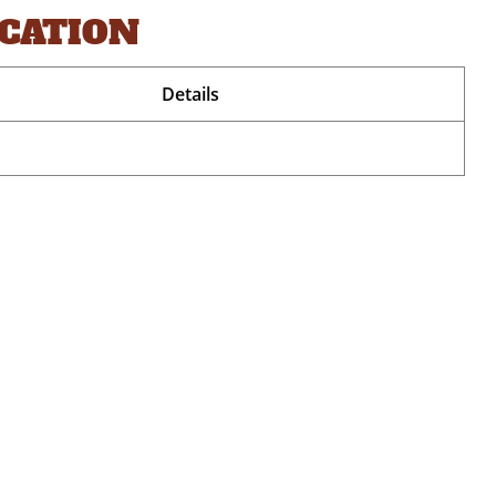
OCATION
Details