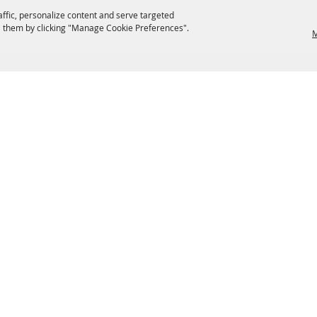
affic, personalize content and serve targeted
 them by clicking "Manage Cookie Preferences".
M
EATERIES
GROUPS
HISTORIC & HERITAGE SITES
M