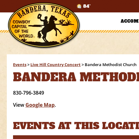
84°
ACCOM
Events
>
Live Hill Country Concert
>
Bandera Methodist Church
BANDERA METHODI
830-796-3849
View
Google Map
.
EVENTS AT THIS LOCAT