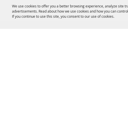
We use cookies to offer you a better browsing experience, analyze site tr
advertisements. Read about how we use cookies and how you can control
If you continue to use this site, you consent to our use of cookies.
HOME
ACCOMMODATIONS
THINGS TO DO