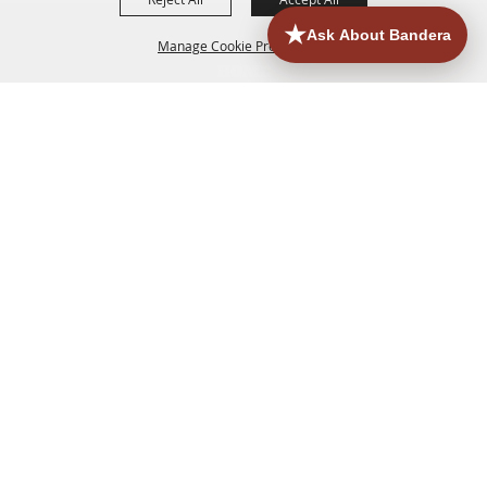
Manage Cookie Preferences
HOME
ACCOMMODATIONS
THINGS TO DO
BACK TO
TOP
EATERIES
GROUPS
HISTORIC & HERITAGE SITES
MORE
EVENTS
CONTACT
SITE MAP
PRIVACY, TERMS & COOKIES
830.796.3045
Office Address: 126 State Highway 16 S. Bandera,