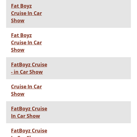
Fat Boyz
Cruise In Car
Show
Fat Boyz
Cruise In Car
Show
FatBoyz Cruise
- in Car Show
Cruise In Car
Show
FatBoyz Cruise
In Car Show
FatBoyz Cruise