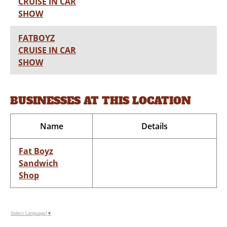
CRUISE IN CAR
SHOW
FATBOYZ
CRUISE IN CAR
SHOW
BUSINESSES AT THIS LOCATION
Name
Details
Fat Boyz
Sandwich
Shop
Select Language
▼