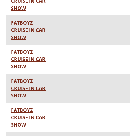
CRUISE IN CAR
SHOW
FATBOYZ
CRUISE IN CAR
SHOW
FATBOYZ
CRUISE IN CAR
SHOW
FATBOYZ
CRUISE IN CAR
SHOW
FATBOYZ
CRUISE IN CAR
SHOW