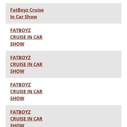
FatBoyz Cruise
In Car Show
FATBOYZ
CRUISE IN CAR
SHOW
FATBOYZ
CRUISE IN CAR
SHOW
FATBOYZ
CRUISE IN CAR
SHOW
FATBOYZ
CRUISE IN CAR
SHOW