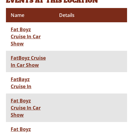
EVENTS AT THIS LOCATION
Name
Details
Fat Boyz
Cruise In Car
Show
FatBoyz Cruise
In Car Show
FatBayz
Cruise In
Fat Boyz
Cruise In Car
Show
Fat Boyz