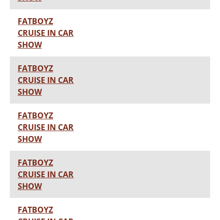
FATBOYZ
CRUISE IN CAR
SHOW
FATBOYZ
CRUISE IN CAR
SHOW
FATBOYZ
CRUISE IN CAR
SHOW
FATBOYZ
CRUISE IN CAR
SHOW
FATBOYZ