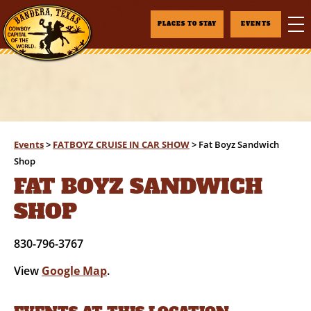
PLACES TO STAY
EVENTS
Events
>
FATBOYZ CRUISE IN CAR SHOW
>
Fat Boyz Sandwich
Shop
FAT BOYZ SANDWICH
SHOP
830-796-3767
View
Google Map
.