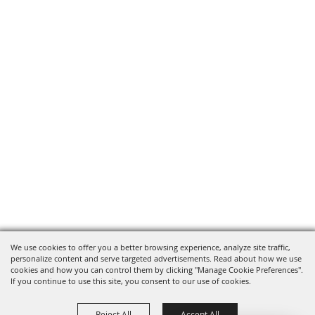
We use cookies to offer you a better browsing experience, analyze site traffic,
personalize content and serve targeted advertisements. Read about how we use
cookies and how you can control them by clicking "Manage Cookie Preferences".
If you continue to use this site, you consent to our use of cookies.
Reject All
Accept All