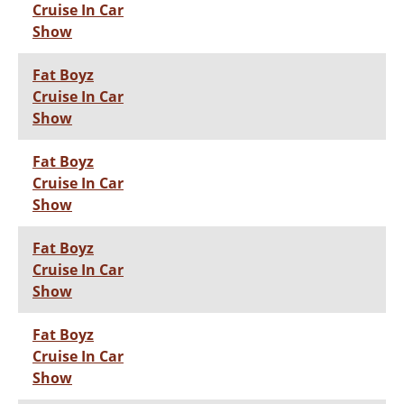
Cruise In Car
Show
Fat Boyz
Cruise In Car
Show
Fat Boyz
Cruise In Car
Show
Fat Boyz
Cruise In Car
Show
Fat Boyz
Cruise In Car
Show