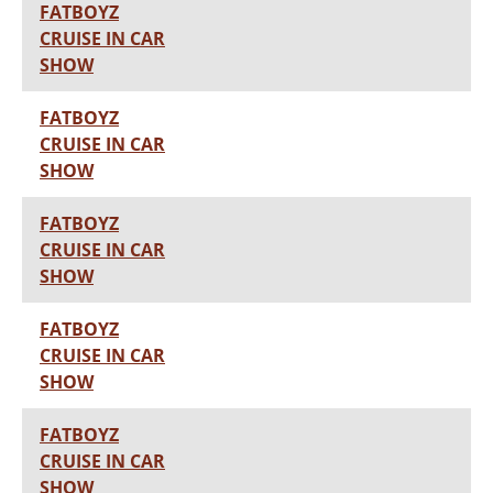
FATBOYZ
CRUISE IN CAR
SHOW
FATBOYZ
CRUISE IN CAR
SHOW
FATBOYZ
CRUISE IN CAR
SHOW
FATBOYZ
CRUISE IN CAR
SHOW
FATBOYZ
CRUISE IN CAR
SHOW