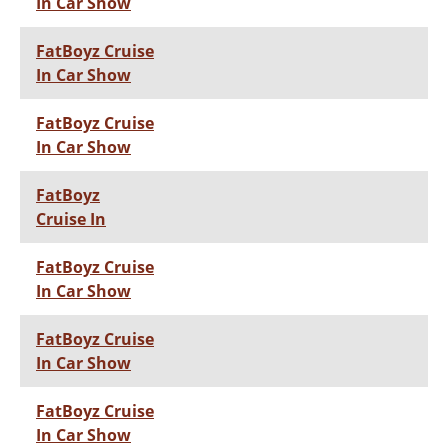
In Car Show
FatBoyz Cruise
In Car Show
FatBoyz Cruise
In Car Show
FatBoyz
Cruise In
FatBoyz Cruise
In Car Show
FatBoyz Cruise
In Car Show
FatBoyz Cruise
In Car Show