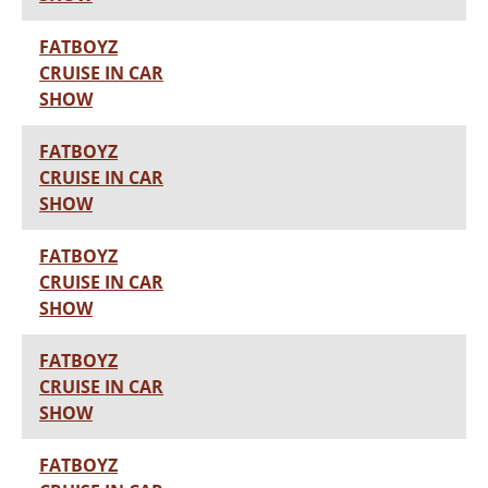
FATBOYZ
CRUISE IN CAR
SHOW
FATBOYZ
CRUISE IN CAR
SHOW
FATBOYZ
CRUISE IN CAR
SHOW
FATBOYZ
CRUISE IN CAR
SHOW
FATBOYZ