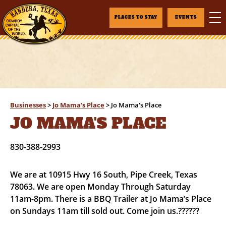
PLACES TO STAY
EVENTS
Businesses
>
Jo Mama's Place
>
Jo Mama's Place
JO MAMA'S PLACE
830-388-2993
We are at 10915 Hwy 16 South, Pipe Creek, Texas
78063. We are open Monday Through Saturday
11am-8pm. There is a BBQ Trailer at Jo Mama’s Place
on Sundays 11am till sold out. Come join us.??????