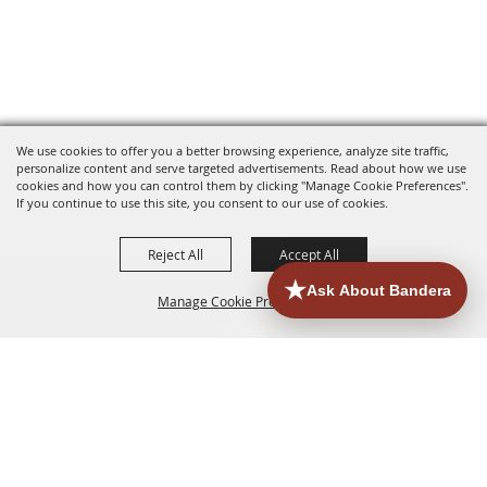
We use cookies to offer you a better browsing experience, analyze site traffic,
personalize content and serve targeted advertisements. Read about how we use
cookies and how you can control them by clicking "Manage Cookie Preferences".
If you continue to use this site, you consent to our use of cookies.
Reject All
Accept All
Manage Cookie Preferences
HOME
ACCOMMODATIONS
THINGS TO DO
BACK TO
TOP
EATERIES
GROUPS