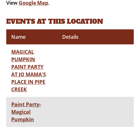
View
Google Map
.
EVENTS AT THIS LOCATION
Name
Details
MAGICAL
PUMPKIN
PAINT PARTY
AT JO MAMA'S
PLACE IN PIPE
CREEK
Paint Party-
Magical
Pumpkin