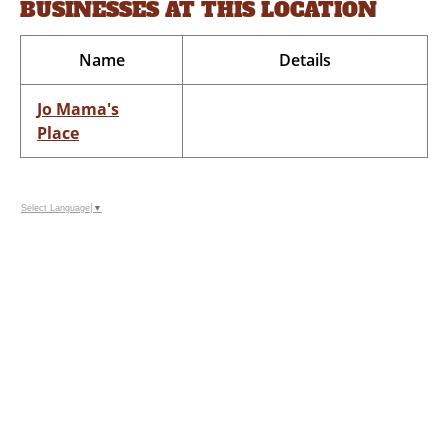
BUSINESSES AT THIS LOCATION
Name
Details
Jo Mama's
Place
Select Language
▼