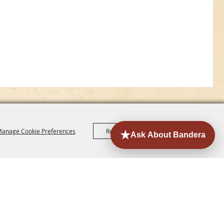
anage Cookie Preferences
Reject All
Accept All