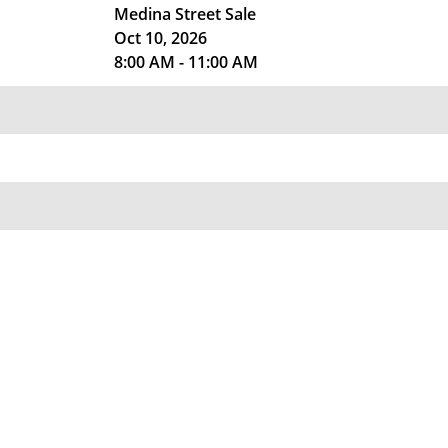
Medina Street Sale
Oct 10, 2026
8:00 AM - 11:00 AM