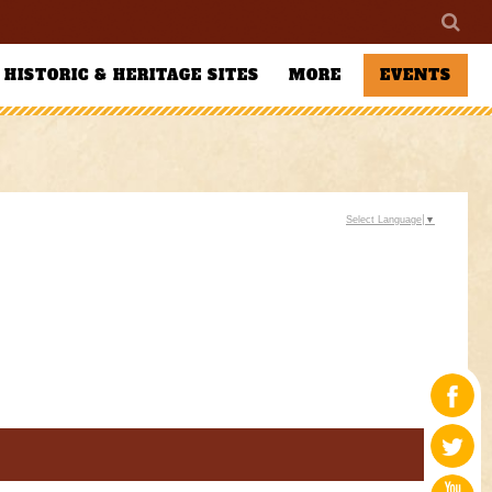
HISTORIC & HERITAGE SITES
MORE
EVENTS
Select Language
▼