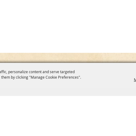
affic, personalize content and serve targeted
 them by clicking "Manage Cookie Preferences".
M