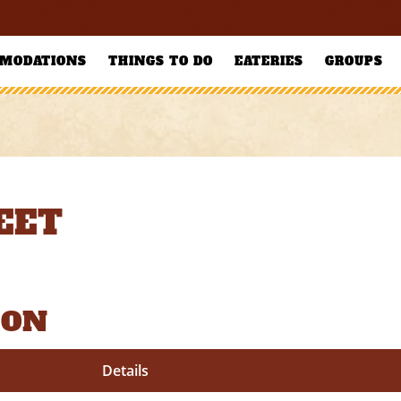
MODATIONS
THINGS TO DO
EATERIES
GROUPS
EET
ION
Details