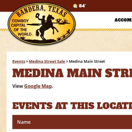
84°
ACCOM
Events
>
Medina Street Sale
>
Medina Main Street
MEDINA MAIN STR
View
Google Map
.
EVENTS AT THIS LOCAT
Name