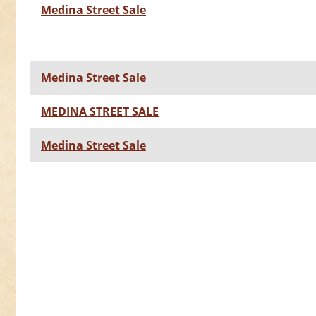
Medina Street Sale
Medina Street Sale
MEDINA STREET SALE
Medina Street Sale