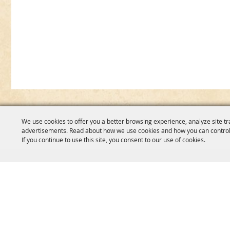
We use cookies to offer you a better browsing experience, analyze site tr
advertisements. Read about how we use cookies and how you can control
If you continue to use this site, you consent to our use of cookies.