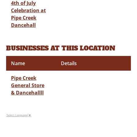
4th of July
Celebration at
Pipe Creek
Dancehall
BUSINESSES AT THIS LOCATION
Name
Details
Pipe Creek
General Store
& Dancehallll
Select Language
▼