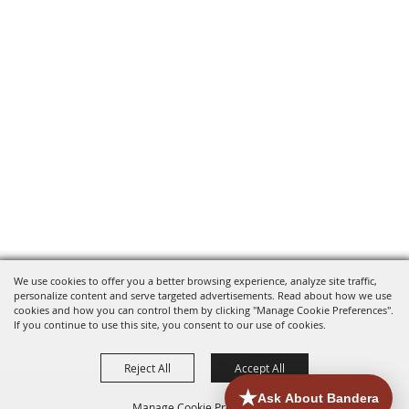
We use cookies to offer you a better browsing experience, analyze site traffic,
personalize content and serve targeted advertisements. Read about how we use
cookies and how you can control them by clicking "Manage Cookie Preferences".
If you continue to use this site, you consent to our use of cookies.
Reject All
Accept All
Manage Cookie Preferences