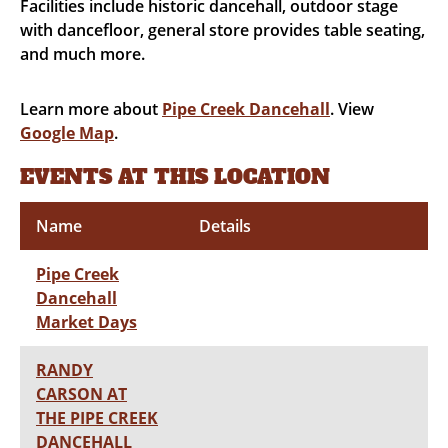
Facilities include historic dancehall, outdoor stage
with dancefloor, general store provides table seating,
and much more.
Learn more about
Pipe Creek Dancehall
. View
Google Map
.
EVENTS AT THIS LOCATION
Name
Details
Pipe Creek
Dancehall
Market Days
RANDY
CARSON AT
THE PIPE CREEK
DANCEHALL