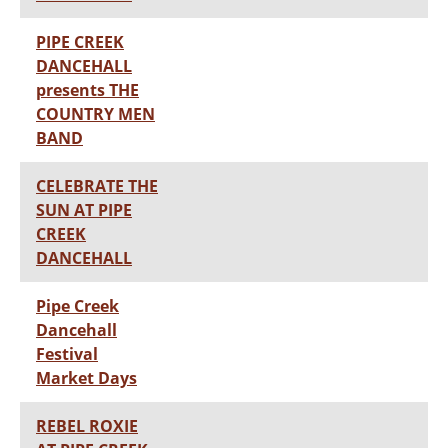
PIPE CREEK
DANCEHALL
presents THE
COUNTRY MEN
BAND
CELEBRATE THE
SUN AT PIPE
CREEK
DANCEHALL
Pipe Creek
Dancehall
Festival
Market Days
REBEL ROXIE