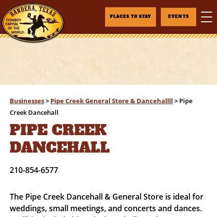
PLACES TO STAY
EVENTS
Businesses
>
Pipe Creek General Store & Dancehallll
>
Pipe
Creek Dancehall
PIPE CREEK
DANCEHALL
210-854-6577
The Pipe Creek Dancehall & General Store is ideal for
weddings, small meetings, and concerts and dances.