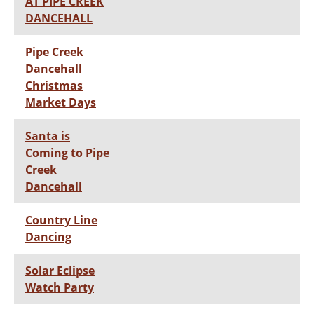
AT PIPE CREEK
DANCEHALL
Pipe Creek
Dancehall
Christmas
Market Days
Santa is
Coming to Pipe
Creek
Dancehall
Country Line
Dancing
Solar Eclipse
Watch Party