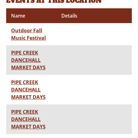
EVENTS AT THIS LOCATION
Name
Details
Outdoor Fall
Music Festival
PIPE CREEK
DANCEHALL
MARKET DAYS
PIPE CREEK
DANCEHALL
MARKET DAYS
PIPE CREEK
DANCEHALL
MARKET DAYS