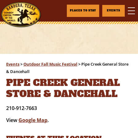
PLACES TO STAY
EVENTS
Events
>
Outdoor Fall Music Festival
>
Pipe Creek General Store
& Dancehall
PIPE CREEK GENERAL
STORE & DANCEHALL
210-912-7663
View
Google Map
.