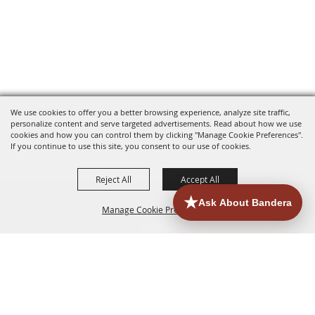
We use cookies to offer you a better browsing experience, analyze site traffic,
personalize content and serve targeted advertisements. Read about how we use
cookies and how you can control them by clicking "Manage Cookie Preferences".
If you continue to use this site, you consent to our use of cookies.
Reject All
Accept All
Manage Cookie Preferences
HOME
ACCOMMODATIONS
THINGS TO DO
BACK TO
TOP
EATERIES
GROUPS