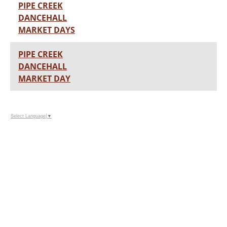
PIPE CREEK
DANCEHALL
MARKET DAYS
PIPE CREEK
DANCEHALL
MARKET DAY
Select Language
▼