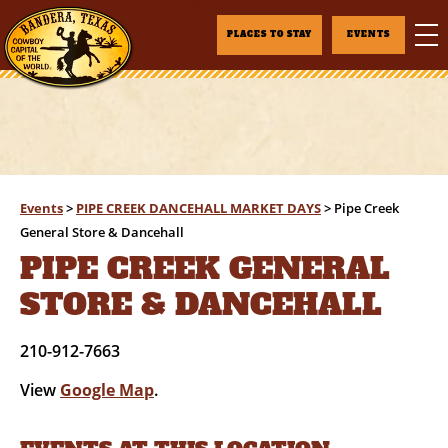
PLACES TO STAY
EVENTS
Events
>
PIPE CREEK DANCEHALL MARKET DAYS
>
Pipe Creek
General Store & Dancehall
PIPE CREEK GENERAL
STORE & DANCEHALL
210-912-7663
View
Google Map
.