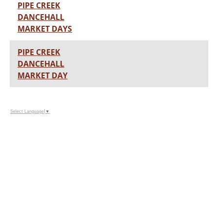
PIPE CREEK
DANCEHALL
MARKET DAYS
PIPE CREEK
DANCEHALL
MARKET DAY
Select Language
▼