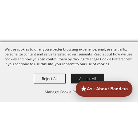
We use cookies to offer you a better browsing experience, analyze site traffic,
personalize content and serve targeted advertisements. Read about how we use
cookies and how you can control them by clicking "Manage Cookie Preferences".
If you continue to use this site, you consent to our use of cookies.
Reject All
Accept All
Manage Cookie Preferences
HOME
ACCOMMODATIONS
THINGS TO DO
BACK TO
TOP
EATERIES
GROUPS