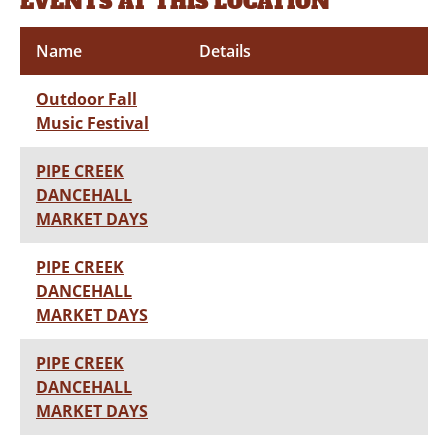
EVENTS AT THIS LOCATION
Name
Details
Outdoor Fall
Music Festival
PIPE CREEK
DANCEHALL
MARKET DAYS
PIPE CREEK
DANCEHALL
MARKET DAYS
PIPE CREEK
DANCEHALL
MARKET DAYS