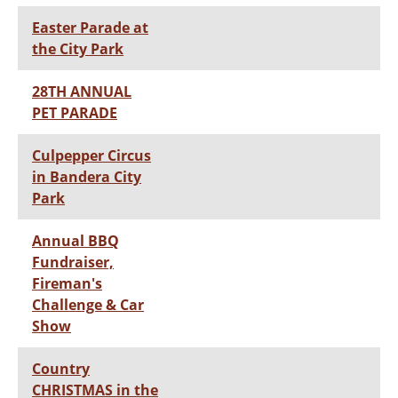
Easter Parade at
the City Park
28TH ANNUAL
PET PARADE
Culpepper Circus
in Bandera City
Park
Annual BBQ
Fundraiser,
Fireman's
Challenge & Car
Show
Country
CHRISTMAS in the