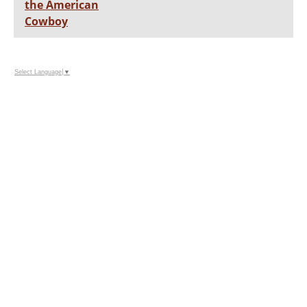
the American
Cowboy
Select Language
▼