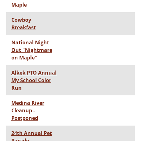
Maple
Cowboy
Breakfast
National Night
Out "Nightmare
on Maple"
Alkek PTO Annual
My School Color
Run
Medina River
Cleanup -
Postponed
24th Annual Pet
Parade