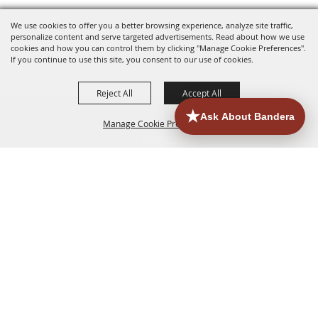
We use cookies to offer you a better browsing experience, analyze site traffic,
personalize content and serve targeted advertisements. Read about how we use
cookies and how you can control them by clicking "Manage Cookie Preferences".
If you continue to use this site, you consent to our use of cookies.
Reject All
Accept All
Manage Cookie Preferences
HOME
ACCOMMODATIONS
THINGS TO DO
BACK TO
TOP
EATERIES
GROUPS
HISTORIC & HERITAGE SITES
MORE
EVENTS
CONTACT