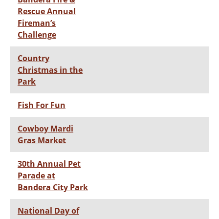
Rescue Annual
Fireman’s
Challenge
Country
Christmas in the
Park
Fish For Fun
Cowboy Mardi
Gras Market
30th Annual Pet
Parade at
Bandera City Park
National Day of