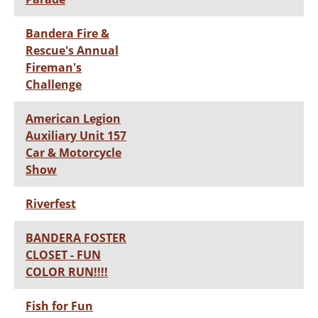
Bandera Fire &
Rescue's Annual
Fireman's
Challenge
American Legion
Auxiliary Unit 157
Car & Motorcycle
Show
Riverfest
BANDERA FOSTER
CLOSET - FUN
COLOR RUN!!!!
Fish for Fun