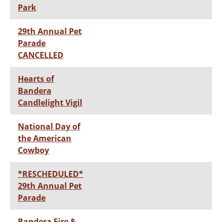
Park
29th Annual Pet
Parade
CANCELLED
Hearts of
Bandera
Candlelight Vigil
National Day of
the American
Cowboy
*RESCHEDULED*
29th Annual Pet
Parade
Bandera Fire &