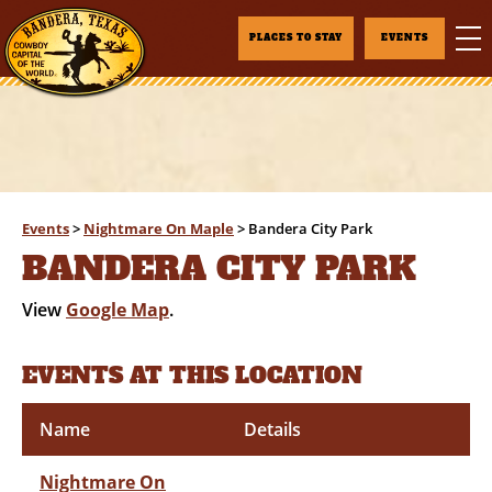
PLACES TO STAY
EVENTS
Events
>
Nightmare On Maple
>
Bandera City Park
BANDERA CITY PARK
View
Google Map
.
EVENTS AT THIS LOCATION
Name
Details
Nightmare On