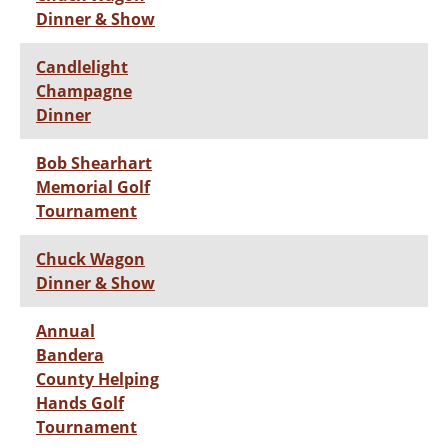
Dinner & Show
Candlelight
Champagne
Dinner
Bob Shearhart
Memorial Golf
Tournament
Chuck Wagon
Dinner & Show
Annual
Bandera
County Helping
Hands Golf
Tournament