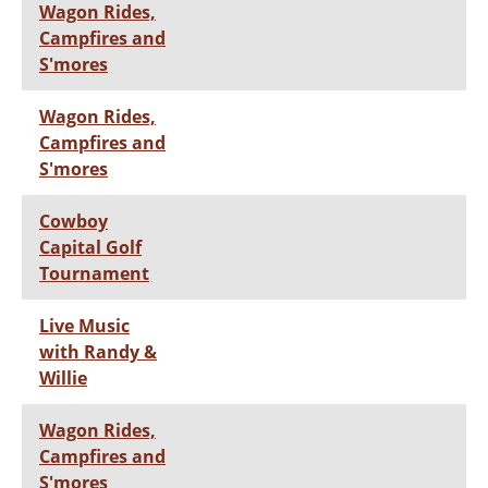
Wagon Rides,
Campfires and
S'mores
Wagon Rides,
Campfires and
S'mores
Cowboy
Capital Golf
Tournament
Live Music
with Randy &
Willie
Wagon Rides,
Campfires and
S'mores