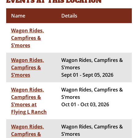
EVENTS AT THIS LOCATION
Name
Details
Wagon Rides,
Campfires &
S’mores
Wagon Rides,
Wagon Rides, Campfires &
Campfires &
S’mores
S’mores
Sept 01 - Sept 05, 2026
Wagon Rides,
Wagon Rides, Campfires &
Campfires &
S’mores
S’mores at
Oct 01 - Oct 03, 2026
Flying L Ranch
Wagon Rides,
Wagon Rides, Campfires &
Campfires &
S’mores