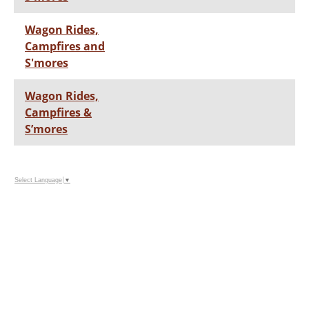
Wagon Rides,
Campfires and
S'mores
Wagon Rides,
Campfires &
S’mores
Select Language
▼