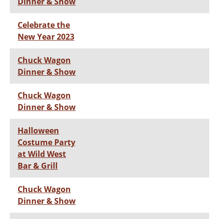
Dinner & Show
Celebrate the
New Year 2023
Chuck Wagon
Dinner & Show
Chuck Wagon
Dinner & Show
Halloween
Costume Party
at Wild West
Bar & Grill
Chuck Wagon
Dinner & Show