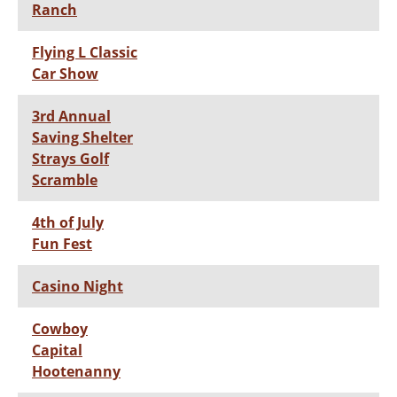
Ranch
Flying L Classic
Car Show
3rd Annual
Saving Shelter
Strays Golf
Scramble
4th of July
Fun Fest
Casino Night
Cowboy
Capital
Hootenanny