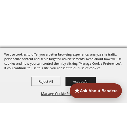
We use cookies to offer you a better browsing experience, analyze site traffic,
personalize content and serve targeted advertisements. Read about how we use
cookies and how you can control them by clicking "Manage Cookie Preferences".
If you continue to use this site, you consent to our use of cookies.
Reject All
Accept All
Manage Cookie Preferences
HOME
ACCOMMODATIONS
THINGS TO DO
BACK TO
TOP
EATERIES