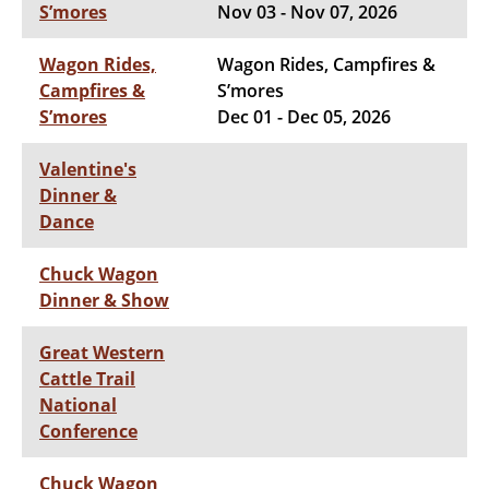
S’mores
Nov 03 - Nov 07, 2026
Wagon Rides,
Wagon Rides, Campfires &
Campfires &
S’mores
S’mores
Dec 01 - Dec 05, 2026
Valentine's
Dinner &
Dance
Chuck Wagon
Dinner & Show
Great Western
Cattle Trail
National
Conference
Chuck Wagon