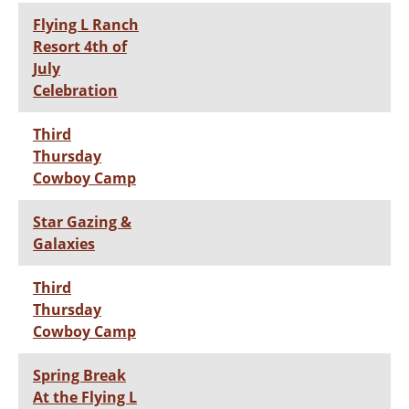
Flying L Ranch
Resort 4th of
July
Celebration
Third
Thursday
Cowboy Camp
Star Gazing &
Galaxies
Third
Thursday
Cowboy Camp
Spring Break
At the Flying L