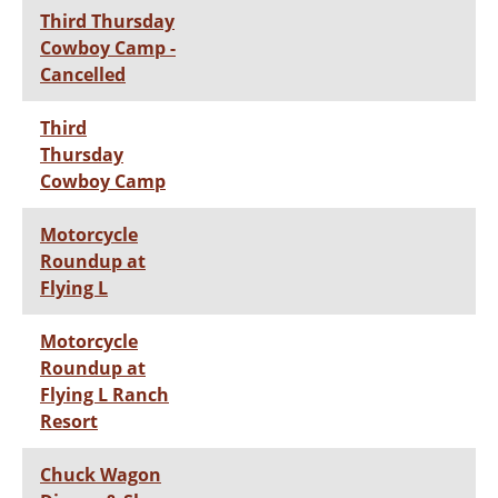
Third Thursday
Cowboy Camp -
Cancelled
Third
Thursday
Cowboy Camp
Motorcycle
Roundup at
Flying L
Motorcycle
Roundup at
Flying L Ranch
Resort
Chuck Wagon