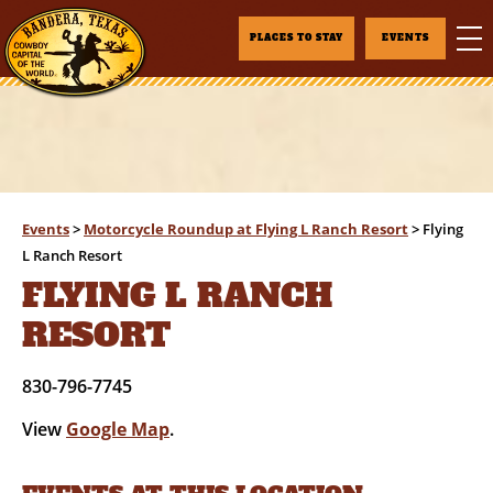
PLACES TO STAY
EVENTS
Events
>
Motorcycle Roundup at Flying L Ranch Resort
>
Flying
L Ranch Resort
FLYING L RANCH
RESORT
830-796-7745
View
Google Map
.