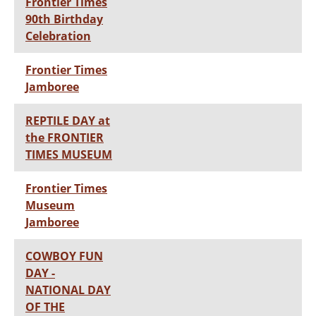
Frontier Times
90th Birthday
Celebration
Frontier Times
Jamboree
REPTILE DAY at
the FRONTIER
TIMES MUSEUM
Frontier Times
Museum
Jamboree
COWBOY FUN
DAY -
NATIONAL DAY
OF THE