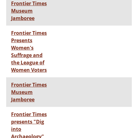
Frontier Times
Museum
Jamboree
Frontier Times
Presents
Women's
Suffrage and
the League of
Women Voters
Frontier Times
Museum
Jamboree
Frontier Times
presents "Dig
into
Archaeology"