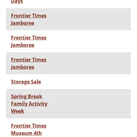
Days
Frontier Times
Jamboree
Frontier Times
Jamboree
Frontier Times
Jamboree
Storage Sale
Spring Break
Family Activity
Week
Frontier Times
Museum 4th