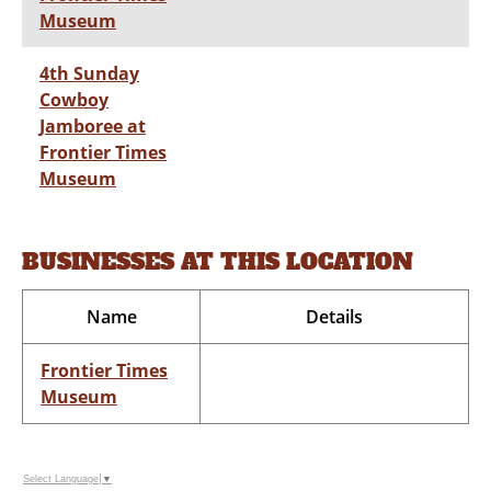
Museum
4th Sunday
Cowboy
Jamboree at
Frontier Times
Museum
BUSINESSES AT THIS LOCATION
Name
Details
Frontier Times
Museum
Select Language
▼