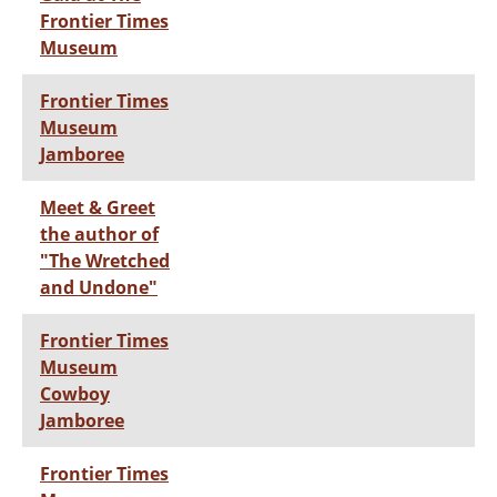
Frontier Times
Museum
Frontier Times
Museum
Jamboree
Meet & Greet
the author of
"The Wretched
and Undone"
Frontier Times
Museum
Cowboy
Jamboree
Frontier Times