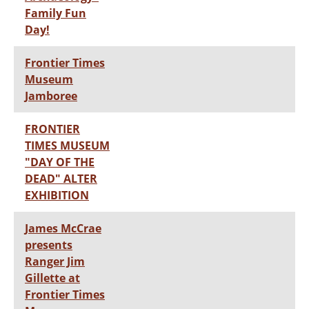
Family Fun
Day!
Frontier Times
Museum
Jamboree
FRONTIER
TIMES MUSEUM
"DAY OF THE
DEAD" ALTER
EXHIBITION
James McCrae
presents
Ranger Jim
Gillette at
Frontier Times