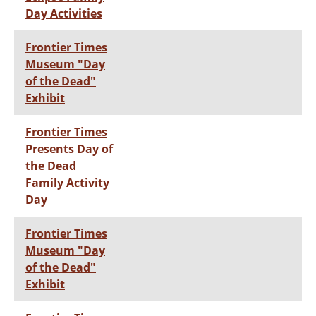
Day Activities
Frontier Times
Museum "Day
of the Dead"
Exhibit
Frontier Times
Presents Day of
the Dead
Family Activity
Day
Frontier Times
Museum "Day
of the Dead"
Exhibit