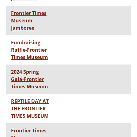
Frontier Times
Museum
Jamboree
Fundraising
Raffle-Frontier
Times Museum
2024 Spring
Gala-Frontier
Times Museum
REPTILE DAY AT
THE FRONTIER
TIMES MUSEUM
Frontier Times