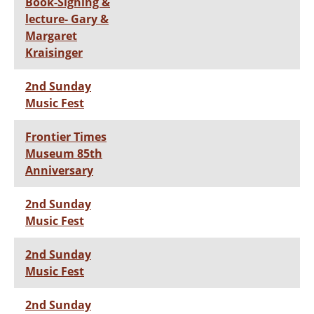
Book-Signing &
lecture- Gary &
Margaret
Kraisinger
2nd Sunday
Music Fest
Frontier Times
Museum 85th
Anniversary
2nd Sunday
Music Fest
2nd Sunday
Music Fest
2nd Sunday