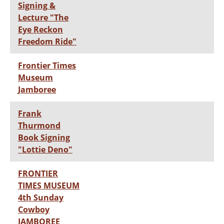
Signing &
Lecture "The
Eye Reckon
Freedom Ride"
Frontier Times
Museum
Jamboree
Frank
Thurmond
Book Signing
"Lottie Deno"
FRONTIER
TIMES MUSEUM
4th Sunday
Cowboy
JAMBOREE