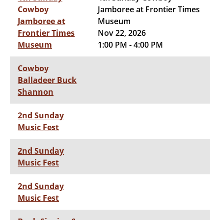
Cowboy
Jamboree at Frontier Times
Jamboree at
Museum
Frontier Times
Nov 22, 2026
Museum
1:00 PM - 4:00 PM
Cowboy
Balladeer Buck
Shannon
2nd Sunday
Music Fest
2nd Sunday
Music Fest
2nd Sunday
Music Fest