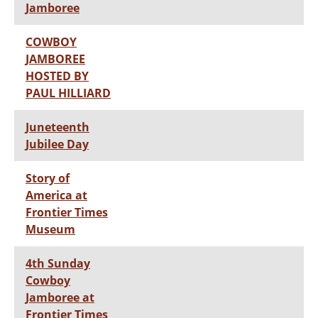
Jamboree
COWBOY
JAMBOREE
HOSTED BY
PAUL HILLIARD
Juneteenth
Jubilee Day
Story of
America at
Frontier Times
Museum
4th Sunday
Cowboy
Jamboree at
Frontier Times