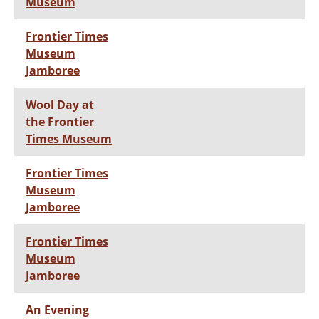
Museum
Frontier Times
Museum
Jamboree
Wool Day at
the Frontier
Times Museum
Frontier Times
Museum
Jamboree
Frontier Times
Museum
Jamboree
An Evening