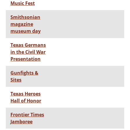
Music Fest
Smithsonian
magazine
museum day
Texas Germans
in the Civil War
Presentation
Gunfights &
Sites
Texas Heroes
Hall of Honor
Frontier Times
Jamboree