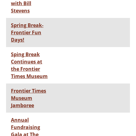
with Bill
Stevens
Spring Break-
Frontier Fun
Days!
Sping Break
Continues at
the Frontier
Times Museum
Frontier Times
Museum
Jamboree
Annual
Fundraising
Gala at The