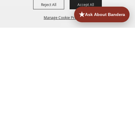
Reject All
Accept All
Manage Cookie Preferences
HOME
ACCOMMODATIONS
THINGS TO DO
BACK TO
TOP
EATERIES
GROUPS
HISTORIC & HERITAGE SITES
MORE
EVENTS
CONTACT
SITE MAP
PRIVACY, TERMS & COOKIES
830.796.3045