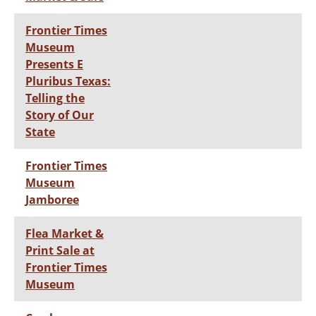
Frontier Times
Museum
Presents E
Pluribus Texas:
Telling the
Story of Our
State
Frontier Times
Museum
Jamboree
Flea Market &
Print Sale at
Frontier Times
Museum