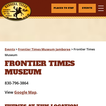
PLACES TO STAY
EVENTS
Events
>
Frontier Times Museum Jamboree
>
Frontier Times
Museum
FRONTIER TIMES
MUSEUM
830-796-3864
View
Google Map
.