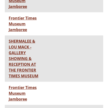
Museum
Jamboree
Frontier Times
Museum
Jamboree
SHERMALEE &
LOU MACK -
GALLERY
SHOWING &
RECEPTION AT
THE FRONTIER
TIMES MUSEUM
Frontier Times
Museum
Jamboree