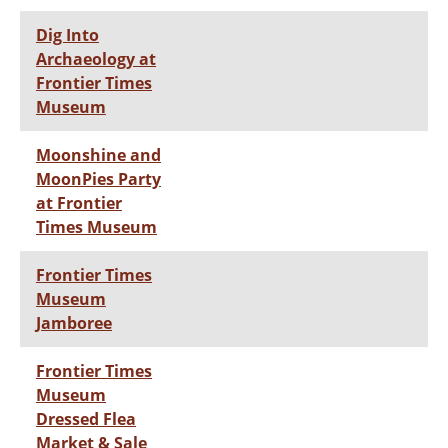
Dig Into
Archaeology at
Frontier Times
Museum
Moonshine and
MoonPies Party
at Frontier
Times Museum
Frontier Times
Museum
Jamboree
Frontier Times
Museum
Dressed Flea
Market & Sale