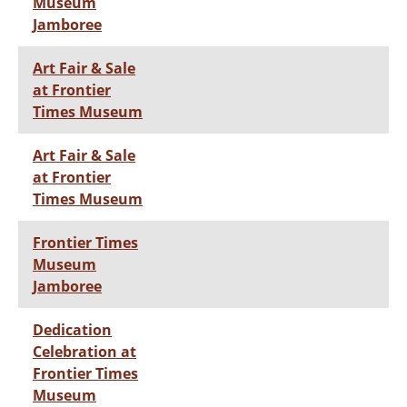
Museum
Jamboree
Art Fair & Sale
at Frontier
Times Museum
Art Fair & Sale
at Frontier
Times Museum
Frontier Times
Museum
Jamboree
Dedication
Celebration at
Frontier Times
Museum