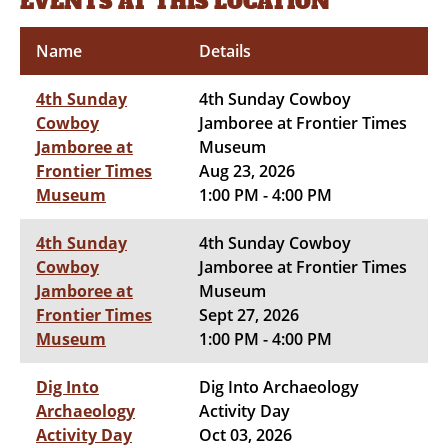
EVENTS AT THIS LOCATION
Name
Details
4th Sunday
4th Sunday Cowboy
Cowboy
Jamboree at Frontier Times
Jamboree at
Museum
Frontier Times
Aug 23, 2026
Museum
1:00 PM - 4:00 PM
4th Sunday
4th Sunday Cowboy
Cowboy
Jamboree at Frontier Times
Jamboree at
Museum
Frontier Times
Sept 27, 2026
Museum
1:00 PM - 4:00 PM
Dig Into
Dig Into Archaeology
Archaeology
Activity Day
Activity Day
Oct 03, 2026