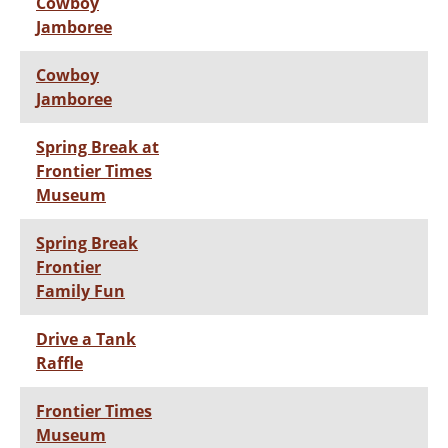
Cowboy
Jamboree
Cowboy
Jamboree
Spring Break at
Frontier Times
Museum
Spring Break
Frontier
Family Fun
Drive a Tank
Raffle
Frontier Times
Museum