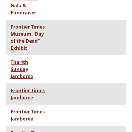
Gala &
Fundraiser
Frontier Times
Museum "Day
of the Dead"
Exhibit
The 4th
Sunday
Jamboree
Frontier Times
Jamboree
Frontier Times
Jamboree