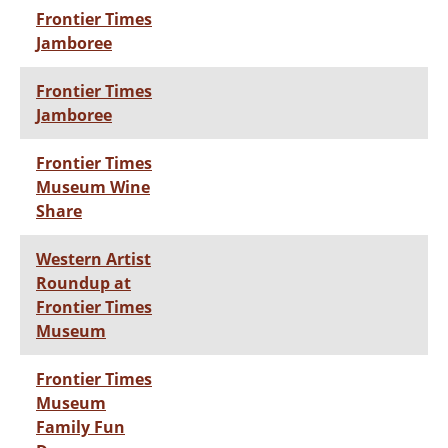
Frontier Times
Jamboree
Frontier Times
Jamboree
Frontier Times
Museum Wine
Share
Western Artist
Roundup at
Frontier Times
Museum
Frontier Times
Museum
Family Fun