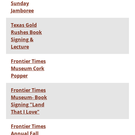
Sunday
Jamboree
Texas Gold
Rushes Book
Signing &
Lecture
Frontier Times
Museum Cork
Popper
Frontier Times
Museum- Book
Signing "Land
That I Love"
Frontier Times
Annual Fall