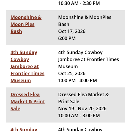
10:30 AM - 2:30 PM
Moonshine &
Moonshine & MoonPies
Moon Pies
Bash
Bash
Oct 17, 2026
6:00 PM
4th Sunday
4th Sunday Cowboy
Cowboy
Jamboree at Frontier Times
Jamboree at
Museum
Frontier Times
Oct 25, 2026
Museum
1:00 PM - 4:00 PM
Dressed Flea
Dressed Flea Market &
Market & Print
Print Sale
Sale
Nov 19 - Nov 20, 2026
10:00 AM - 3:00 PM
4th Sunday
4th Sunday Cowboy