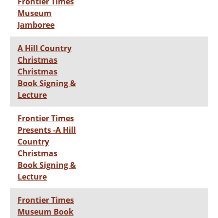
Frontier Times
Museum
Jamboree
A Hill Country
Christmas
Christmas
Book Signing &
Lecture
Frontier Times
Presents -A Hill
Country
Christmas
Book Signing &
Lecture
Frontier Times
Museum Book