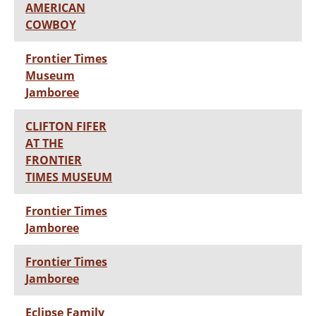
AMERICAN
COWBOY
Frontier Times
Museum
Jamboree
CLIFTON FIFER
AT THE
FRONTIER
TIMES MUSEUM
Frontier Times
Jamboree
Frontier Times
Jamboree
Eclipse Family