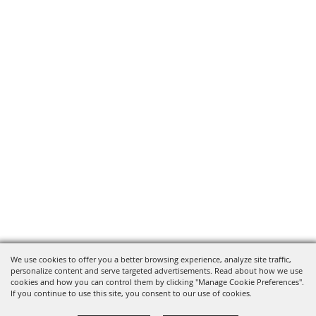
We use cookies to offer you a better browsing experience, analyze site traffic,
personalize content and serve targeted advertisements. Read about how we use
cookies and how you can control them by clicking "Manage Cookie Preferences".
If you continue to use this site, you consent to our use of cookies.