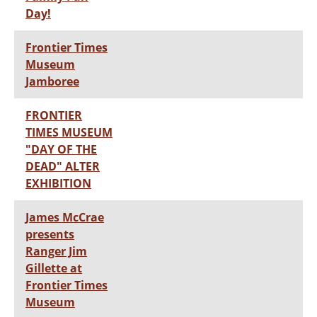
Day!
Frontier Times
Museum
Jamboree
FRONTIER
TIMES MUSEUM
"DAY OF THE
DEAD" ALTER
EXHIBITION
James McCrae
presents
Ranger Jim
Gillette at
Frontier Times
Museum