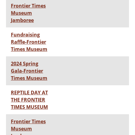
Frontier Times
Museum
Jamboree
Fundraising
Raffle-Frontier
Times Museum
2024 Spring
Gala-Frontier
Times Museum
REPTILE DAY AT
THE FRONTIER
TIMES MUSEUM
Frontier Times
Museum