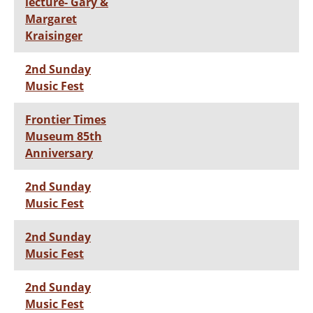
lecture- Gary &
Margaret
Kraisinger
2nd Sunday
Music Fest
Frontier Times
Museum 85th
Anniversary
2nd Sunday
Music Fest
2nd Sunday
Music Fest
2nd Sunday
Music Fest