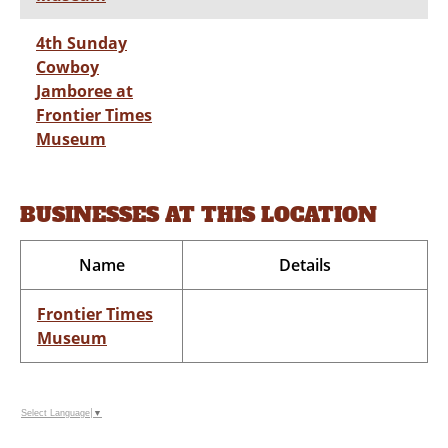
4th Sunday
Cowboy
Jamboree at
Frontier Times
Museum
BUSINESSES AT THIS LOCATION
Name
Details
Frontier Times
Museum
Select Language
▼