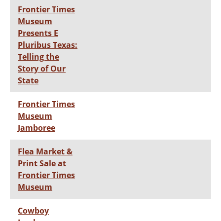
Frontier Times
Museum
Presents E
Pluribus Texas:
Telling the
Story of Our
State
Frontier Times
Museum
Jamboree
Flea Market &
Print Sale at
Frontier Times
Museum
Cowboy