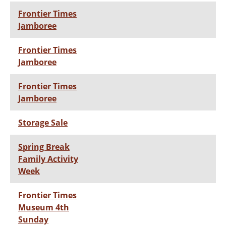
Frontier Times
Jamboree
Frontier Times
Jamboree
Frontier Times
Jamboree
Storage Sale
Spring Break
Family Activity
Week
Frontier Times
Museum 4th
Sunday