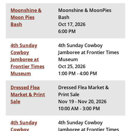
Moonshine &
Moonshine & MoonPies
Moon Pies
Bash
Bash
Oct 17, 2026
6:00 PM
4th Sunday
4th Sunday Cowboy
Cowboy
Jamboree at Frontier Times
Jamboree at
Museum
Frontier Times
Oct 25, 2026
Museum
1:00 PM - 4:00 PM
Dressed Flea
Dressed Flea Market &
Market & Print
Print Sale
Sale
Nov 19 - Nov 20, 2026
10:00 AM - 3:00 PM
4th Sunday
4th Sunday Cowboy
Cowboy
Jamboree at Frontier Times