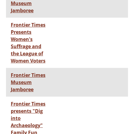
Museum
Jamboree
Frontier Times
Presents
Women's
Suffrage and
the League of
Women Voters
Frontier Times
Museum
Jamboree
Frontier Times
presents "Dig
into
Archaeology"
Family Fun