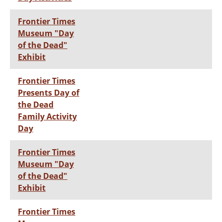
Frontier Times
Museum "Day
of the Dead"
Exhibit
Frontier Times
Presents Day of
the Dead
Family Activity
Day
Frontier Times
Museum "Day
of the Dead"
Exhibit
Frontier Times