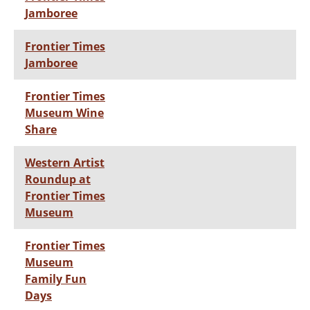
Jamboree
Frontier Times
Jamboree
Frontier Times
Museum Wine
Share
Western Artist
Roundup at
Frontier Times
Museum
Frontier Times
Museum
Family Fun
Days