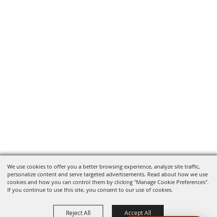
We use cookies to offer you a better browsing experience, analyze site traffic,
personalize content and serve targeted advertisements. Read about how we use
cookies and how you can control them by clicking "Manage Cookie Preferences".
If you continue to use this site, you consent to our use of cookies.
Reject All
Accept All