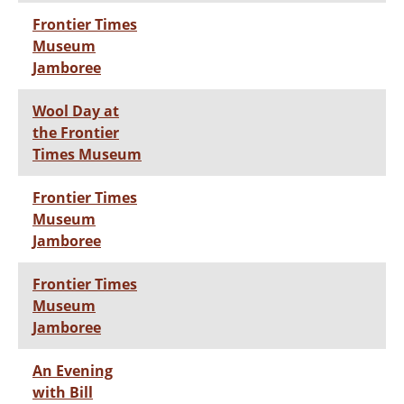
Frontier Times
Museum
Jamboree
Wool Day at
the Frontier
Times Museum
Frontier Times
Museum
Jamboree
Frontier Times
Museum
Jamboree
An Evening
with Bill