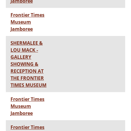
Jamboree
Frontier Times
Museum
Jamboree
SHERMALEE &
LOU MACK -
GALLERY
SHOWING &
RECEPTION AT
THE FRONTIER
TIMES MUSEUM
Frontier Times
Museum
Jamboree
Frontier Times