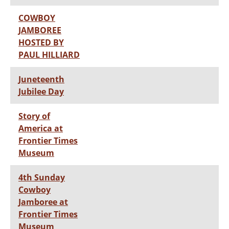
COWBOY
JAMBOREE
HOSTED BY
PAUL HILLIARD
Juneteenth
Jubilee Day
Story of
America at
Frontier Times
Museum
4th Sunday
Cowboy
Jamboree at
Frontier Times
Museum