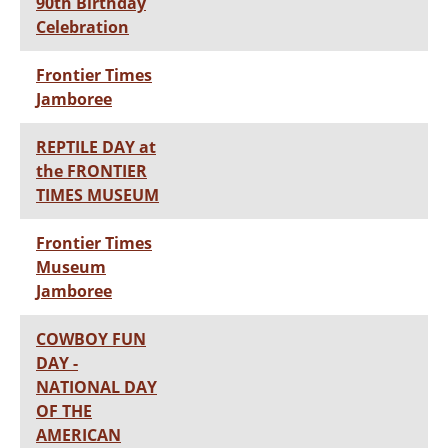
90th Birthday
Celebration
Frontier Times
Jamboree
REPTILE DAY at
the FRONTIER
TIMES MUSEUM
Frontier Times
Museum
Jamboree
COWBOY FUN
DAY -
NATIONAL DAY
OF THE
AMERICAN