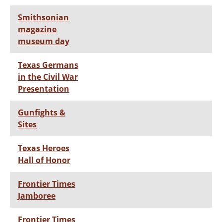
Smithsonian
magazine
museum day
Texas Germans
in the Civil War
Presentation
Gunfights &
Sites
Texas Heroes
Hall of Honor
Frontier Times
Jamboree
Frontier Times