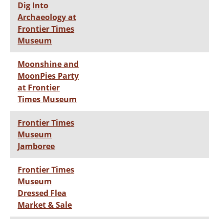
Dig Into
Archaeology at
Frontier Times
Museum
Moonshine and
MoonPies Party
at Frontier
Times Museum
Frontier Times
Museum
Jamboree
Frontier Times
Museum
Dressed Flea
Market & Sale