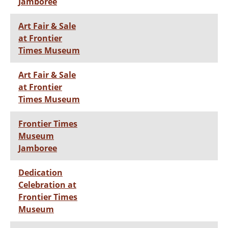
Jamboree
Art Fair & Sale
at Frontier
Times Museum
Art Fair & Sale
at Frontier
Times Museum
Frontier Times
Museum
Jamboree
Dedication
Celebration at
Frontier Times
Museum