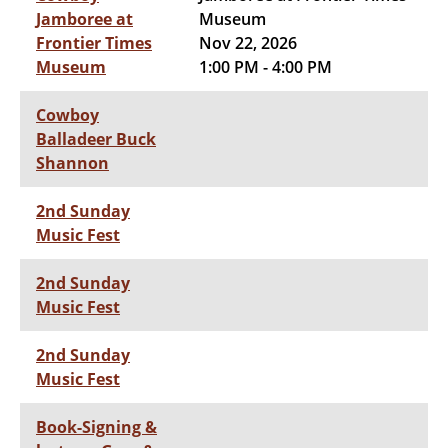
Jamboree at
Museum
Frontier Times
Nov 22, 2026
Museum
1:00 PM - 4:00 PM
Cowboy
Balladeer Buck
Shannon
2nd Sunday
Music Fest
2nd Sunday
Music Fest
2nd Sunday
Music Fest
Book-Signing &