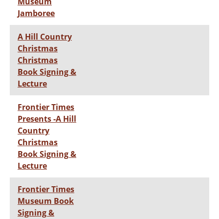
Museum
Jamboree
A Hill Country
Christmas
Christmas
Book Signing &
Lecture
Frontier Times
Presents -A Hill
Country
Christmas
Book Signing &
Lecture
Frontier Times
Museum Book
Signing &