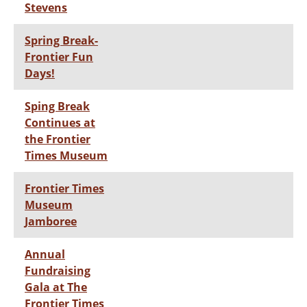
Stevens
Spring Break-
Frontier Fun
Days!
Sping Break
Continues at
the Frontier
Times Museum
Frontier Times
Museum
Jamboree
Annual
Fundraising
Gala at The
Frontier Times