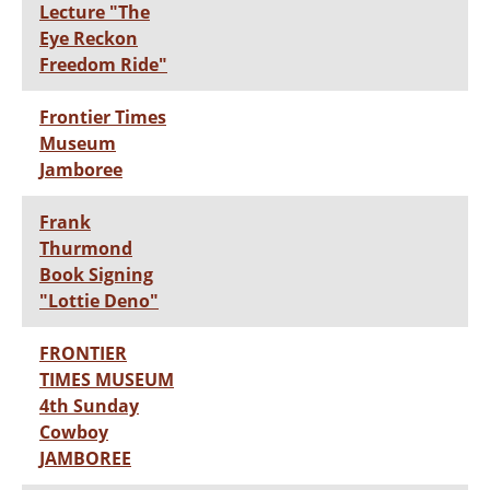
Lecture "The
Eye Reckon
Freedom Ride"
Frontier Times
Museum
Jamboree
Frank
Thurmond
Book Signing
"Lottie Deno"
FRONTIER
TIMES MUSEUM
4th Sunday
Cowboy
JAMBOREE