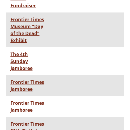
Fundraiser
Frontier Times
Museum "Day
of the Dead"
Exhibit
The 4th
Sunday
Jamboree
Frontier Times
Jamboree
Frontier Times
Jamboree
Frontier Times