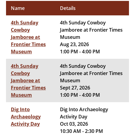
Name
Details
4th Sunday
4th Sunday Cowboy
Cowboy
Jamboree at Frontier Times
Jamboree at
Museum
Frontier Times
Aug 23, 2026
Museum
1:00 PM - 4:00 PM
4th Sunday
4th Sunday Cowboy
Cowboy
Jamboree at Frontier Times
Jamboree at
Museum
Frontier Times
Sept 27, 2026
Museum
1:00 PM - 4:00 PM
Dig Into
Dig Into Archaeology
Archaeology
Activity Day
Activity Day
Oct 03, 2026
10:30 AM - 2:30 PM