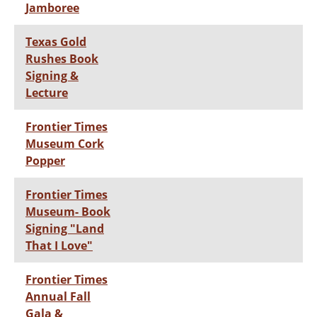
Jamboree
Texas Gold
Rushes Book
Signing &
Lecture
Frontier Times
Museum Cork
Popper
Frontier Times
Museum- Book
Signing "Land
That I Love"
Frontier Times
Annual Fall
Gala &