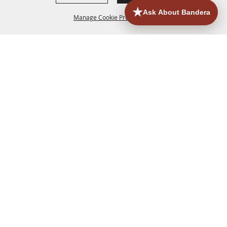
Manage Cookie Preferences
HOME
ACCOMMODATIONS
THINGS TO DO
BACK TO
TOP
EATERIES
GROUPS
HISTORIC & HERITAGE SITES
MORE
EVENTS
CONTACT
SITE MAP
PRIVACY, TERMS & COOKIES
830.796.3045
Office Address: 126 State Highway 16 S. Bandera,