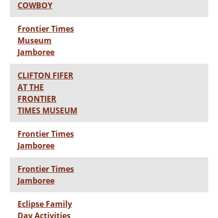
COWBOY
Frontier Times
Museum
Jamboree
CLIFTON FIFER
AT THE
FRONTIER
TIMES MUSEUM
Frontier Times
Jamboree
Frontier Times
Jamboree
Eclipse Family
Day Activities