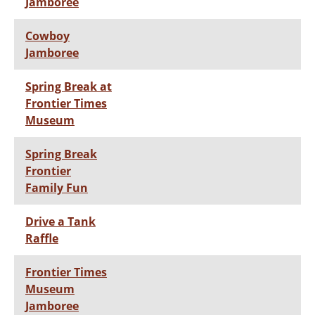
Jamboree
Cowboy
Jamboree
Spring Break at
Frontier Times
Museum
Spring Break
Frontier
Family Fun
Drive a Tank
Raffle
Frontier Times
Museum
Jamboree