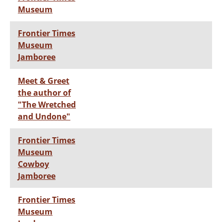
Museum
Frontier Times
Museum
Jamboree
Meet & Greet
the author of
"The Wretched
and Undone"
Frontier Times
Museum
Cowboy
Jamboree
Frontier Times
Museum