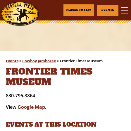
PLACES TO STAY
EVENTS
Events
>
Cowboy Jamboree
>
Frontier Times Museum
FRONTIER TIMES
MUSEUM
830-796-3864
View
Google Map
.
EVENTS AT THIS LOCATION