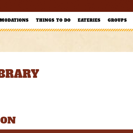
MODATIONS
THINGS TO DO
EATERIES
GROUPS
IBRARY
ION