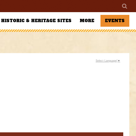
HISTORIC & HERITAGE SITES
MORE
EVENTS
Select Language
▼