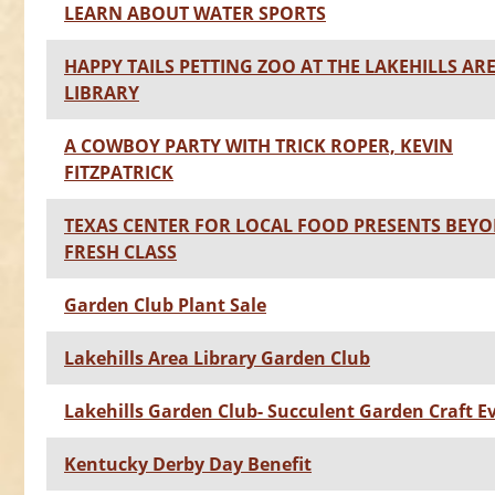
LEARN ABOUT WATER SPORTS
HAPPY TAILS PETTING ZOO AT THE LAKEHILLS AR
LIBRARY
A COWBOY PARTY WITH TRICK ROPER, KEVIN
FITZPATRICK
TEXAS CENTER FOR LOCAL FOOD PRESENTS BEY
FRESH CLASS
Garden Club Plant Sale
Lakehills Area Library Garden Club
Lakehills Garden Club- Succulent Garden Craft E
Kentucky Derby Day Benefit