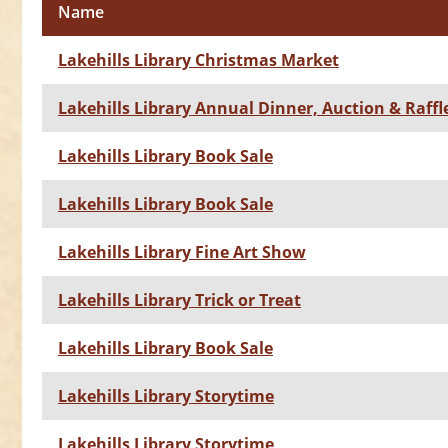
Name
Lakehills Library Christmas Market
Lakehills Library Annual Dinner, Auction & Raffl
Lakehills Library Book Sale
Lakehills Library Book Sale
Lakehills Library Fine Art Show
Lakehills Library Trick or Treat
Lakehills Library Book Sale
Lakehills Library Storytime
Lakehills Library Storytime