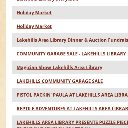
Holiday Market
Holiday Market
Lakehills Area Library Dinner & Auction Fundrai
COMMUNITY GARAGE SALE - LAKEHILLS LIBRARY
Magician Show-Lakehills Area Library
LAKEHILLS COMMUNITY GARAGE SALE
PISTOL PACKIN' PAULA AT LAKEHILLS AREA LIBR
REPTILE ADVENTURES AT LAKEHILLS AREA LIBRA
LAKEHILLS AREA LIBRARY PRESENTS PUZZLE PIEC