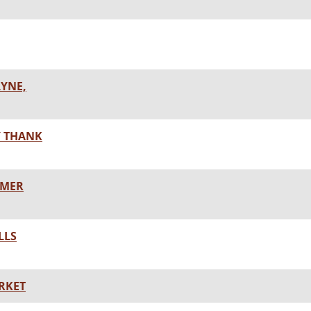
LYNE,
Y THANK
MMER
LLS
RKET