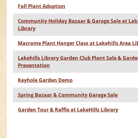
Fall Plant Adoption
Community Holiday Bazaar & Garage Sale at Lake
Library
Macrame Plant Hanger Class at Lakehills Area Li
Lakehills Library Garden Club Plant Sale & Gard
Presentation
Keyhole Garden Demo
Spring Bazaar & Community Garage Sale
Garden Tour & Raffle at LakeHills Library