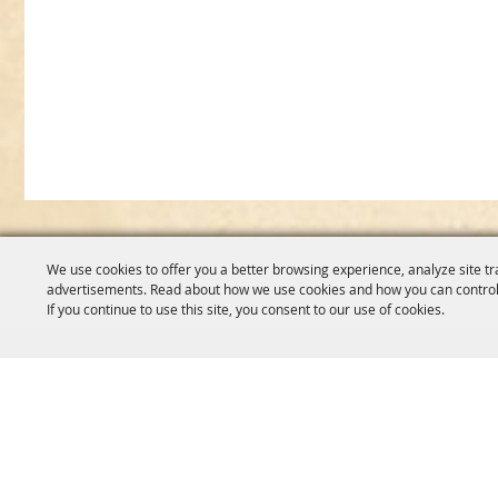
We use cookies to offer you a better browsing experience, analyze site tr
advertisements. Read about how we use cookies and how you can control
If you continue to use this site, you consent to our use of cookies.