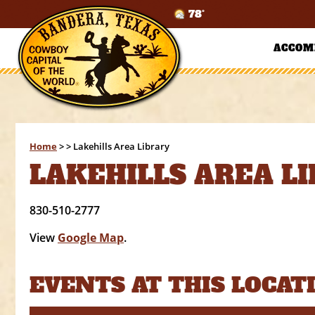
78°
ACCOM
Home
>
>
Lakehills Area Library
LAKEHILLS AREA L
830-510-2777
View
Google Map
.
EVENTS AT THIS LOCAT