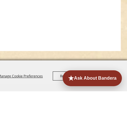
anage Cookie Preferences
Reject All
Accept All