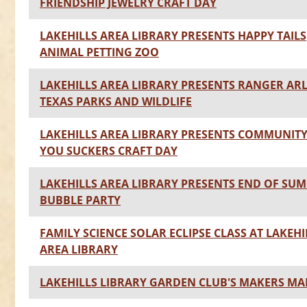
FRIENDSHIP JEWELRY CRAFT DAY
LAKEHILLS AREA LIBRARY PRESENTS HAPPY TAILS
ANIMAL PETTING ZOO
LAKEHILLS AREA LIBRARY PRESENTS RANGER AR
TEXAS PARKS AND WILDLIFE
LAKEHILLS AREA LIBRARY PRESENTS COMMUNIT
YOU SUCKERS CRAFT DAY
LAKEHILLS AREA LIBRARY PRESENTS END OF SU
BUBBLE PARTY
FAMILY SCIENCE SOLAR ECLIPSE CLASS AT LAKEHI
AREA LIBRARY
LAKEHILLS LIBRARY GARDEN CLUB'S MAKERS MA