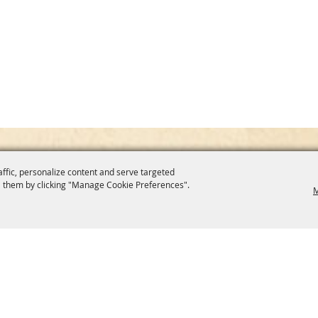
affic, personalize content and serve targeted
 them by clicking "Manage Cookie Preferences".
M