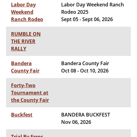
Labor Day
Labor Day Weekend Ranch
Weekend
Rodeo 2025
Ranch Rodeo
Sept 05 - Sept 06, 2026
RUMBLE ON
THE RIVER
RALLY
Bandera
Bandera County Fair
County Fair
Oct 08 - Oct 10, 2026
Forty-Two
Tournament at
the County Fair
Buckfest
BANDERA BUCKFEST
Nov 06, 2026
Trial By Error