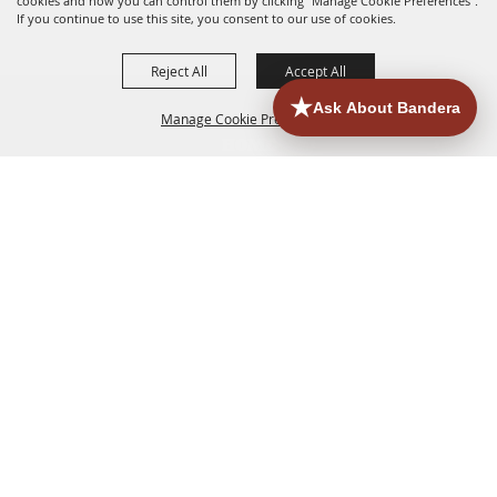
cookies and how you can control them by clicking "Manage Cookie Preferences".
If you continue to use this site, you consent to our use of cookies.
Reject All
Accept All
Manage Cookie Preferences
HOME
ACCOMMODATIONS
THINGS TO DO
BACK TO
TOP
EATERIES
GROUPS
HISTORIC & HERITAGE SITES
MORE
EVENTS
CONTACT
SITE MAP
PRIVACY, TERMS & COOKIES