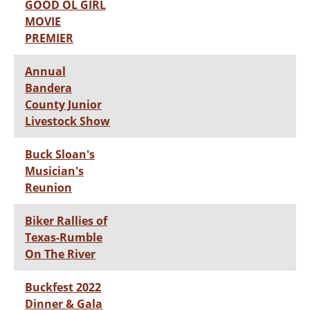
GOOD OL GIRL
MOVIE
PREMIER
Annual
Bandera
County Junior
Livestock Show
Buck Sloan's
Musician's
Reunion
Biker Rallies of
Texas-Rumble
On The River
Buckfest 2022
Dinner & Gala