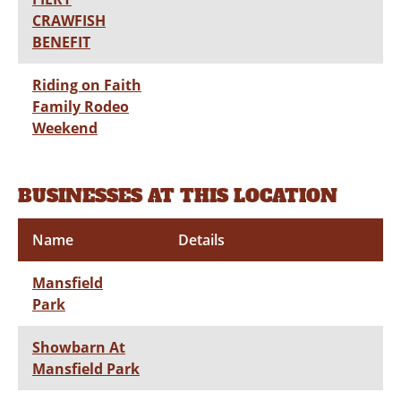
CRAWFISH
BENEFIT
Riding on Faith
Family Rodeo
Weekend
BUSINESSES AT THIS LOCATION
Name
Details
Mansfield
Park
Showbarn At
Mansfield Park