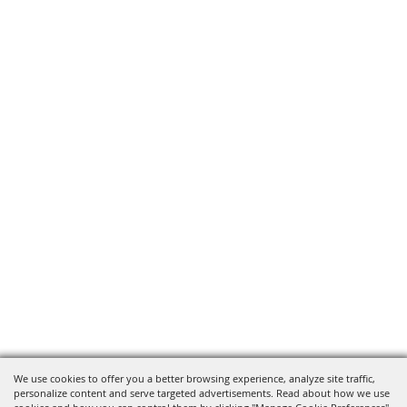
We use cookies to offer you a better browsing experience, analyze site traffic,
personalize content and serve targeted advertisements. Read about how we use