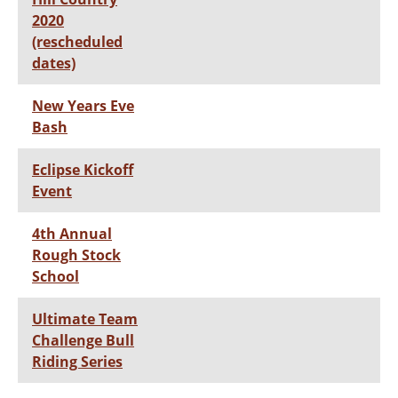
2020
(rescheduled
dates)
New Years Eve
Bash
Eclipse Kickoff
Event
4th Annual
Rough Stock
School
Ultimate Team
Challenge Bull
Riding Series