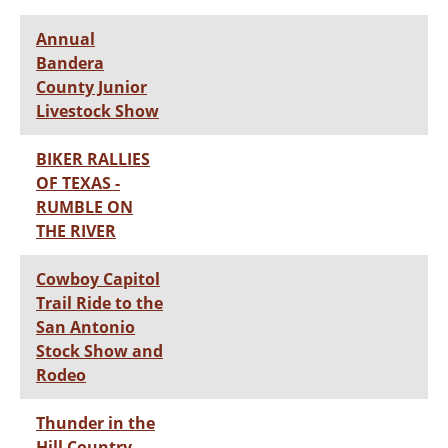
Annual
Bandera
County Junior
Livestock Show
BIKER RALLIES
OF TEXAS -
RUMBLE ON
THE RIVER
Cowboy Capitol
Trail Ride to the
San Antonio
Stock Show and
Rodeo
Thunder in the
Hill Country-