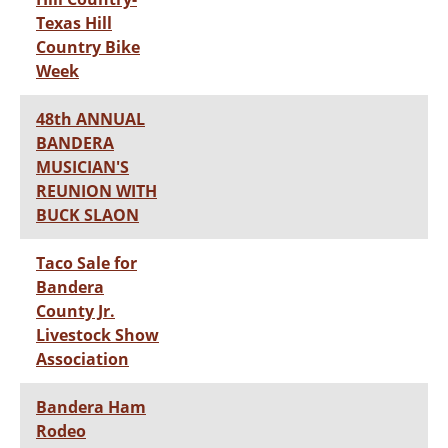
Texas Hill
Country Bike
Week
48th ANNUAL
BANDERA
MUSICIAN'S
REUNION WITH
BUCK SLAON
Taco Sale for
Bandera
County Jr.
Livestock Show
Association
Bandera Ham
Rodeo