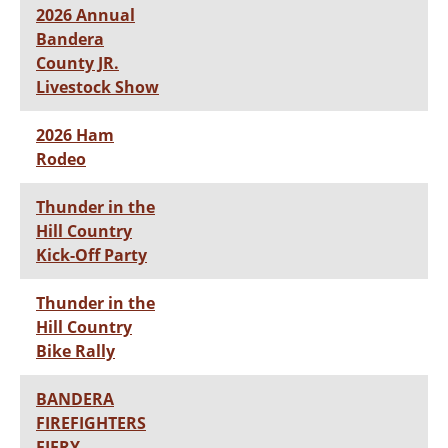
2026 Annual
Bandera
County JR.
Livestock Show
2026 Ham
Rodeo
Thunder in the
Hill Country
Kick-Off Party
Thunder in the
Hill Country
Bike Rally
BANDERA
FIREFIGHTERS
FIERY