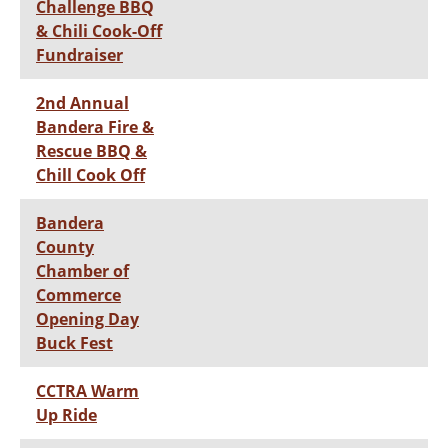
Challenge BBQ
& Chili Cook-Off
Fundraiser
2nd Annual
Bandera Fire &
Rescue BBQ &
Chill Cook Off
Bandera
County
Chamber of
Commerce
Opening Day
Buck Fest
CCTRA Warm
Up Ride