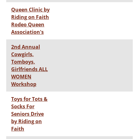
Queen Clinic by
Riding on Faith
Rodeo Queen
Association's
2nd Annual
Cowgirls,
Tomboys,
Girlfriends ALL
WOMEN
Workshop
Toys for Tots &
Socks For
Seniors Drive
by Riding on
Faith