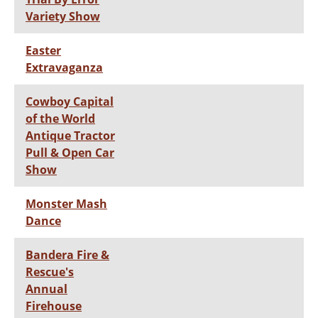
Variety Show
Easter
Extravaganza
Cowboy Capital
of the World
Antique Tractor
Pull & Open Car
Show
Monster Mash
Dance
Bandera Fire &
Rescue's
Annual
Firehouse