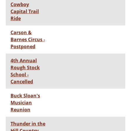
Cowboy
Capital Trail
Ride
Carson &
Barnes Circus -
Postponed
4th Annual
Rough Stock
School -
Cancelled
Buck Sloan's
Musician
Reunion
Thunder in the
Hill Country