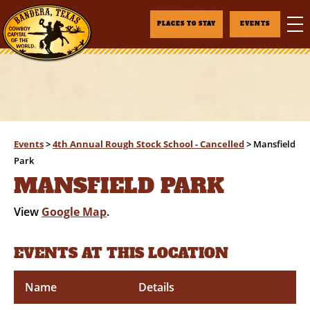
PLACES TO STAY
EVENTS
Events
>
4th Annual Rough Stock School - Cancelled
>
Mansfield
Park
MANSFIELD PARK
View
Google Map
.
EVENTS AT THIS LOCATION
Name
Details