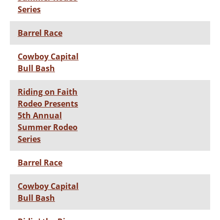
Series
Barrel Race
Cowboy Capital
Bull Bash
Riding on Faith
Rodeo Presents
5th Annual
Summer Rodeo
Series
Barrel Race
Cowboy Capital
Bull Bash