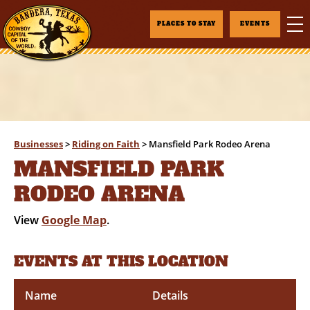
PLACES TO STAY
EVENTS
Businesses
>
Riding on Faith
>
Mansfield Park Rodeo Arena
MANSFIELD PARK
RODEO ARENA
View
Google Map
.
EVENTS AT THIS LOCATION
Name
Details