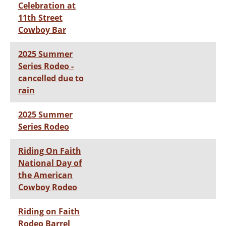
Celebration at
11th Street
Cowboy Bar
2025 Summer
Series Rodeo -
cancelled due to
rain
2025 Summer
Series Rodeo
Riding On Faith
National Day of
the American
Cowboy Rodeo
Riding on Faith
Rodeo Barrel