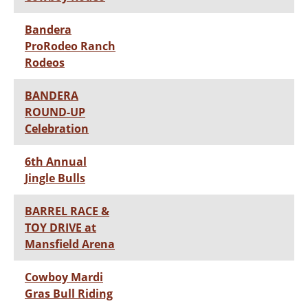
Bandera
ProRodeo Ranch
Rodeos
BANDERA
ROUND-UP
Celebration
6th Annual
Jingle Bulls
BARREL RACE &
TOY DRIVE at
Mansfield Arena
Cowboy Mardi
Gras Bull Riding