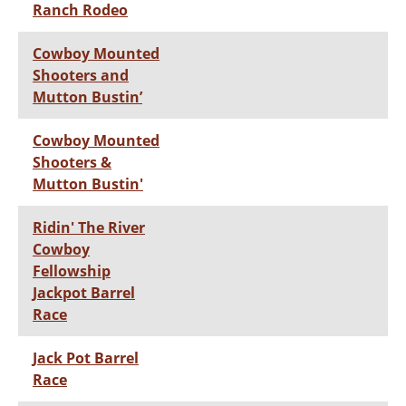
Ranch Rodeo
Cowboy Mounted
Shooters and
Mutton Bustin’
Cowboy Mounted
Shooters &
Mutton Bustin'
Ridin' The River
Cowboy
Fellowship
Jackpot Barrel
Race
Jack Pot Barrel
Race