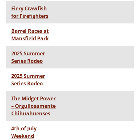
Fiery Crawfish
for Firefighters
Barrel Races at
Mansfield Park
2025 Summer
Series Rodeo
2025 Summer
Series Rodeo
The Midget Power
– Orgullosamente
Chihuahuenses
4th of July
Weekend