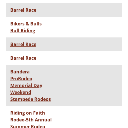
Barrel Race
Bikers & Bulls
Bull Riding
Barrel Race
Barrel Race
Bandera
ProRodeo
Memorial Day
Weekend
Stampede Rodeos
Riding on Faith
Rodeo-5th Annual
Summer Rodeo