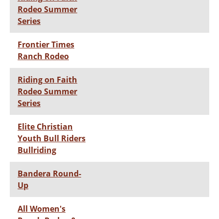
Rodeo Summer
Series
Frontier Times
Ranch Rodeo
Riding on Faith
Rodeo Summer
Series
Elite Christian
Youth Bull Riders
Bullriding
Bandera Round-
Up
All Women's