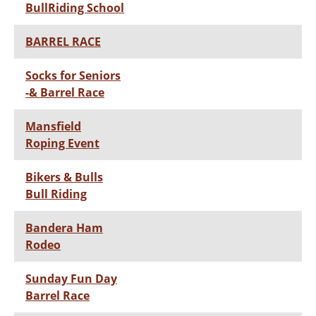
BullRiding School
BARREL RACE
Socks for Seniors
-& Barrel Race
Mansfield
Roping Event
Bikers & Bulls
Bull Riding
Bandera Ham
Rodeo
Sunday Fun Day
Barrel Race