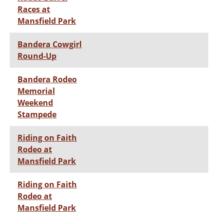
Races at
Mansfield Park
Bandera Cowgirl
Round-Up
Bandera Rodeo
Memorial
Weekend
Stampede
Riding on Faith
Rodeo at
Mansfield Park
Riding on Faith
Rodeo at
Mansfield Park