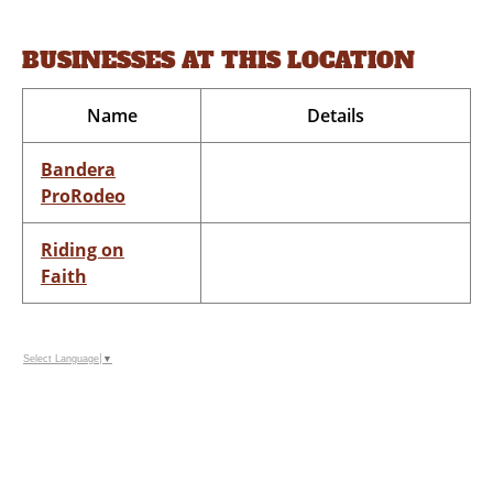
BUSINESSES AT THIS LOCATION
Name
Details
Bandera
ProRodeo
Riding on
Faith
Select Language
▼