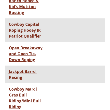
Ranch Rodeo &
Kid's Muttton
Busting
Cowboy Capital
Roping Hooey JR
Patriot Qualifier
Open Breakaway
and Open Tie-
Down Roping
Jackpot Barrel
Racing
Cowboy Mardi
Gras Bull
Riding/Mini Bull
Riding