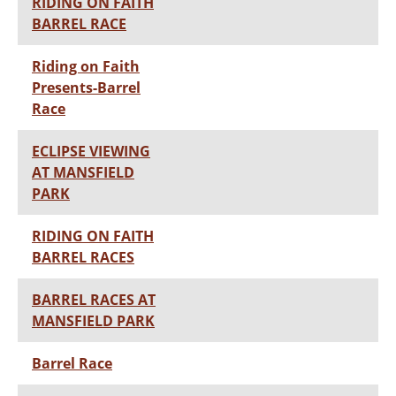
RIDING ON FAITH
BARREL RACE
Riding on Faith
Presents-Barrel
Race
ECLIPSE VIEWING
AT MANSFIELD
PARK
RIDING ON FAITH
BARREL RACES
BARREL RACES AT
MANSFIELD PARK
Barrel Race