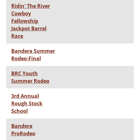
Ridin' The River
Cowboy
Fellowship
Jackpot Barrel
Race
Bandera Summer
Rodeo-Final
BRC Youth
Summer Rodeo
3rd Annual
Rough Stock
School
Bandera
ProRodeo