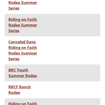
Rodeo Summer
Series
Riding on Faith
Rodeo Summer
Series
Canceled Date:
Riding on Faith
Rodeo Summer
Series
BRC Youth
Summer Rodeo
RRCF Ranch
Rodeo
Riding on Faith