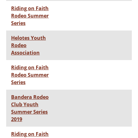
Riding on Faith
Rodeo Summer
Series
Helotes Youth
Rodeo
Association
Riding on Faith
Rodeo Summer
Series
Bandera Rodeo
Club Youth
Summer Series
2019
Riding on Faith