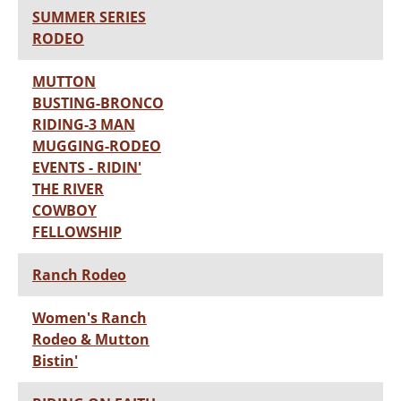
SUMMER SERIES
RODEO
MUTTON
BUSTING-BRONCO
RIDING-3 MAN
MUGGING-RODEO
EVENTS - RIDIN'
THE RIVER
COWBOY
FELLOWSHIP
Ranch Rodeo
Women's Ranch
Rodeo & Mutton
Bistin'