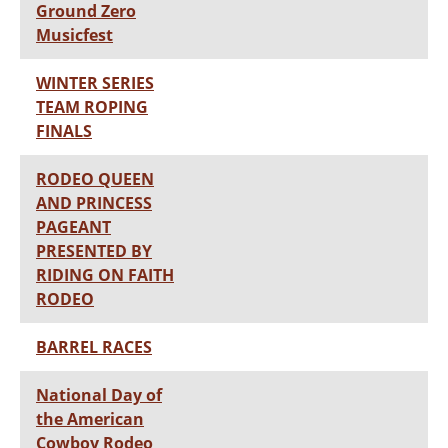
Ground Zero
Musicfest
WINTER SERIES
TEAM ROPING
FINALS
RODEO QUEEN
AND PRINCESS
PAGEANT
PRESENTED BY
RIDING ON FAITH
RODEO
BARREL RACES
National Day of
the American
Cowboy Rodeo