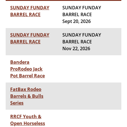
SUNDAY FUNDAY
SUNDAY FUNDAY
BARREL RACE
BARREL RACE
Sept 20, 2026
SUNDAY FUNDAY
SUNDAY FUNDAY
BARREL RACE
BARREL RACE
Nov 22, 2026
Bandera
ProRodeo Jack
Pot Barrel Race
FatBax Rodeo
Barrels & Bulls
Series
RRCF Youth &
Open Horseless