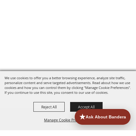
We use cookies to offer you a better browsing experience, analyze site traffic,
personalize content and serve targeted advertisements. Read about how we use
cookies and how you can control them by clicking "Manage Cookie Preferences".
If you continue to use this site, you consent to our use of cookies.
Reject All
Accept All
Manage Cookie Preferences
HOME