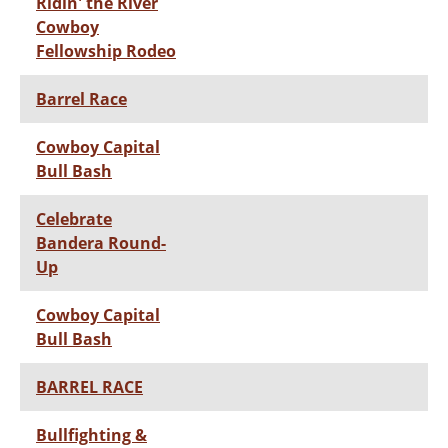
Ridin' the River
Cowboy
Fellowship Rodeo
Barrel Race
Cowboy Capital
Bull Bash
Celebrate
Bandera Round-
Up
Cowboy Capital
Bull Bash
BARREL RACE
Bullfighting &