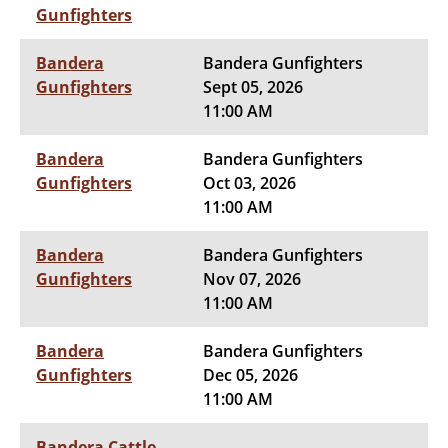
Gunfighters
Bandera
Bandera Gunfighters
Gunfighters
Sept 05, 2026
11:00 AM
Bandera
Bandera Gunfighters
Gunfighters
Oct 03, 2026
11:00 AM
Bandera
Bandera Gunfighters
Gunfighters
Nov 07, 2026
11:00 AM
Bandera
Bandera Gunfighters
Gunfighters
Dec 05, 2026
11:00 AM
Bandera Cattle