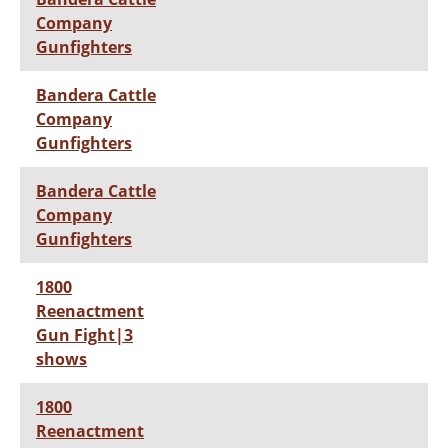
Company
Gunfighters
Bandera Cattle
Company
Gunfighters
Bandera Cattle
Company
Gunfighters
1800
Reenactment
Gun Fight|3
shows
1800
Reenactment