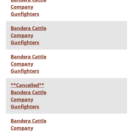
Company
Gunfighters
Bandera Cattle
Company
Gunfighters
Bandera Cattle
Company
Gunfighters
**Cancelled**
Bandera Cattle
Company
Gunfighters
Bandera Cattle
Company