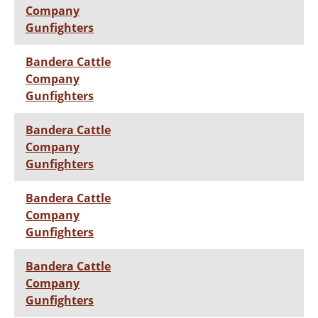
Company
Gunfighters
Bandera Cattle
Company
Gunfighters
Bandera Cattle
Company
Gunfighters
Bandera Cattle
Company
Gunfighters
Bandera Cattle
Company
Gunfighters