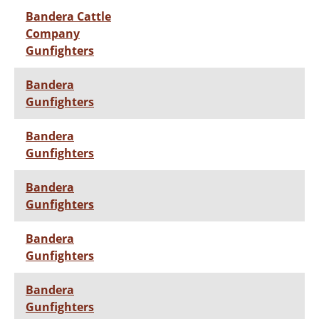
Bandera Cattle
Company
Gunfighters
Bandera
Gunfighters
Bandera
Gunfighters
Bandera
Gunfighters
Bandera
Gunfighters
Bandera
Gunfighters