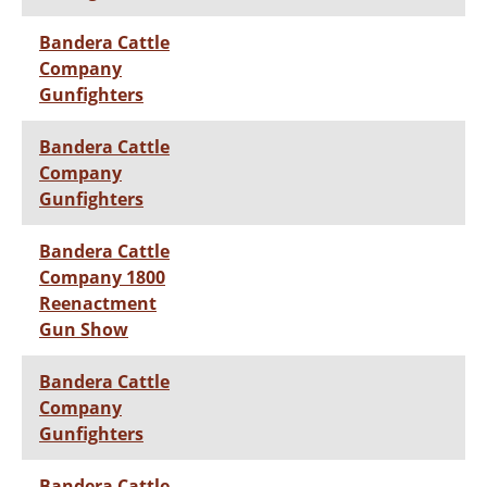
Bandera Cattle
Company
Gunfighters
Bandera Cattle
Company
Gunfighters
Bandera Cattle
Company 1800
Reenactment
Gun Show
Bandera Cattle
Company
Gunfighters
Bandera Cattle