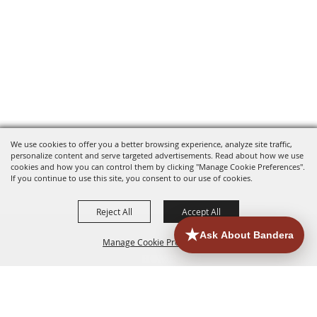
We use cookies to offer you a better browsing experience, analyze site traffic,
personalize content and serve targeted advertisements. Read about how we use
cookies and how you can control them by clicking "Manage Cookie Preferences".
If you continue to use this site, you consent to our use of cookies.
Reject All
Accept All
Manage Cookie Preferences
HOME
ACCOMMODATIONS
THINGS TO DO
BACK TO