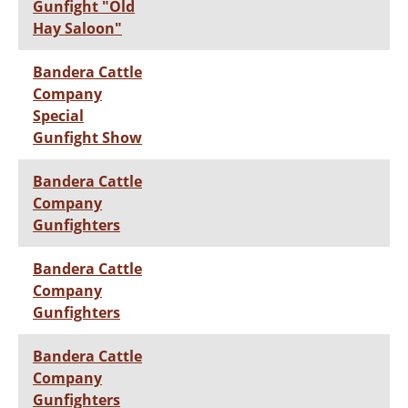
Gunfight "Old
Hay Saloon"
Bandera Cattle
Company
Special
Gunfight Show
Bandera Cattle
Company
Gunfighters
Bandera Cattle
Company
Gunfighters
Bandera Cattle
Company
Gunfighters