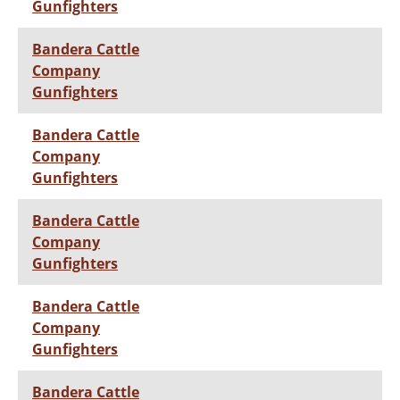
Gunfighters
Bandera Cattle
Company
Gunfighters
Bandera Cattle
Company
Gunfighters
Bandera Cattle
Company
Gunfighters
Bandera Cattle
Company
Gunfighters
Bandera Cattle