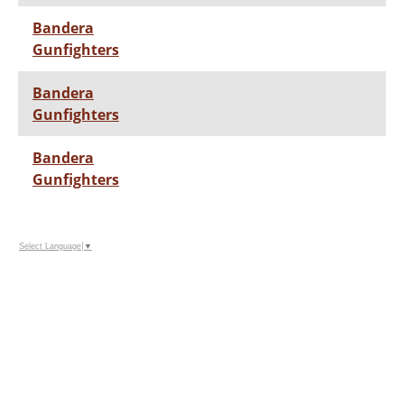
Bandera
Gunfighters
Bandera
Gunfighters
Bandera
Gunfighters
Select Language
▼