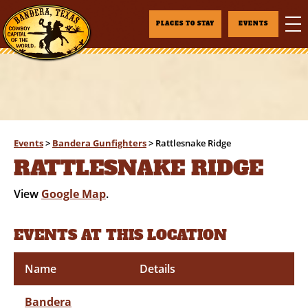
PLACES TO STAY
EVENTS
Events
>
Bandera Gunfighters
>
Rattlesnake Ridge
RATTLESNAKE RIDGE
View
Google Map
.
EVENTS AT THIS LOCATION
Name
Details
Bandera