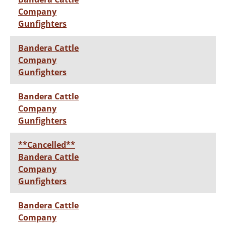
Company
Gunfighters
Bandera Cattle
Company
Gunfighters
Bandera Cattle
Company
Gunfighters
**Cancelled**
Bandera Cattle
Company
Gunfighters
Bandera Cattle
Company