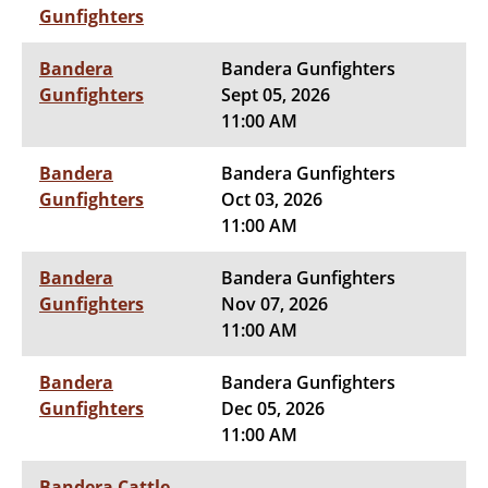
Gunfighters
Bandera
Bandera Gunfighters
Gunfighters
Sept 05, 2026
11:00 AM
Bandera
Bandera Gunfighters
Gunfighters
Oct 03, 2026
11:00 AM
Bandera
Bandera Gunfighters
Gunfighters
Nov 07, 2026
11:00 AM
Bandera
Bandera Gunfighters
Gunfighters
Dec 05, 2026
11:00 AM
Bandera Cattle