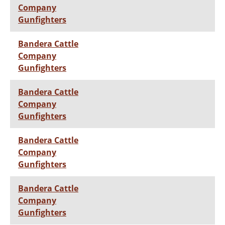
Company
Gunfighters
Bandera Cattle
Company
Gunfighters
Bandera Cattle
Company
Gunfighters
Bandera Cattle
Company
Gunfighters
Bandera Cattle
Company
Gunfighters