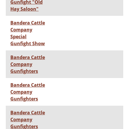
Gunfight "Old
Hay Saloon"
Bandera Cattle
Company
Special
Gunfight Show
Bandera Cattle
Company
Gunfighters
Bandera Cattle
Company
Gunfighters
Bandera Cattle
Company
Gunfighters