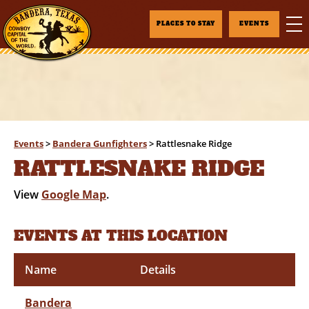
PLACES TO STAY
EVENTS
Events
>
Bandera Gunfighters
>
Rattlesnake Ridge
RATTLESNAKE RIDGE
View
Google Map
.
EVENTS AT THIS LOCATION
Name
Details
Bandera