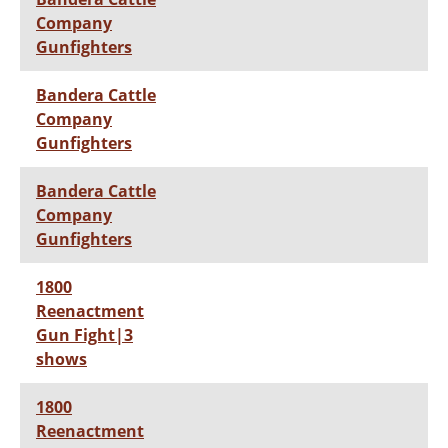
Company
Gunfighters
Bandera Cattle
Company
Gunfighters
Bandera Cattle
Company
Gunfighters
1800
Reenactment
Gun Fight|3
shows
1800
Reenactment