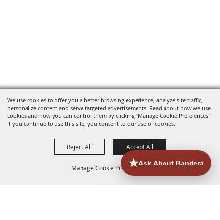
We use cookies to offer you a better browsing experience, analyze site traffic,
personalize content and serve targeted advertisements. Read about how we use
cookies and how you can control them by clicking "Manage Cookie Preferences".
If you continue to use this site, you consent to our use of cookies.
Reject All
Accept All
Manage Cookie Preferences
HOME
ACCOMMODATIONS
THINGS TO DO
BACK TO