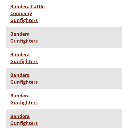
Bandera Cattle
Company
Gunfighters
Bandera
Gunfighters
Bandera
Gunfighters
Bandera
Gunfighters
Bandera
Gunfighters
Bandera
Gunfighters