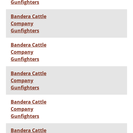
Gunfighters
Bandera Cattle
Company
Gunfighters
Bandera Cattle
Company
Gunfighters
Bandera Cattle
Company
Gunfighters
Bandera Cattle
Company
Gunfighters
Bandera Cattle