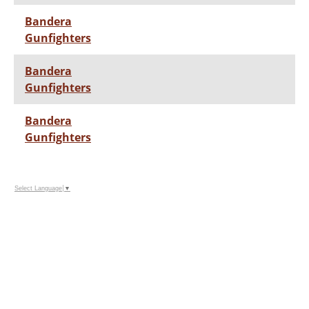
Bandera
Gunfighters
Bandera
Gunfighters
Bandera
Gunfighters
Select Language
▼