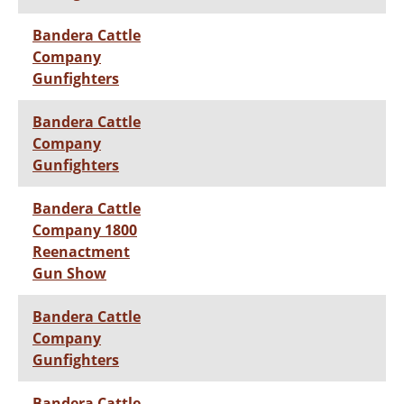
Bandera Cattle
Company
Gunfighters
Bandera Cattle
Company
Gunfighters
Bandera Cattle
Company 1800
Reenactment
Gun Show
Bandera Cattle
Company
Gunfighters
Bandera Cattle