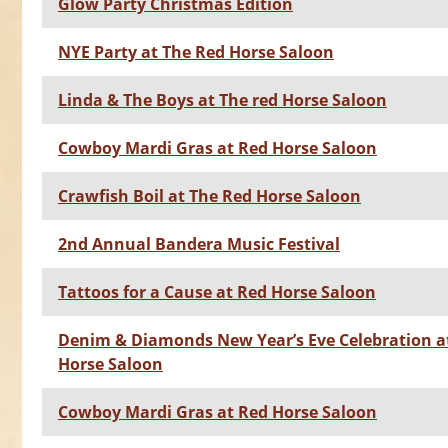
Glow Party Christmas Edition
NYE Party at The Red Horse Saloon
Linda & The Boys at The red Horse Saloon
Cowboy Mardi Gras at Red Horse Saloon
Crawfish Boil at The Red Horse Saloon
2nd Annual Bandera Music Festival
Tattoos for a Cause at Red Horse Saloon
Denim & Diamonds New Year’s Eve Celebration a
Horse Saloon
Cowboy Mardi Gras at Red Horse Saloon