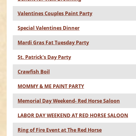
Valentines Couples Paint Party
Special Valentines Dinner
Mardi Gras Fat Tuesday Party
St. Patrick's Day Party
Crawfish Boil
MOMMY & ME PAINT PARTY
Memorial Day Weekend- Red Horse Saloon
LABOR DAY WEEKEND AT RED HORSE SALOON
Ring of Fire Event at The Red Horse