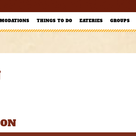
MODATIONS
THINGS TO DO
EATERIES
GROUPS
N
ION