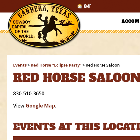
84°
ACCOM
Events
>
Red Horse "Eclipse Party"
>
Red Horse Saloon
RED HORSE SALOO
830-510-3650
View
Google Map
.
EVENTS AT THIS LOCAT