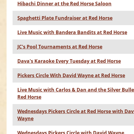
Hibachi Dinner at the Red Horse Saloon
Spaghetti Plate Fundraiser at Red Horse
Live Music with Bandera Bandits at Red Horse
JC's Pool Tournaments at Red Horse
Dava's Karaoke Every Tuesday at Red Horse
Pickers Circle With David Wayne at Red Horse
Live Music with Carlos & Dan and the Silver Bulle
Red Horse
Wednesdays Pickers Circle at Red Horse with Dav
Wayne
Wednesdays Pickers Circle with David Wayne