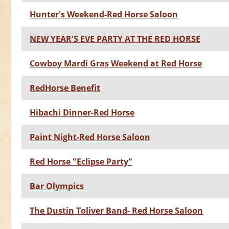
Hunter's Weekend-Red Horse Saloon
NEW YEAR'S EVE PARTY AT THE RED HORSE
Cowboy Mardi Gras Weekend at Red Horse
RedHorse Benefit
Hibachi Dinner-Red Horse
Paint Night-Red Horse Saloon
Red Horse "Eclipse Party"
Bar Olympics
The Dustin Toliver Band- Red Horse Saloon