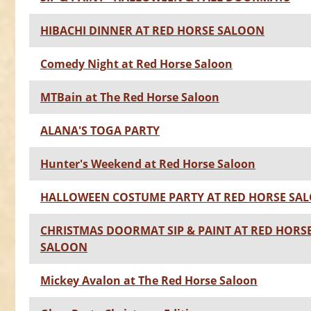
HIBACHI DINNER AT RED HORSE SALOON
Comedy Night at Red Horse Saloon
MTBain at The Red Horse Saloon
ALANA'S TOGA PARTY
Hunter's Weekend at Red Horse Saloon
HALLOWEEN COSTUME PARTY AT RED HORSE SA
CHRISTMAS DOORMAT SIP & PAINT AT RED HORS
SALOON
Mickey Avalon at The Red Horse Saloon