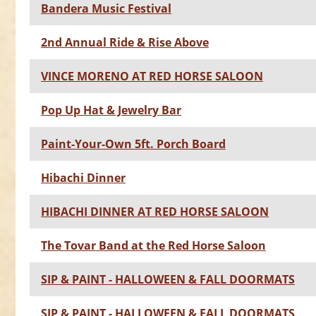
Bandera Music Festival
2nd Annual Ride & Rise Above
VINCE MORENO AT RED HORSE SALOON
Pop Up Hat & Jewelry Bar
Paint-Your-Own 5ft. Porch Board
Hibachi Dinner
HIBACHI DINNER AT RED HORSE SALOON
The Tovar Band at the Red Horse Saloon
SIP & PAINT - HALLOWEEN & FALL DOORMATS
SIP & PAINT - HALLOWEEN & FALL DOORMATS