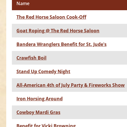
Name
The Red Horse Saloon Cook-Off
Goat Roping @ The Red Horse Saloon
Bandera Wranglers Benefit for St. Jude's
Crawfish Boil
Stand Up Comedy Night
All-American 4th of July Party & Fireworks Show
Iron Horsing Around
Cowboy Mardi Gras
Benefit for Vicki Browning