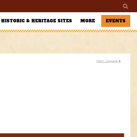
HISTORIC & HERITAGE SITES
MORE
EVENTS
Select Language
▼