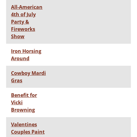
All-American
4th of July
Party &
Fireworks
Show
Iron Horsing
Around
Cowboy Mardi
Gras
Benefit for
Vicki
Browning
Valentines
Couples Paint