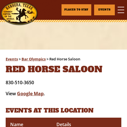
PLACES TO STAY
EVENTS
Events
>
Bar Olympics
>
Red Horse Saloon
RED HORSE SALOON
830-510-3650
View
Google Map
.
EVENTS AT THIS LOCATION
Name
Details