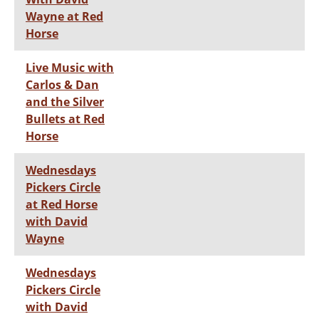
Wayne at Red
Horse
Live Music with
Carlos & Dan
and the Silver
Bullets at Red
Horse
Wednesdays
Pickers Circle
at Red Horse
with David
Wayne
Wednesdays
Pickers Circle
with David