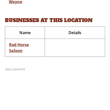
Wayne
BUSINESSES AT THIS LOCATION
Name
Details
Red Horse
Saloon
Select Language
▼