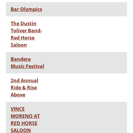
Bar Olympics
The Dustin
Toliver Band-
Red Horse
Saloon
Bandera
Music Festival
2nd Annual
Ride & Rise
Above
VINCE
MORENO AT
RED HORSE
SALOON