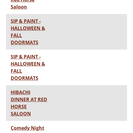
Saloon
SIP & PAINT -
HALLOWEEN &
FALL
DOORMATS
SIP & PAINT -
HALLOWEEN &
FALL
DOORMATS
HIBACHI
DINNER AT RED
HORSE
SALOON
Comedy Night