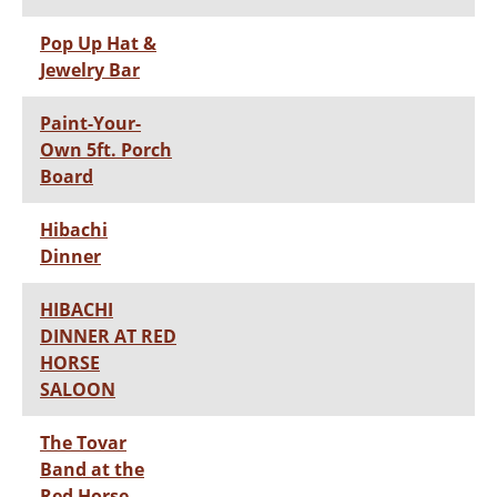
Pop Up Hat &
Jewelry Bar
Paint-Your-
Own 5ft. Porch
Board
Hibachi
Dinner
HIBACHI
DINNER AT RED
HORSE
SALOON
The Tovar
Band at the
Red Horse