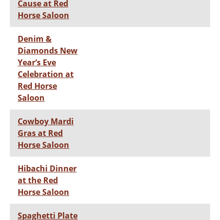
Cause at Red
Horse Saloon
Denim &
Diamonds New
Year’s Eve
Celebration at
Red Horse
Saloon
Cowboy Mardi
Gras at Red
Horse Saloon
Hibachi Dinner
at the Red
Horse Saloon
Spaghetti Plate