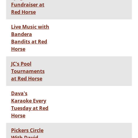
Fundraiser at
Red Horse
Live Music with
Bandera
Bandits at Red
Horse
JC's Pool
Tournaments
at Red Horse
Dava's
Karaoke Every
Tuesday at Red
Horse
Pickers Circle
With David