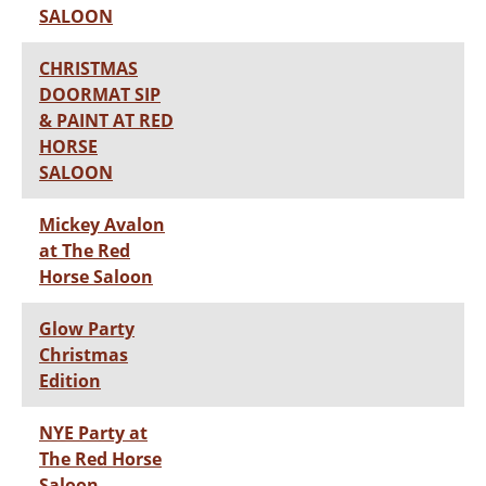
SALOON
CHRISTMAS
DOORMAT SIP
& PAINT AT RED
HORSE
SALOON
Mickey Avalon
at The Red
Horse Saloon
Glow Party
Christmas
Edition
NYE Party at
The Red Horse
Saloon