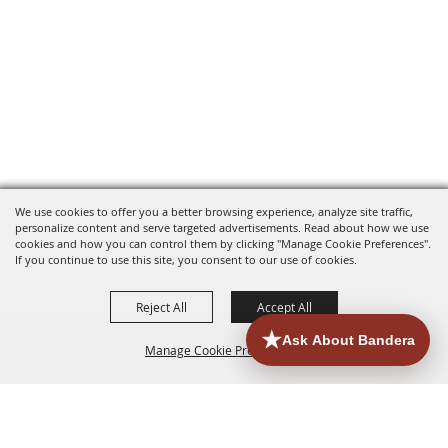
We use cookies to offer you a better browsing experience, analyze site traffic,
personalize content and serve targeted advertisements. Read about how we use
cookies and how you can control them by clicking "Manage Cookie Preferences".
If you continue to use this site, you consent to our use of cookies.
Reject All
Accept All
Manage Cookie Preferences
HOME
ACCOMMODATIONS
THINGS TO DO
BACK TO