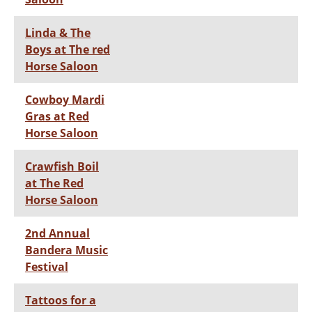
Linda & The
Boys at The red
Horse Saloon
Cowboy Mardi
Gras at Red
Horse Saloon
Crawfish Boil
at The Red
Horse Saloon
2nd Annual
Bandera Music
Festival
Tattoos for a