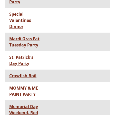
Party
Special
Valentines
Dinner
Mardi Gras Fat
Tuesday Party
St. Patrick's
Day Party
Crawfish Boil
MOMMY & ME
PAINT PARTY
Memorial Day
Weekend- Red