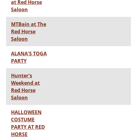
at Red Horse
Saloon
MTBain at The
Red Horse
Saloon
ALANA'S TOGA
PARTY
Hunter's
Weekend at
Red Horse
Saloon
HALLOWEEN
COSTUME
PARTY AT RED
HORSE