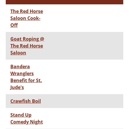
The Red Horse
Saloon Cook-
Off
Goat Roping @
The Red Horse
Saloon
Bandera
Wranglers
Benefit for St.
Jude's
Crawfish Boil
Stand Up
Comedy Night