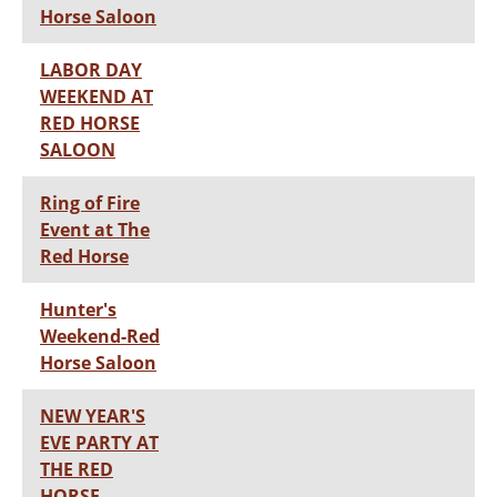
Horse Saloon
LABOR DAY
WEEKEND AT
RED HORSE
SALOON
Ring of Fire
Event at The
Red Horse
Hunter's
Weekend-Red
Horse Saloon
NEW YEAR'S
EVE PARTY AT
THE RED
HORSE