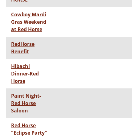
Cowboy Mardi
Gras Weekend
at Red Horse
RedHorse
Benefit
Hibachi
Dinner-Red
Horse
Paint Night-
Red Horse
Saloon
Red Horse
"Eclipse Party"