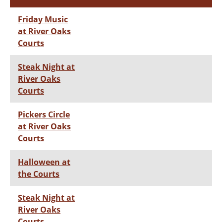
Friday Music
at River Oaks
Courts
Steak Night at
River Oaks
Courts
Pickers Circle
at River Oaks
Courts
Halloween at
the Courts
Steak Night at
River Oaks
Courts