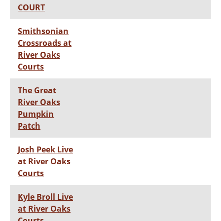
COURT
Smithsonian
Crossroads at
River Oaks
Courts
The Great
River Oaks
Pumpkin
Patch
Josh Peek Live
at River Oaks
Courts
Kyle Broll Live
at River Oaks
Courts