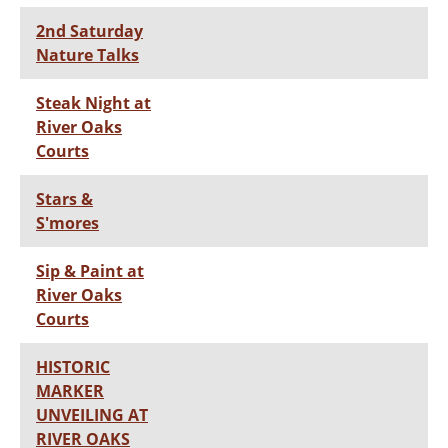
2nd Saturday
Nature Talks
Steak Night at
River Oaks
Courts
Stars &
S'mores
Sip & Paint at
River Oaks
Courts
HISTORIC
MARKER
UNVEILING AT
RIVER OAKS