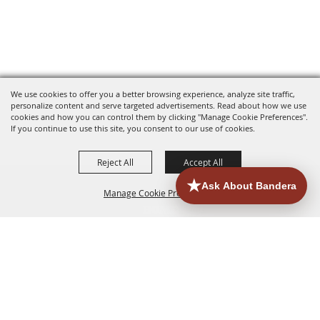
We use cookies to offer you a better browsing experience, analyze site traffic,
personalize content and serve targeted advertisements. Read about how we use
cookies and how you can control them by clicking "Manage Cookie Preferences".
If you continue to use this site, you consent to our use of cookies.
Reject All
Accept All
Manage Cookie Preferences
HOME
ACCOMMODATIONS
THINGS TO DO
BACK TO
TOP
EATERIES
GROUPS
HISTORIC & HERITAGE SITES