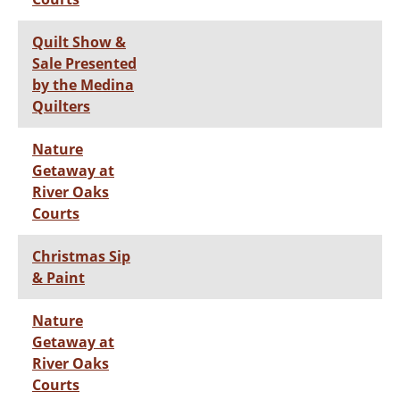
Quilt Show &
Sale Presented
by the Medina
Quilters
Nature
Getaway at
River Oaks
Courts
Christmas Sip
& Paint
Nature
Getaway at
River Oaks
Courts