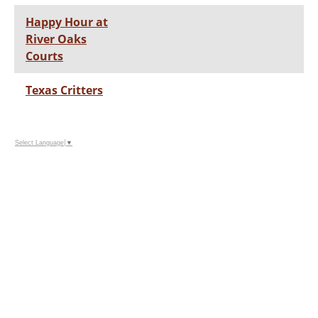
Happy Hour at
River Oaks
Courts
Texas Critters
Select Language
▼