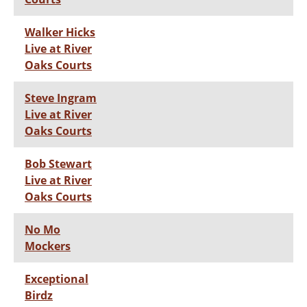
Walker Hicks
Live at River
Oaks Courts
Steve Ingram
Live at River
Oaks Courts
Bob Stewart
Live at River
Oaks Courts
No Mo
Mockers
Exceptional
Birdz