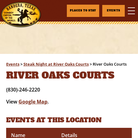
PLACES TO STAY
EVENTS
Events
>
Steak Night at River Oaks Courts
>
River Oaks Courts
RIVER OAKS COURTS
(830)-246-2220
View
Google Map
.
EVENTS AT THIS LOCATION
Name
Details