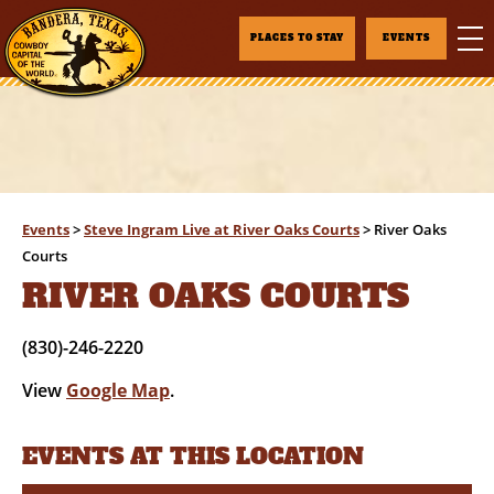
PLACES TO STAY
EVENTS
Events
>
Steve Ingram Live at River Oaks Courts
>
River Oaks
Courts
RIVER OAKS COURTS
(830)-246-2220
View
Google Map
.
EVENTS AT THIS LOCATION