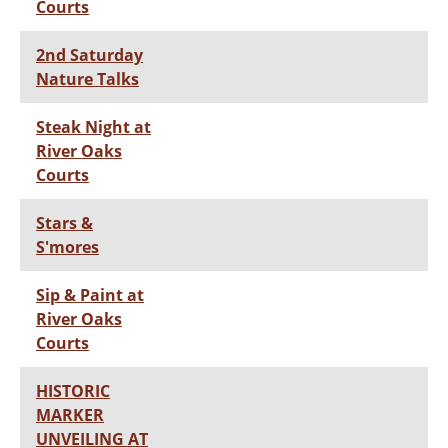
Courts
2nd Saturday
Nature Talks
Steak Night at
River Oaks
Courts
Stars &
S'mores
Sip & Paint at
River Oaks
Courts
HISTORIC
MARKER
UNVEILING AT