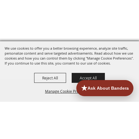
We use cookies to offer you a better browsing experience, analyze site traffic,
personalize content and serve targeted advertisements. Read about how we use
cookies and how you can control them by clicking "Manage Cookie Preferences".
If you continue to use this site, you consent to our use of cookies.
Reject All
Accept All
Manage Cookie Preferences
HOME
ACCOMMODATIONS
THINGS TO DO
BACK TO
TOP
EATERIES
GROUPS