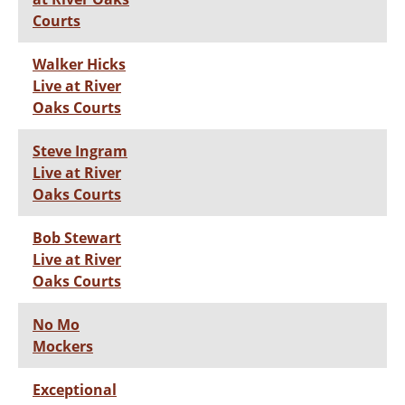
Courts
Walker Hicks
Live at River
Oaks Courts
Steve Ingram
Live at River
Oaks Courts
Bob Stewart
Live at River
Oaks Courts
No Mo
Mockers
Exceptional