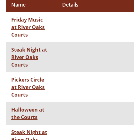
Name
Details
Friday Music
at River Oaks
Courts
Steak Night at
River Oaks
Courts
Pickers Circle
at River Oaks
Courts
Halloween at
the Courts
Steak Night at
River Oaks