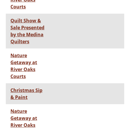
Courts
Quilt Show &
Sale Presented
by the Medina
Quilters
Nature
Getaway at
River Oaks
Courts
Christmas Sip
& Paint
Nature
Getaway at
River Oaks