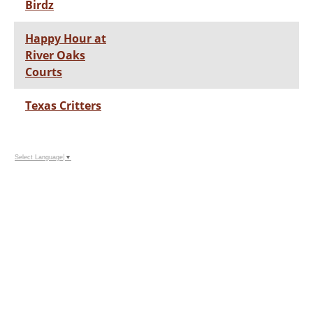
Birdz
Happy Hour at
River Oaks
Courts
Texas Critters
Select Language
▼