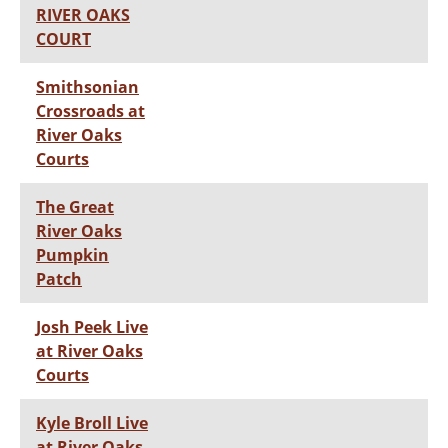
RIVER OAKS
COURT
Smithsonian
Crossroads at
River Oaks
Courts
The Great
River Oaks
Pumpkin
Patch
Josh Peek Live
at River Oaks
Courts
Kyle Broll Live
at River Oaks