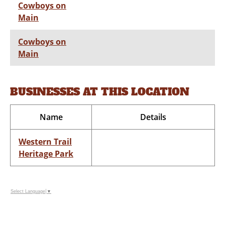
Cowboys on
Main
Cowboys on
Main
BUSINESSES AT THIS LOCATION
Name
Details
Western Trail
Heritage Park
Select Language
▼