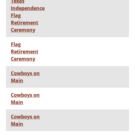
Texas
Independence
Flag
Retirement
Ceremony
Flag
Retirement
Ceremony
Cowboys on
Main
Cowboys on
Main
Cowboys on
Main