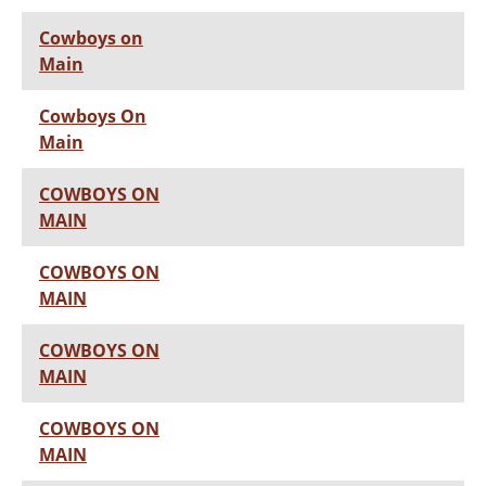
Cowboys on
Main
Cowboys On
Main
COWBOYS ON
MAIN
COWBOYS ON
MAIN
COWBOYS ON
MAIN
COWBOYS ON
MAIN