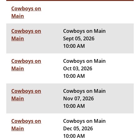
Cowboys on
Main
Cowboys on
Cowboys on Main
Main
Sept 05, 2026
10:00 AM
Cowboys on
Cowboys on Main
Main
Oct 03, 2026
10:00 AM
Cowboys on
Cowboys on Main
Main
Nov 07, 2026
10:00 AM
Cowboys on
Cowboys on Main
Main
Dec 05, 2026
10:00 AM