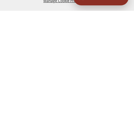
Manage Cookie Preferences
HOME
ACCOMMODATIONS
THINGS TO DO
BACK TO
TOP
EATERIES
GROUPS
HISTORIC & HERITAGE SITES
MORE
EVENTS
CONTACT
SITE MAP
PRIVACY, TERMS & COOKIES
830.796.3045
Office Address: 126 State Highway 16 S. Bandera,
TX 78003