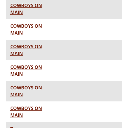
COWBOYS ON
MAIN
COWBOYS ON
MAIN
COWBOYS ON
MAIN
COWBOYS ON
MAIN
COWBOYS ON
MAIN
COWBOYS ON
MAIN