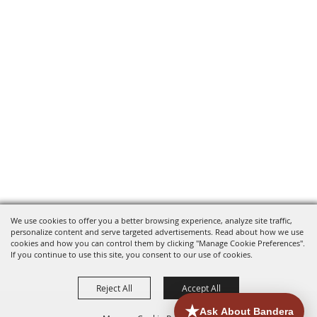
We use cookies to offer you a better browsing experience, analyze site traffic,
personalize content and serve targeted advertisements. Read about how we use
cookies and how you can control them by clicking "Manage Cookie Preferences".
If you continue to use this site, you consent to our use of cookies.
Reject All
Accept All