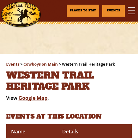
PLACES TO STAY
EVENTS
Events
>
Cowboys on Main
>
Western Trail Heritage Park
WESTERN TRAIL
HERITAGE PARK
View
Google Map
.
EVENTS AT THIS LOCATION
Name
Details