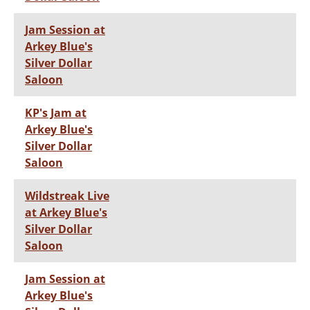
Jam Session at
Arkey Blue's
Silver Dollar
Saloon
KP's Jam at
Arkey Blue's
Silver Dollar
Saloon
Wildstreak Live
at Arkey Blue's
Silver Dollar
Saloon
Jam Session at
Arkey Blue's