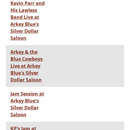
Kevin Parr and
His Lawless
Band Live at
Arkey Blue's
Silver Dollar
Saloon
Arkey & the
Blue Cowboys
Live at Arkey
Blue's Silver
Dollar Saloon
Jam Session at
Arkey Blue's
Silver Dollar
Saloon
KP's Jam at