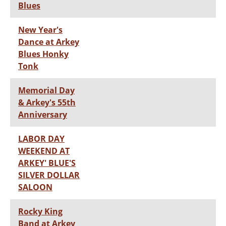
Blues
New Year's
Dance at Arkey
Blues Honky
Tonk
Memorial Day
& Arkey's 55th
Anniversary
LABOR DAY
WEEKEND AT
ARKEY' BLUE'S
SILVER DOLLAR
SALOON
Rocky King
Band at Arkey