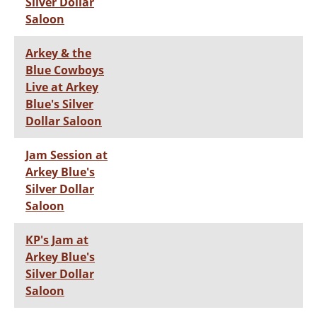
Silver Dollar
Saloon
Arkey & the
Blue Cowboys
Live at Arkey
Blue's Silver
Dollar Saloon
Jam Session at
Arkey Blue's
Silver Dollar
Saloon
KP's Jam at
Arkey Blue's
Silver Dollar
Saloon