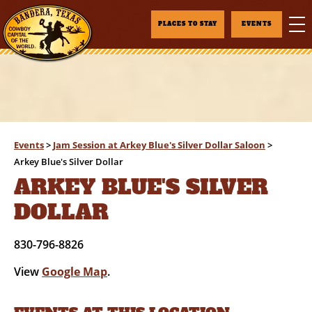
PLACES TO STAY
EVENTS
Events
>
Jam Session at Arkey Blue's Silver Dollar Saloon
>
Arkey Blue's Silver Dollar
ARKEY BLUE'S SILVER
DOLLAR
830-796-8826
View
Google Map
.