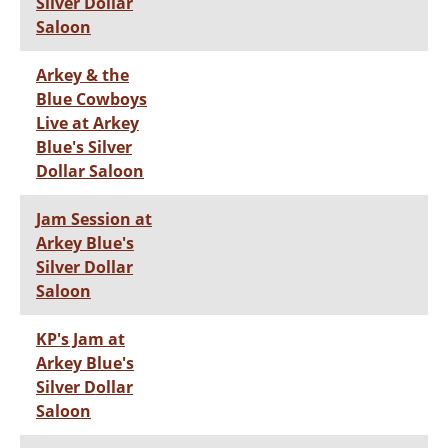
Silver Dollar
Saloon
Arkey & the
Blue Cowboys
Live at Arkey
Blue's Silver
Dollar Saloon
Jam Session at
Arkey Blue's
Silver Dollar
Saloon
KP's Jam at
Arkey Blue's
Silver Dollar
Saloon