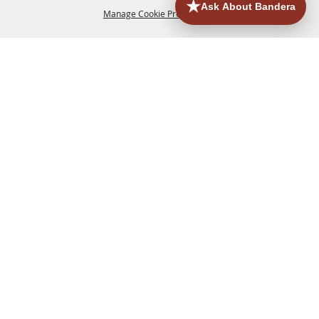
Manage Cookie Preferences
HOME
ACCOMMODATIONS
THINGS TO DO
BACK TO
TOP
EATERIES
GROUPS
HISTORIC & HERITAGE SITES
MORE
EVENTS
CONTACT
SITE MAP
PRIVACY, TERMS & COOKIES
830.796.3045
Office Address: 126 State Highway 16 S. Bandera,
TX 78003