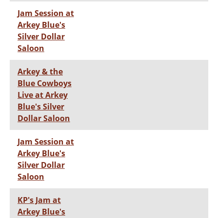
Jam Session at
Arkey Blue's
Silver Dollar
Saloon
Arkey & the
Blue Cowboys
Live at Arkey
Blue's Silver
Dollar Saloon
Jam Session at
Arkey Blue's
Silver Dollar
Saloon
KP's Jam at
Arkey Blue's