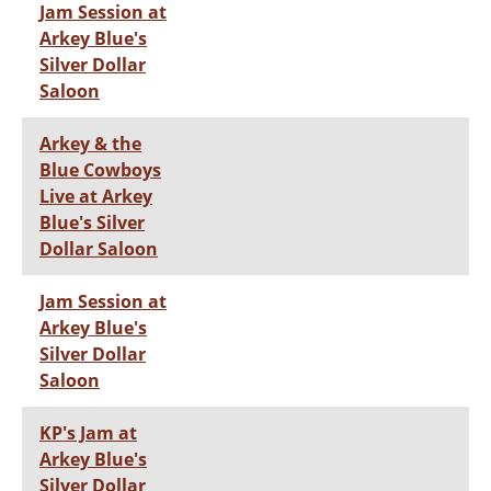
Jam Session at
Arkey Blue's
Silver Dollar
Saloon
Arkey & the
Blue Cowboys
Live at Arkey
Blue's Silver
Dollar Saloon
Jam Session at
Arkey Blue's
Silver Dollar
Saloon
KP's Jam at
Arkey Blue's
Silver Dollar