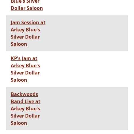
Blue's Silver
Dollar Saloon
Jam Session at
Arkey Blue's
Silver Dollar
Saloon
KP's Jam at
Arkey Blue's
Silver Dollar
Saloon
Backwoods
Band Live at
Arkey Blue's
Silver Dollar
Saloon