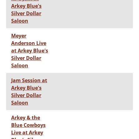
Arkey Blue's
Silver Dollar
Saloon
Meyer
Anderson Live
at Arkey Blue's
Silver Dollar
Saloon
Jam Session at
Arkey Blue's
Silver Dollar
Saloon
Arkey & the
Blue Cowboys
Live at Arkey