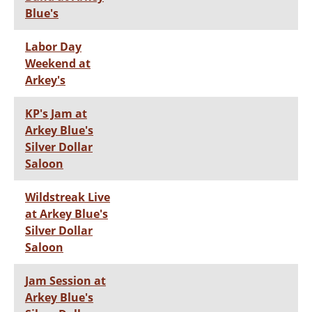
Blue's
Labor Day
Weekend at
Arkey's
KP's Jam at
Arkey Blue's
Silver Dollar
Saloon
Wildstreak Live
at Arkey Blue's
Silver Dollar
Saloon
Jam Session at
Arkey Blue's