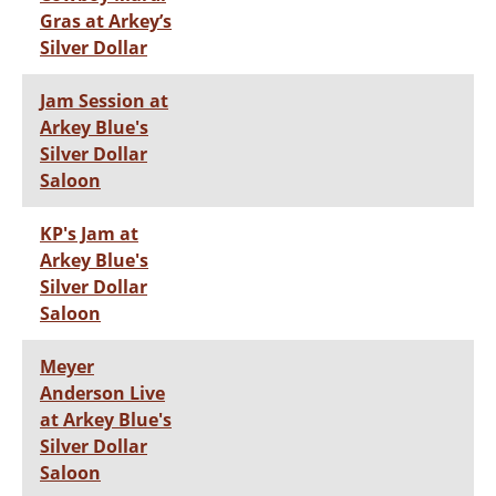
Gras at Arkey’s
Silver Dollar
Jam Session at
Arkey Blue's
Silver Dollar
Saloon
KP's Jam at
Arkey Blue's
Silver Dollar
Saloon
Meyer
Anderson Live
at Arkey Blue's
Silver Dollar
Saloon