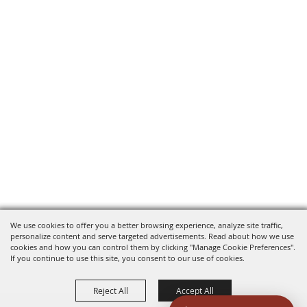
We use cookies to offer you a better browsing experience, analyze site traffic,
personalize content and serve targeted advertisements. Read about how we use
cookies and how you can control them by clicking "Manage Cookie Preferences".
If you continue to use this site, you consent to our use of cookies.
Reject All
Accept All