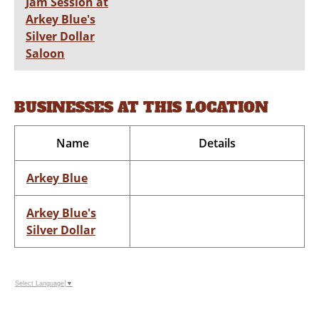
Jam Session at
Arkey Blue's
Silver Dollar
Saloon
BUSINESSES AT THIS LOCATION
Name
Details
Arkey Blue
Arkey Blue's
Silver Dollar
Select Language
▼