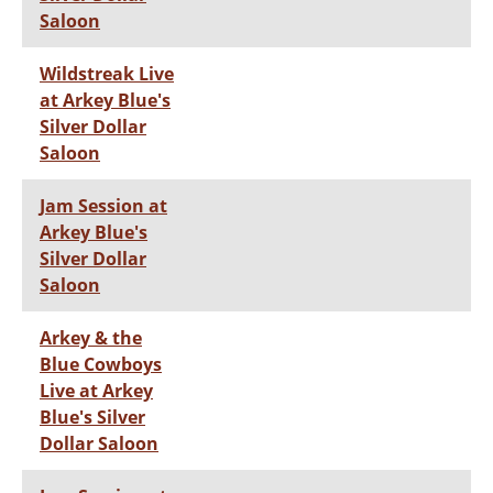
Saloon
Wildstreak Live
at Arkey Blue's
Silver Dollar
Saloon
Jam Session at
Arkey Blue's
Silver Dollar
Saloon
Arkey & the
Blue Cowboys
Live at Arkey
Blue's Silver
Dollar Saloon