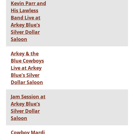
Kevin Parr and
His Lawless
Band Live at
Arkey Blue's
Silver Dollar
Saloon
Arkey & the
Blue Cowboys
Live at Arkey
Blue's Silver
Dollar Saloon
Jam Session at
Arkey Blue's
Silver Dollar
Saloon
Cowboy Mardi