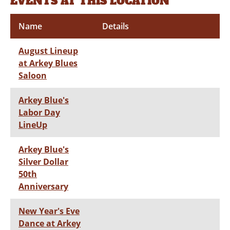
EVENTS AT THIS LOCATION
Name
Details
August Lineup
at Arkey Blues
Saloon
Arkey Blue's
Labor Day
LineUp
Arkey Blue's
Silver Dollar
50th
Anniversary
New Year's Eve
Dance at Arkey