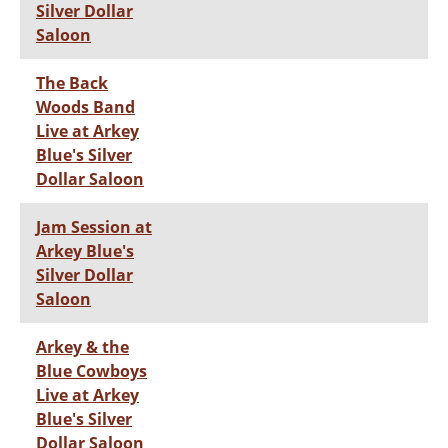
Silver Dollar
Saloon
The Back
Woods Band
Live at Arkey
Blue's Silver
Dollar Saloon
Jam Session at
Arkey Blue's
Silver Dollar
Saloon
Arkey & the
Blue Cowboys
Live at Arkey
Blue's Silver
Dollar Saloon