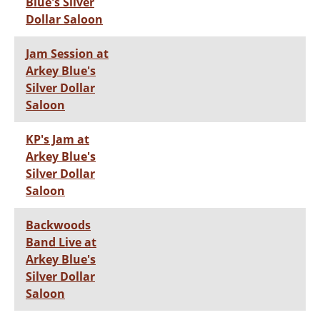
Blue's Silver
Dollar Saloon
Jam Session at
Arkey Blue's
Silver Dollar
Saloon
KP's Jam at
Arkey Blue's
Silver Dollar
Saloon
Backwoods
Band Live at
Arkey Blue's
Silver Dollar
Saloon