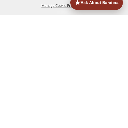
Manage Cookie Preferences
HOME
ACCOMMODATIONS
THINGS TO DO
BACK TO
TOP
EATERIES
GROUPS
HISTORIC & HERITAGE SITES
MORE
EVENTS
CONTACT
SITE MAP
PRIVACY, TERMS & COOKIES
830.796.3045
Office Address: 126 State Highway 16 S. Bandera,
TX 78003