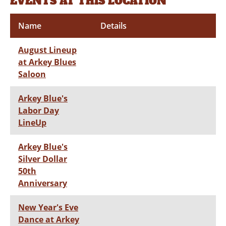
EVENTS AT THIS LOCATION
Name
Details
August Lineup
at Arkey Blues
Saloon
Arkey Blue's
Labor Day
LineUp
Arkey Blue's
Silver Dollar
50th
Anniversary
New Year's Eve
Dance at Arkey