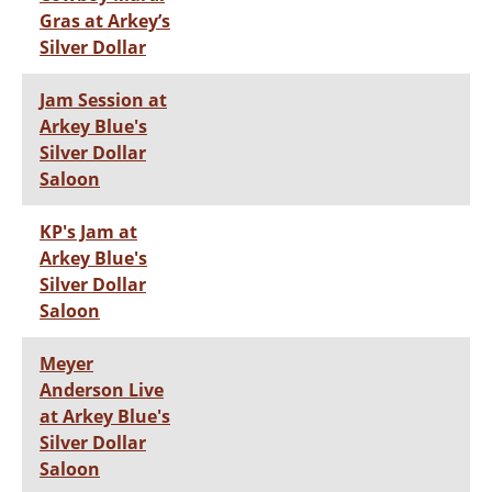
Gras at Arkey’s
Silver Dollar
Jam Session at
Arkey Blue's
Silver Dollar
Saloon
KP's Jam at
Arkey Blue's
Silver Dollar
Saloon
Meyer
Anderson Live
at Arkey Blue's
Silver Dollar
Saloon