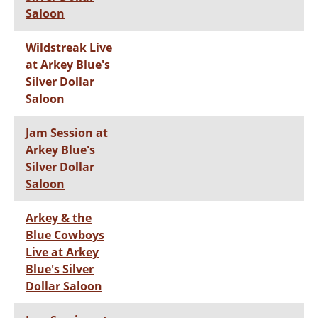
Saloon
Wildstreak Live
at Arkey Blue's
Silver Dollar
Saloon
Jam Session at
Arkey Blue's
Silver Dollar
Saloon
Arkey & the
Blue Cowboys
Live at Arkey
Blue's Silver
Dollar Saloon