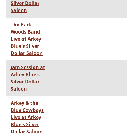
Silver Dollar
Saloon
The Back
Woods Band
Live at Arkey
Blue's Silver
Dollar Saloon
Jam Session at
Arkey Blue's
Silver Dollar
Saloon
Arkey & the
Blue Cowboys
Live at Arkey
Blue's Silver
Dollar Saloon