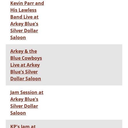
Kevin Parr and
His Lawless
Band Live at
Arkey Blue's
Silver Dollar
Saloon
Arkey & the
Blue Cowboys
Live at Arkey
Blue's Silver
Dollar Saloon
Jam Session at
Arkey Blue's
Silver Dollar
Saloon
KP's Jam at