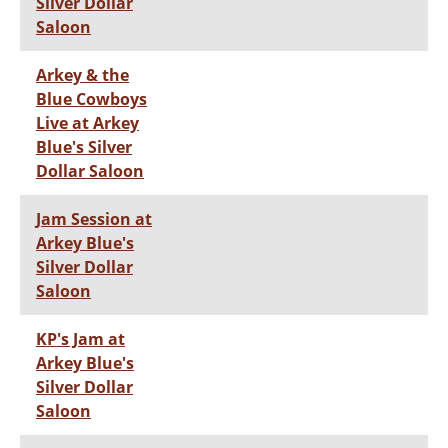
Silver Dollar
Saloon
Arkey & the
Blue Cowboys
Live at Arkey
Blue's Silver
Dollar Saloon
Jam Session at
Arkey Blue's
Silver Dollar
Saloon
KP's Jam at
Arkey Blue's
Silver Dollar
Saloon