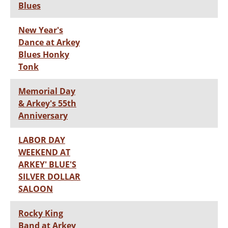
Blues
New Year's
Dance at Arkey
Blues Honky
Tonk
Memorial Day
& Arkey's 55th
Anniversary
LABOR DAY
WEEKEND AT
ARKEY' BLUE'S
SILVER DOLLAR
SALOON
Rocky King
Band at Arkey