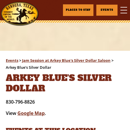
PLACES TO STAY
EVENTS
Events
>
Jam Session at Arkey Blue's Silver Dollar Saloon
>
Arkey Blue's Silver Dollar
ARKEY BLUE'S SILVER
DOLLAR
830-796-8826
View
Google Map
.