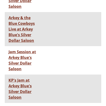
Silver Dollar
Saloon
Arkey & the
Blue Cowboys
Live at Arkey
Blue's Silver
Dollar Saloon
Jam Session at
Arkey Blue's
Silver Dollar
Saloon
KP's Jam at
Arkey Blue's
Silver Dollar
Saloon