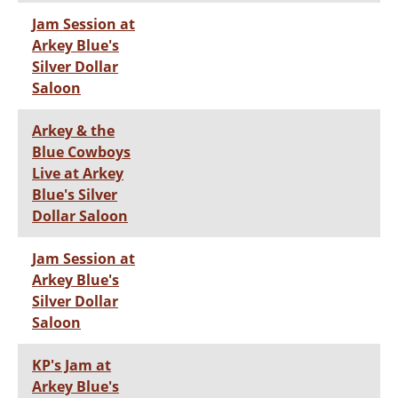
Jam Session at
Arkey Blue's
Silver Dollar
Saloon
Arkey & the
Blue Cowboys
Live at Arkey
Blue's Silver
Dollar Saloon
Jam Session at
Arkey Blue's
Silver Dollar
Saloon
KP's Jam at
Arkey Blue's