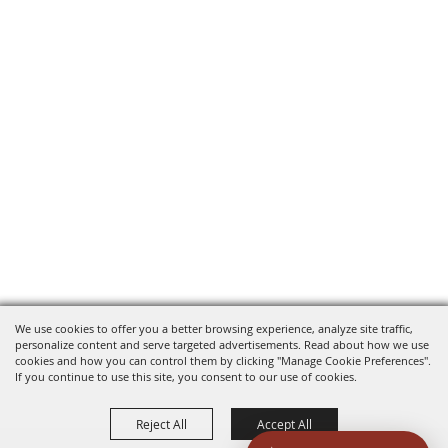
We use cookies to offer you a better browsing experience, analyze site traffic,
personalize content and serve targeted advertisements. Read about how we use
cookies and how you can control them by clicking "Manage Cookie Preferences".
If you continue to use this site, you consent to our use of cookies.
Reject All
Accept All