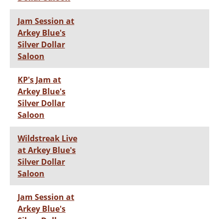
Jam Session at
Arkey Blue's
Silver Dollar
Saloon
KP's Jam at
Arkey Blue's
Silver Dollar
Saloon
Wildstreak Live
at Arkey Blue's
Silver Dollar
Saloon
Jam Session at
Arkey Blue's