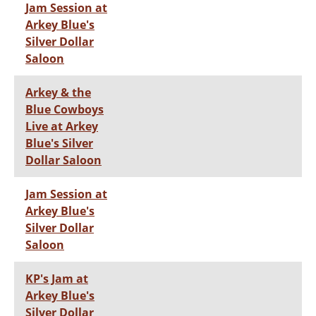
Jam Session at
Arkey Blue's
Silver Dollar
Saloon
Arkey & the
Blue Cowboys
Live at Arkey
Blue's Silver
Dollar Saloon
Jam Session at
Arkey Blue's
Silver Dollar
Saloon
KP's Jam at
Arkey Blue's
Silver Dollar