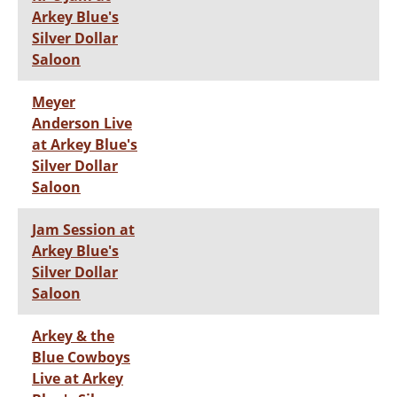
Arkey Blue's
Silver Dollar
Saloon
Meyer
Anderson Live
at Arkey Blue's
Silver Dollar
Saloon
Jam Session at
Arkey Blue's
Silver Dollar
Saloon
Arkey & the
Blue Cowboys
Live at Arkey