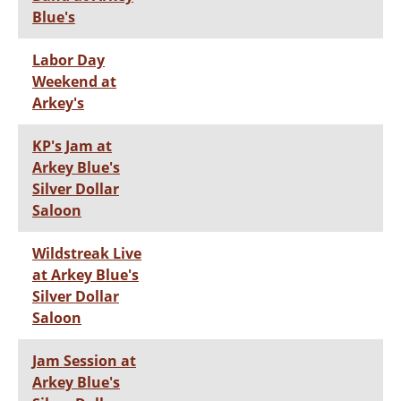
Blue's
Labor Day
Weekend at
Arkey's
KP's Jam at
Arkey Blue's
Silver Dollar
Saloon
Wildstreak Live
at Arkey Blue's
Silver Dollar
Saloon
Jam Session at
Arkey Blue's