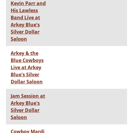
Kevin Parr and
His Lawless
Band Live at
Arkey Blue's
Silver Dollar
Saloon
Arkey & the
Blue Cowboys
Live at Arkey
Blue's Silver
Dollar Saloon
Jam Session at
Arkey Blue's
Silver Dollar
Saloon
Cowboy Mardi