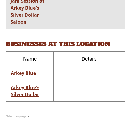
Jam Session at
Arkey Blue's
Silver Dollar
Saloon
BUSINESSES AT THIS LOCATION
Name
Details
Arkey Blue
Arkey Blue's
Silver Dollar
Select Language
▼