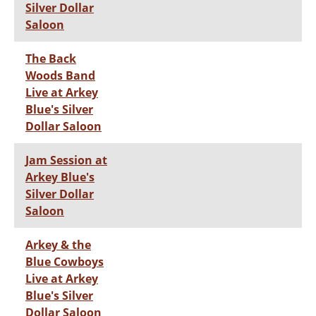
Silver Dollar
Saloon
The Back
Woods Band
Live at Arkey
Blue's Silver
Dollar Saloon
Jam Session at
Arkey Blue's
Silver Dollar
Saloon
Arkey & the
Blue Cowboys
Live at Arkey
Blue's Silver
Dollar Saloon