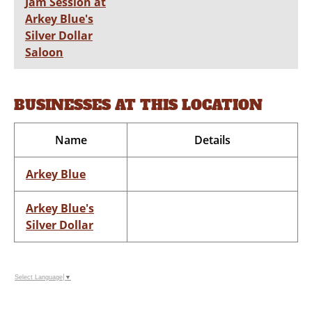
Jam Session at
Arkey Blue's
Silver Dollar
Saloon
BUSINESSES AT THIS LOCATION
Name
Details
Arkey Blue
Arkey Blue's
Silver Dollar
Select Language
▼