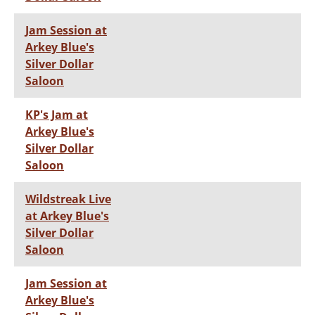
Jam Session at
Arkey Blue's
Silver Dollar
Saloon
KP's Jam at
Arkey Blue's
Silver Dollar
Saloon
Wildstreak Live
at Arkey Blue's
Silver Dollar
Saloon
Jam Session at
Arkey Blue's