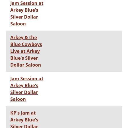
Jam Session at
Arkey Blue's
Silver Dollar
Saloon
Arkey & the
Blue Cowboys
Live at Arkey
Blue's Silver
Dollar Saloon
Jam Session at
Arkey Blue's
Silver Dollar
Saloon
KP's Jam at
Arkey Blue's
Silver Dollar