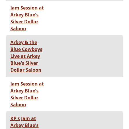
Jam Session at
Arkey Blue's
Silver Dollar
Saloon
Arkey & the
Blue Cowboys
Live at Arkey
Blue's Silver
Dollar Saloon
Jam Session at
Arkey Blue's
Silver Dollar
Saloon
KP's Jam at
Arkey Blue's