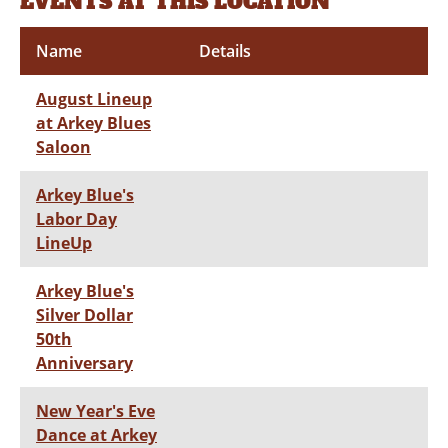
EVENTS AT THIS LOCATION
Name
Details
August Lineup
at Arkey Blues
Saloon
Arkey Blue's
Labor Day
LineUp
Arkey Blue's
Silver Dollar
50th
Anniversary
New Year's Eve
Dance at Arkey