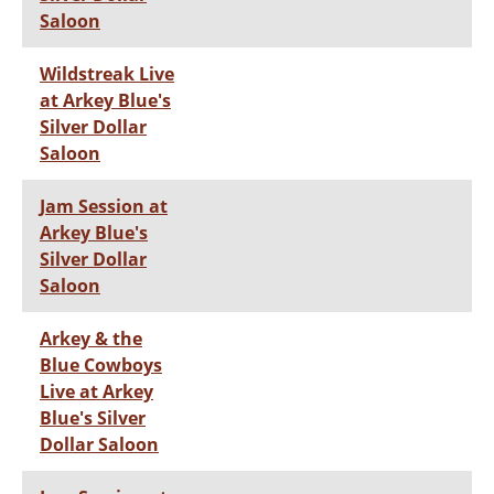
Saloon
Wildstreak Live
at Arkey Blue's
Silver Dollar
Saloon
Jam Session at
Arkey Blue's
Silver Dollar
Saloon
Arkey & the
Blue Cowboys
Live at Arkey
Blue's Silver
Dollar Saloon