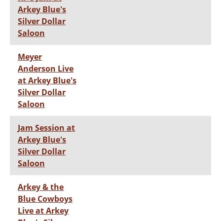
Arkey Blue's
Silver Dollar
Saloon
Meyer
Anderson Live
at Arkey Blue's
Silver Dollar
Saloon
Jam Session at
Arkey Blue's
Silver Dollar
Saloon
Arkey & the
Blue Cowboys
Live at Arkey