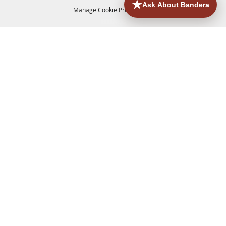
Manage Cookie Preferences
HOME
ACCOMMODATIONS
THINGS TO DO
BACK TO
TOP
EATERIES
GROUPS
HISTORIC & HERITAGE SITES
MORE
EVENTS
CONTACT
SITE MAP
PRIVACY, TERMS & COOKIES
830.796.3045
Office Address: 126 State Highway 16 S. Bandera,
TX 78003