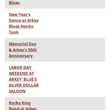
Blues
New Year's
Dance at Arkey
Blues Honky
Tonk
Memorial Day
& Arkey's 55th
Anniversary
LABOR DAY
WEEKEND AT
ARKEY' BLUE'S
SILVER DOLLAR
SALOON
Rocky King
Band at Arkey