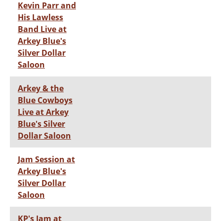
Kevin Parr and
His Lawless
Band Live at
Arkey Blue's
Silver Dollar
Saloon
Arkey & the
Blue Cowboys
Live at Arkey
Blue's Silver
Dollar Saloon
Jam Session at
Arkey Blue's
Silver Dollar
Saloon
KP's Jam at