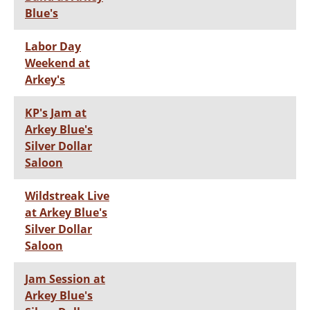
Blue's
Labor Day
Weekend at
Arkey's
KP's Jam at
Arkey Blue's
Silver Dollar
Saloon
Wildstreak Live
at Arkey Blue's
Silver Dollar
Saloon
Jam Session at
Arkey Blue's