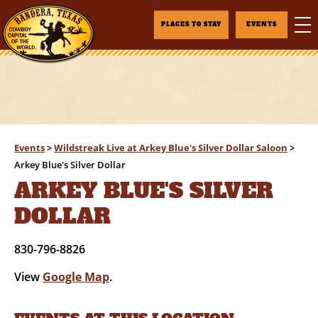
PLACES TO STAY
EVENTS
Events
>
Wildstreak Live at Arkey Blue's Silver Dollar Saloon
>
Arkey Blue's Silver Dollar
ARKEY BLUE'S SILVER
DOLLAR
830-796-8826
View
Google Map
.