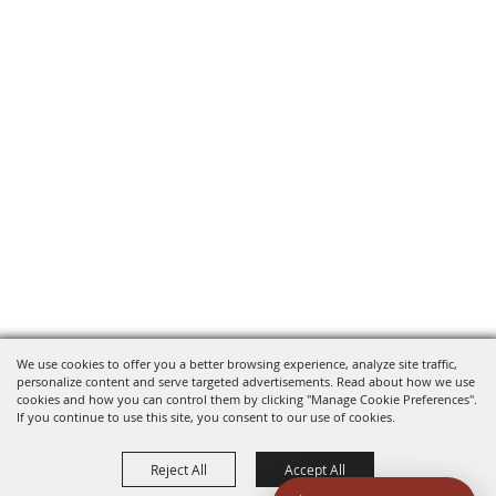
We use cookies to offer you a better browsing experience, analyze site traffic,
personalize content and serve targeted advertisements. Read about how we use
cookies and how you can control them by clicking "Manage Cookie Preferences".
If you continue to use this site, you consent to our use of cookies.
Reject All
Accept All