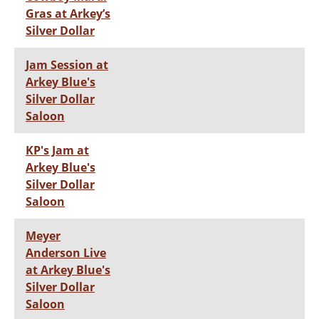
Gras at Arkey’s
Silver Dollar
Jam Session at
Arkey Blue's
Silver Dollar
Saloon
KP's Jam at
Arkey Blue's
Silver Dollar
Saloon
Meyer
Anderson Live
at Arkey Blue's
Silver Dollar
Saloon