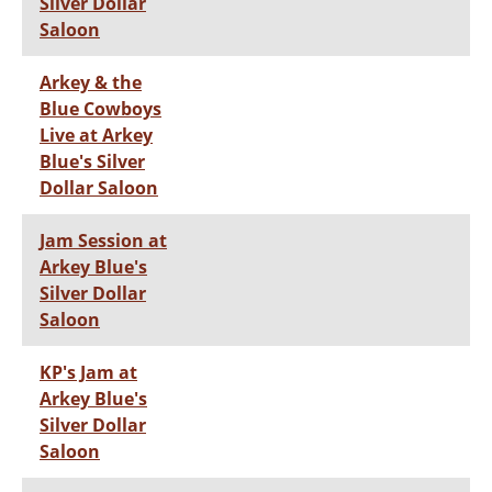
Silver Dollar
Saloon
Arkey & the
Blue Cowboys
Live at Arkey
Blue's Silver
Dollar Saloon
Jam Session at
Arkey Blue's
Silver Dollar
Saloon
KP's Jam at
Arkey Blue's
Silver Dollar
Saloon