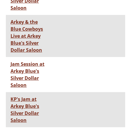
Silver Dollar
Saloon
Arkey & the
Blue Cowboys
Live at Arkey
Blue's Silver
Dollar Saloon
Jam Session at
Arkey Blue's
Silver Dollar
Saloon
KP's Jam at
Arkey Blue's
Silver Dollar
Saloon