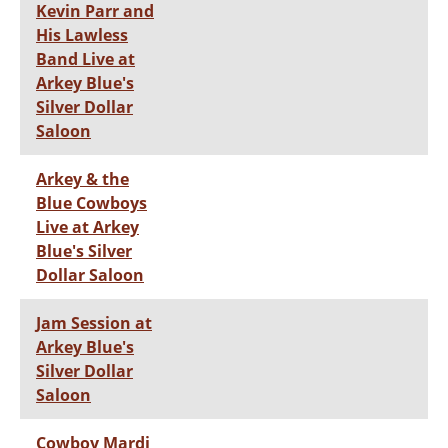
Kevin Parr and
His Lawless
Band Live at
Arkey Blue's
Silver Dollar
Saloon
Arkey & the
Blue Cowboys
Live at Arkey
Blue's Silver
Dollar Saloon
Jam Session at
Arkey Blue's
Silver Dollar
Saloon
Cowboy Mardi