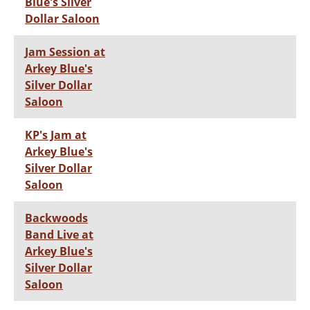
Blue's Silver
Dollar Saloon
Jam Session at
Arkey Blue's
Silver Dollar
Saloon
KP's Jam at
Arkey Blue's
Silver Dollar
Saloon
Backwoods
Band Live at
Arkey Blue's
Silver Dollar
Saloon