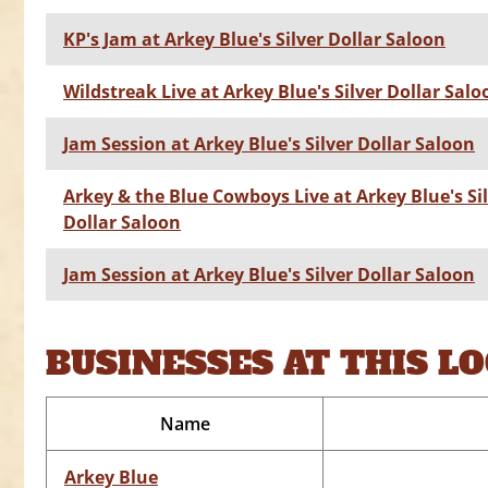
KP's Jam at Arkey Blue's Silver Dollar Saloon
Wildstreak Live at Arkey Blue's Silver Dollar Salo
Jam Session at Arkey Blue's Silver Dollar Saloon
Arkey & the Blue Cowboys Live at Arkey Blue's Si
Dollar Saloon
Jam Session at Arkey Blue's Silver Dollar Saloon
BUSINESSES AT THIS L
Name
Arkey Blue