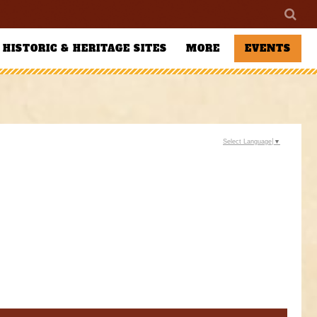
HISTORIC & HERITAGE SITES
MORE
EVENTS
Select Language
▼