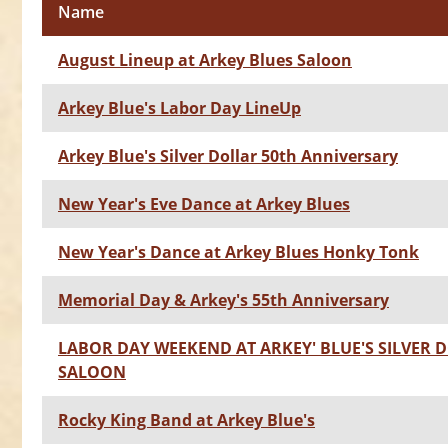
Name
August Lineup at Arkey Blues Saloon
Arkey Blue's Labor Day LineUp
Arkey Blue's Silver Dollar 50th Anniversary
New Year's Eve Dance at Arkey Blues
New Year's Dance at Arkey Blues Honky Tonk
Memorial Day & Arkey's 55th Anniversary
LABOR DAY WEEKEND AT ARKEY' BLUE'S SILVER 
SALOON
Rocky King Band at Arkey Blue's