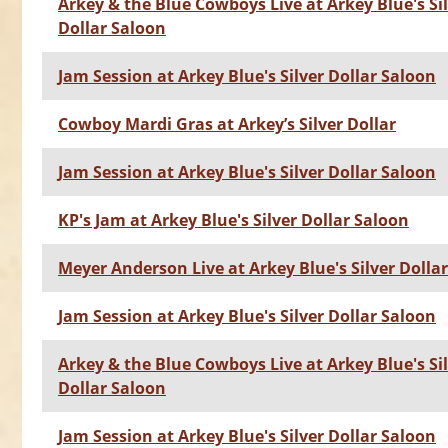
Arkey & the Blue Cowboys Live at Arkey Blue's Si
Dollar Saloon
Jam Session at Arkey Blue's Silver Dollar Saloon
Cowboy Mardi Gras at Arkey’s Silver Dollar
Jam Session at Arkey Blue's Silver Dollar Saloon
KP's Jam at Arkey Blue's Silver Dollar Saloon
Meyer Anderson Live at Arkey Blue's Silver Dolla
Jam Session at Arkey Blue's Silver Dollar Saloon
Arkey & the Blue Cowboys Live at Arkey Blue's Si
Dollar Saloon
Jam Session at Arkey Blue's Silver Dollar Saloon