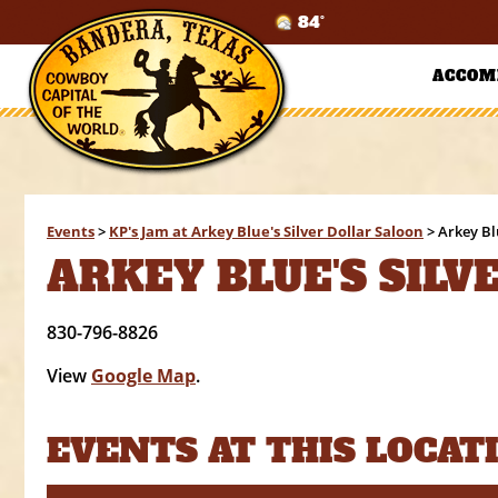
84°
ACCOM
Events
>
KP's Jam at Arkey Blue's Silver Dollar Saloon
>
Arkey Bl
ARKEY BLUE'S SILV
830-796-8826
View
Google Map
.
EVENTS AT THIS LOCAT