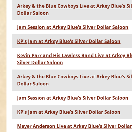
Arkey & the Blue Cowboys Live at Arkey Blue's Si
Dollar Saloon
Jam Session at Arkey Blue's Silver Dollar Saloon
KP's Jam at Arkey Blue's Silver Dollar Saloon
Kevin Parr and His Lawless Band Live at Arkey Bl
Silver Dollar Saloon
Arkey & the Blue Cowboys Live at Arkey Blue's Si
Dollar Saloon
Jam Session at Arkey Blue's Silver Dollar Saloon
KP's Jam at Arkey Blue's Silver Dollar Saloon
Meyer Anderson Live at Arkey Blue's Silver Dolla