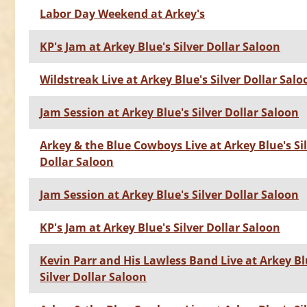
Labor Day Weekend at Arkey's
KP's Jam at Arkey Blue's Silver Dollar Saloon
Wildstreak Live at Arkey Blue's Silver Dollar Salo
Jam Session at Arkey Blue's Silver Dollar Saloon
Arkey & the Blue Cowboys Live at Arkey Blue's Si
Dollar Saloon
Jam Session at Arkey Blue's Silver Dollar Saloon
KP's Jam at Arkey Blue's Silver Dollar Saloon
Kevin Parr and His Lawless Band Live at Arkey Bl
Silver Dollar Saloon