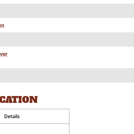
on
lver
OCATION
Details