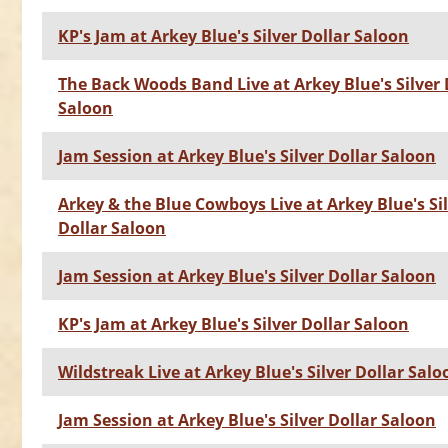
KP's Jam at Arkey Blue's Silver Dollar Saloon
The Back Woods Band Live at Arkey Blue's Silver 
Saloon
Jam Session at Arkey Blue's Silver Dollar Saloon
Arkey & the Blue Cowboys Live at Arkey Blue's Si
Dollar Saloon
Jam Session at Arkey Blue's Silver Dollar Saloon
KP's Jam at Arkey Blue's Silver Dollar Saloon
Wildstreak Live at Arkey Blue's Silver Dollar Salo
Jam Session at Arkey Blue's Silver Dollar Saloon