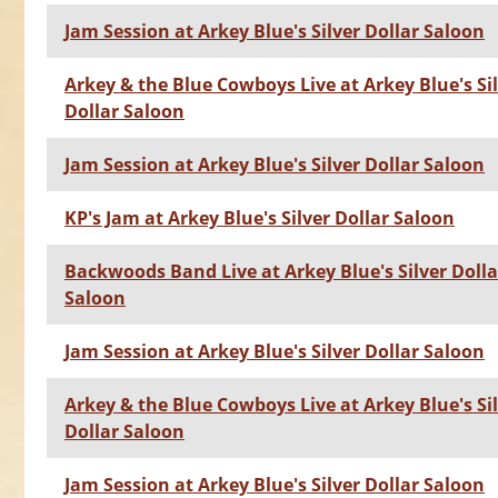
Jam Session at Arkey Blue's Silver Dollar Saloon
Arkey & the Blue Cowboys Live at Arkey Blue's Si
Dollar Saloon
Jam Session at Arkey Blue's Silver Dollar Saloon
KP's Jam at Arkey Blue's Silver Dollar Saloon
Backwoods Band Live at Arkey Blue's Silver Dolla
Saloon
Jam Session at Arkey Blue's Silver Dollar Saloon
Arkey & the Blue Cowboys Live at Arkey Blue's Si
Dollar Saloon
Jam Session at Arkey Blue's Silver Dollar Saloon