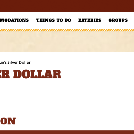
MODATIONS
THINGS TO DO
EATERIES
GROUPS
ue's Silver Dollar
ER DOLLAR
ION