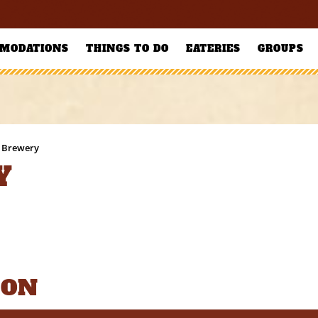
MODATIONS
THINGS TO DO
EATERIES
GROUPS
 Brewery
Y
ION