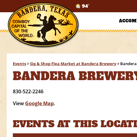
94°
ACCOM
Events
>
Sip & Shop Flea Market at Bandera Brewery
>
Bandera
BANDERA BREWER
830-522-2246
View
Google Map
.
EVENTS AT THIS LOCAT