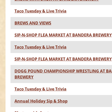
Taco Tuesday & Live Trivia
BREWS AND VIEWS
SIP-N-SHOP FLEA MARKET AT BANDERA BREWERY
Taco Tuesday & Live Trivia
SIP-N-SHOP FLEA MARKET AT BANDERA BREWERY
DOGG POUND CHAMPIONSHIP WRESTLING AT B
BREWERY
Taco Tuesday & Live Trivia
Annual Holiday Sip & Shop