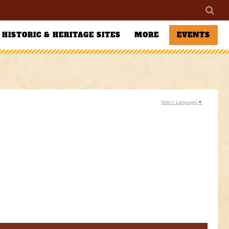
HISTORIC & HERITAGE SITES
MORE
EVENTS
Select Language
▼