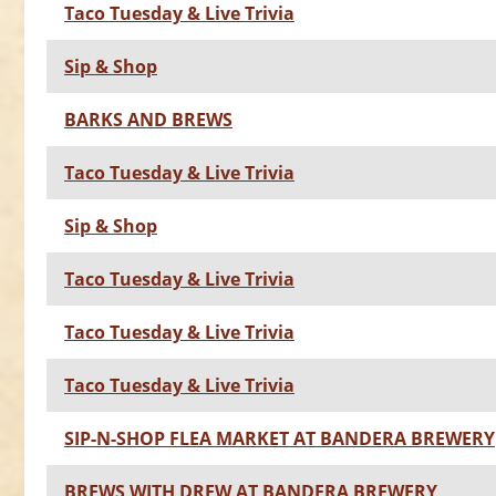
Taco Tuesday & Live Trivia
Sip & Shop
BARKS AND BREWS
Taco Tuesday & Live Trivia
Sip & Shop
Taco Tuesday & Live Trivia
Taco Tuesday & Live Trivia
Taco Tuesday & Live Trivia
SIP-N-SHOP FLEA MARKET AT BANDERA BREWERY
BREWS WITH DREW AT BANDERA BREWERY