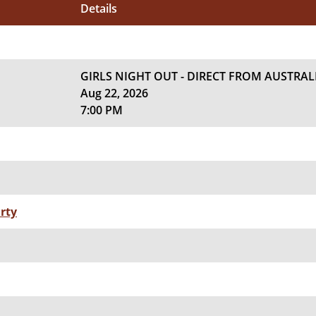
Details
GIRLS NIGHT OUT - DIRECT FROM AUSTRAL
Aug 22, 2026
7:00 PM
rty