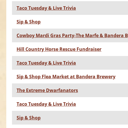
Taco Tuesday & Live Trivia
Sip & Shop
Cowboy Mardi Gras Party-The Marfe & Bandera 
Hill Country Horse Rescue Fundraiser
Taco Tuesday & Live Trivia
Sip & Shop Flea Market at Bandera Brewery
The Extreme Dwarfanators
Taco Tuesday & Live Trivia
Sip & Shop