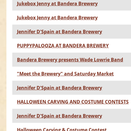
Jukebox Jenny at Bandera Brewery
Jukebox Jenny at Bandera Brewery
Jennifer D'Spain at Bandera Brewery
PUPPYPALOOZA AT BANDERA BREWERY
Bandera Brewery presents Wade Lowrie Band
"Meet the Brewery" and Saturday Market
Jennifer D'Spain at Bandera Brewery
HALLOWEEN CARVING AND COSTUME CONTESTS
Jennifer D'Spain at Bandera Brewery
Halloween Carving & Costume Contest