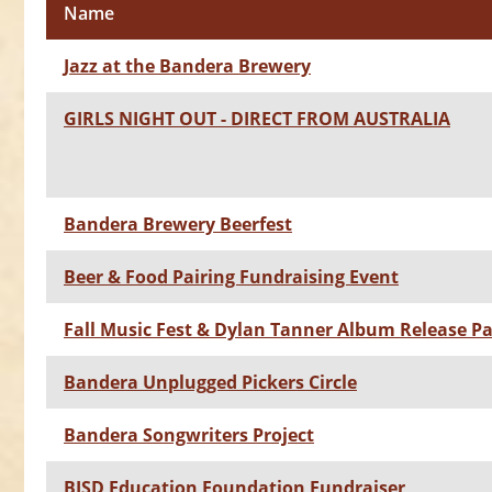
Name
Jazz at the Bandera Brewery
GIRLS NIGHT OUT - DIRECT FROM AUSTRALIA
Bandera Brewery Beerfest
Beer & Food Pairing Fundraising Event
Fall Music Fest & Dylan Tanner Album Release Pa
Bandera Unplugged Pickers Circle
Bandera Songwriters Project
BISD Education Foundation Fundraiser