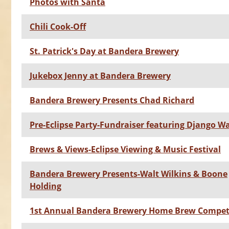
Photos with Santa
Chili Cook-Off
St. Patrick's Day at Bandera Brewery
Jukebox Jenny at Bandera Brewery
Bandera Brewery Presents Chad Richard
Pre-Eclipse Party-Fundraiser featuring Django W
Brews & Views-Eclipse Viewing & Music Festival
Bandera Brewery Presents-Walt Wilkins & Boone
Holding
1st Annual Bandera Brewery Home Brew Compet