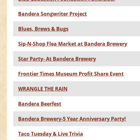
Bandera Songwriter Project
Blues, Brews & Bugs
Sip-N-Shop Flea Market at Bandera Brewery
Star Party- At Bandera Brewery
Frontier Times Museum Profit Share Event
WRANGLE THE RAIN
Bandera Beerfest
Bandera Brewery-5 Year Anniversary Party!
Taco Tuesday & Live Trivia