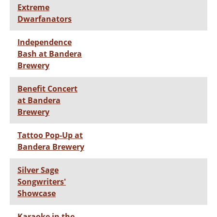
Extreme
Dwarfanators
Independence
Bash at Bandera
Brewery
Benefit Concert
at Bandera
Brewery
Tattoo Pop-Up at
Bandera Brewery
Silver Sage
Songwriters'
Showcase
Karaoke in the