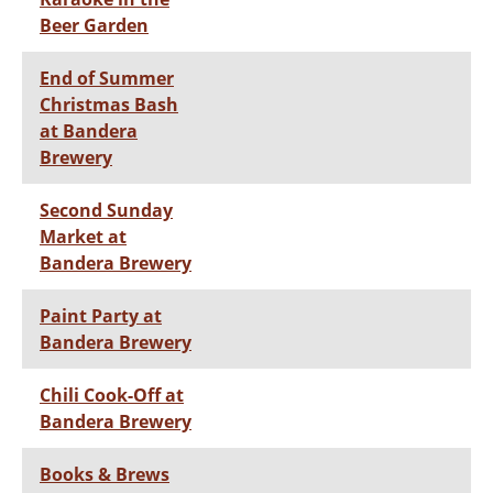
Beer Garden
End of Summer
Christmas Bash
at Bandera
Brewery
Second Sunday
Market at
Bandera Brewery
Paint Party at
Bandera Brewery
Chili Cook-Off at
Bandera Brewery
Books & Brews