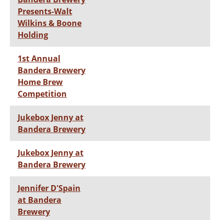
Presents-Walt
Wilkins & Boone
Holding
1st Annual
Bandera Brewery
Home Brew
Competition
Jukebox Jenny at
Bandera Brewery
Jukebox Jenny at
Bandera Brewery
Jennifer D'Spain
at Bandera
Brewery