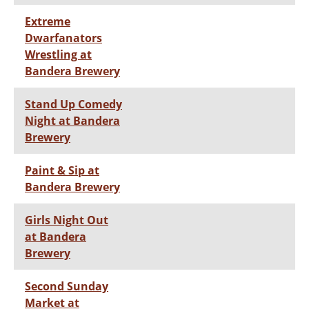
Extreme
Dwarfanators
Wrestling at
Bandera Brewery
Stand Up Comedy
Night at Bandera
Brewery
Paint & Sip at
Bandera Brewery
Girls Night Out
at Bandera
Brewery
Second Sunday
Market at