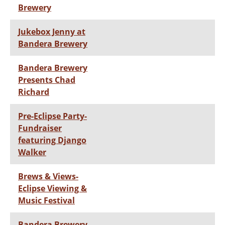
Brewery
Jukebox Jenny at
Bandera Brewery
Bandera Brewery
Presents Chad
Richard
Pre-Eclipse Party-
Fundraiser
featuring Django
Walker
Brews & Views-
Eclipse Viewing &
Music Festival
Bandera Brewery