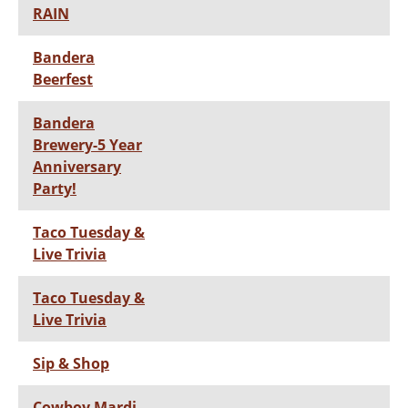
RAIN
Bandera
Beerfest
Bandera
Brewery-5 Year
Anniversary
Party!
Taco Tuesday &
Live Trivia
Taco Tuesday &
Live Trivia
Sip & Shop
Cowboy Mardi