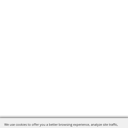
We use cookies to offer you a better browsing experience, analyze site traffic,