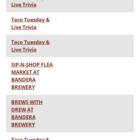
Live Trivia
Taco Tuesday &
Live Trivia
Taco Tuesday &
Live Trivia
SIP-N-SHOP FLEA
MARKET AT
BANDERA
BREWERY
BREWS WITH
DREW AT
BANDERA
BREWERY
Taco Tuesday &