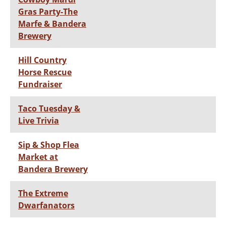
Gras Party-The
Marfe & Bandera
Brewery
Hill Country
Horse Rescue
Fundraiser
Taco Tuesday &
Live Trivia
Sip & Shop Flea
Market at
Bandera Brewery
The Extreme
Dwarfanators