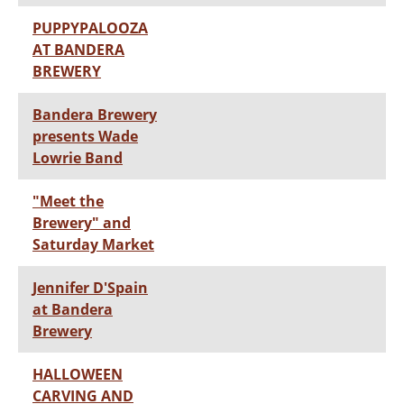
PUPPYPALOOZA
AT BANDERA
BREWERY
Bandera Brewery
presents Wade
Lowrie Band
"Meet the
Brewery" and
Saturday Market
Jennifer D'Spain
at Bandera
Brewery
HALLOWEEN
CARVING AND