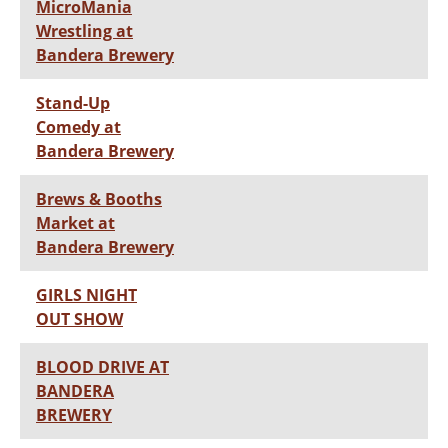
MicroMania
Wrestling at
Bandera Brewery
Stand-Up
Comedy at
Bandera Brewery
Brews & Booths
Market at
Bandera Brewery
GIRLS NIGHT
OUT SHOW
BLOOD DRIVE AT
BANDERA
BREWERY