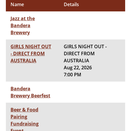
Name
Details
Jazz at the
Bandera
Brewery
GIRLS NIGHT OUT
GIRLS NIGHT OUT -
- DIRECT FROM
DIRECT FROM
AUSTRALIA
AUSTRALIA
Aug 22, 2026
7:00 PM
Bandera
Brewery Beerfest
Beer & Food
Pairing
Fundraising
Event