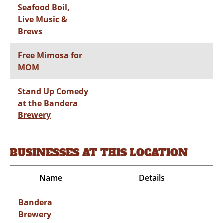
Seafood Boil,
Live Music &
Brews
Free Mimosa for
MOM
Stand Up Comedy
at the Bandera
Brewery
BUSINESSES AT THIS LOCATION
Name
Details
Bandera
Brewery