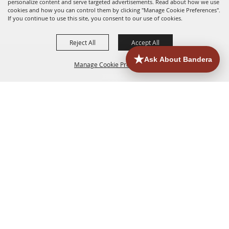
personalize content and serve targeted advertisements. Read about how we use
cookies and how you can control them by clicking "Manage Cookie Preferences".
If you continue to use this site, you consent to our use of cookies.
Reject All
Accept All
Manage Cookie Preferences
HOME
ACCOMMODATIONS
THINGS TO DO
BACK TO
TOP
EATERIES
GROUPS
HISTORIC & HERITAGE SITES
MORE
EVENTS
CONTACT
SITE MAP