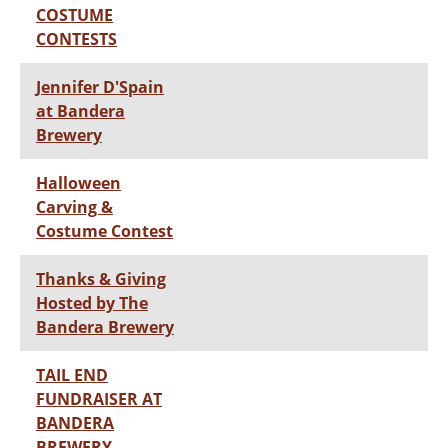
COSTUME
CONTESTS
Jennifer D'Spain
at Bandera
Brewery
Halloween
Carving &
Costume Contest
Thanks & Giving
Hosted by The
Bandera Brewery
TAIL END
FUNDRAISER AT
BANDERA
BREWERY