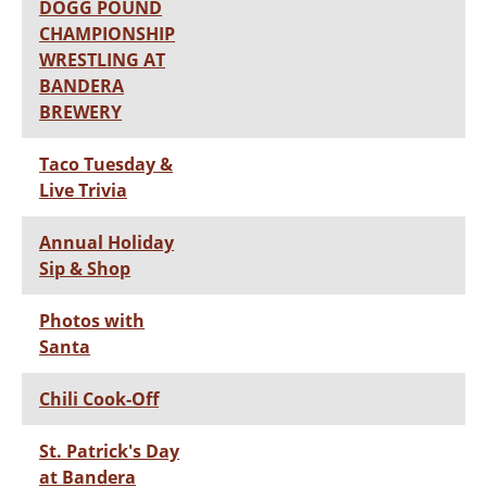
DOGG POUND
CHAMPIONSHIP
WRESTLING AT
BANDERA
BREWERY
Taco Tuesday &
Live Trivia
Annual Holiday
Sip & Shop
Photos with
Santa
Chili Cook-Off
St. Patrick's Day
at Bandera