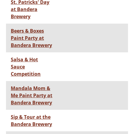
St. Patricks' Day
at Bandera
Brewery
Beers & Boxes
Paint Party at
Bandera Brewery
Salsa & Hot
Sauce
Competition
Mandala Mom &
Me Paint Party at
Bandera Brewery
Sip & Tour at the
Bandera Brewery