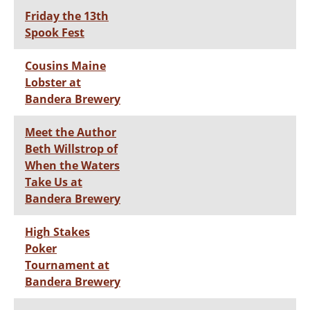
Friday the 13th
Spook Fest
Cousins Maine
Lobster at
Bandera Brewery
Meet the Author
Beth Willstrop of
When the Waters
Take Us at
Bandera Brewery
High Stakes
Poker
Tournament at
Bandera Brewery