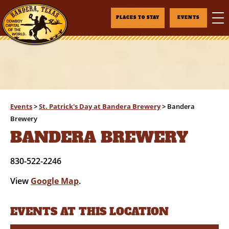
PLACES TO STAY
EVENTS
Events
>
St. Patrick's Day at Bandera Brewery
>
Bandera
Brewery
BANDERA BREWERY
830-522-2246
View
Google Map
.
EVENTS AT THIS LOCATION