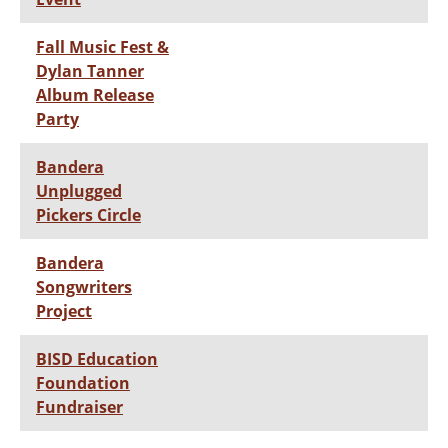
Fall Music Fest &
Dylan Tanner
Album Release
Party
Bandera
Unplugged
Pickers Circle
Bandera
Songwriters
Project
BISD Education
Foundation
Fundraiser