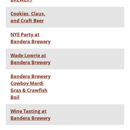
Cookies, Claus,
and Craft Beer
NYE Party at
Bandera Brewery
Wade Lowrie at
Bandera Brewery
Bandera Brewery
Cowboy Mardi
Gras & Crawfish
Boil
Wine Tasting at
Bandera Brewery