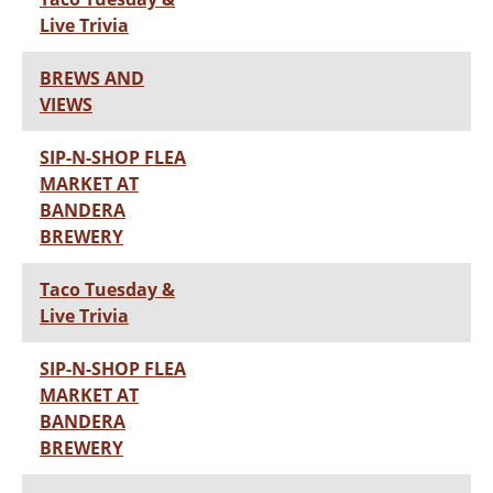
Live Trivia
BREWS AND
VIEWS
SIP-N-SHOP FLEA
MARKET AT
BANDERA
BREWERY
Taco Tuesday &
Live Trivia
SIP-N-SHOP FLEA
MARKET AT
BANDERA
BREWERY