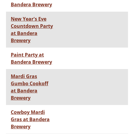
Bandera Brewery
New Year's Eve
Countdown Party
at Bandera
Brewery
Paint Party at
Bandera Brewery
Mardi Gras
Gumbo Cookoff
at Bandera
Brewery
Cowboy Mardi
Gras at Bandera
Brewery