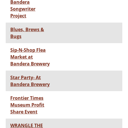
Bandera
Songwriter
Project
Blues, Brews &
Bugs
Sip-N-Shop Flea
Market at
Bandera Brewery
Star Party- At
Bandera Brewery
Frontier Times
Museum Profit
Share Event
WRANGLE THE