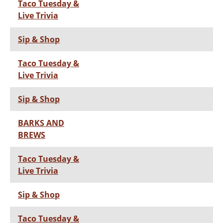
Taco Tuesday &
Live Trivia
Sip & Shop
Taco Tuesday &
Live Trivia
Sip & Shop
BARKS AND
BREWS
Taco Tuesday &
Live Trivia
Sip & Shop
Taco Tuesday &