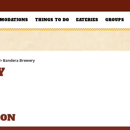
MODATIONS
THINGS TO DO
EATERIES
GROUPS
>
Bandera Brewery
Y
ION