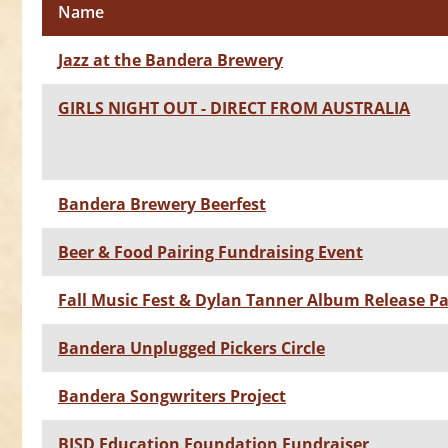
Name
Jazz at the Bandera Brewery
GIRLS NIGHT OUT - DIRECT FROM AUSTRALIA
Bandera Brewery Beerfest
Beer & Food Pairing Fundraising Event
Fall Music Fest & Dylan Tanner Album Release Pa
Bandera Unplugged Pickers Circle
Bandera Songwriters Project
BISD Education Foundation Fundraiser