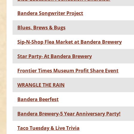
Bandera Songwriter Project
Blues, Brews & Bugs
Sip-N-Shop Flea Market at Bandera Brewery
Star Party- At Bandera Brewery
Frontier Times Museum Profit Share Event
WRANGLE THE RAIN
Bandera Beerfest
Bandera Brewery-5 Year Anniversary Party!
Taco Tuesday & Live Trivia