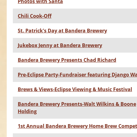
Photos with Santa
Chili Cook-Off
St. Patrick's Day at Bandera Brewery
Jukebox Jenny at Bandera Brewery
Bandera Brewery Presents Chad Richard
Pre-Eclipse Party-Fundraiser featuring Django W
Brews & Views-Eclipse Viewing & Music Festival
Bandera Brewery Presents-Walt Wilkins & Boone
Holding
1st Annual Bandera Brewery Home Brew Compet