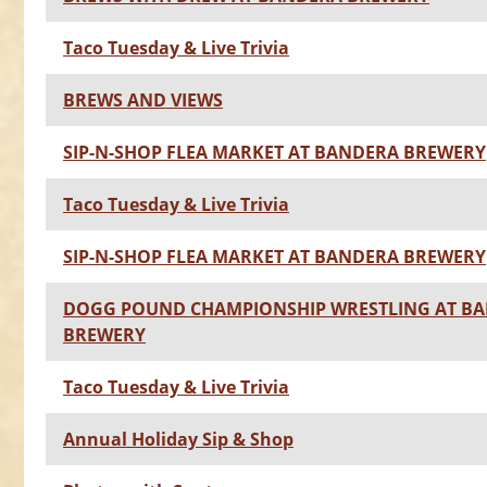
Taco Tuesday & Live Trivia
BREWS AND VIEWS
SIP-N-SHOP FLEA MARKET AT BANDERA BREWERY
Taco Tuesday & Live Trivia
SIP-N-SHOP FLEA MARKET AT BANDERA BREWERY
DOGG POUND CHAMPIONSHIP WRESTLING AT B
BREWERY
Taco Tuesday & Live Trivia
Annual Holiday Sip & Shop