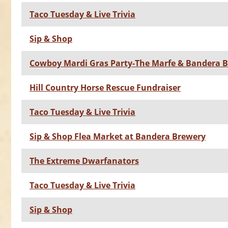
Taco Tuesday & Live Trivia
Sip & Shop
Cowboy Mardi Gras Party-The Marfe & Bandera 
Hill Country Horse Rescue Fundraiser
Taco Tuesday & Live Trivia
Sip & Shop Flea Market at Bandera Brewery
The Extreme Dwarfanators
Taco Tuesday & Live Trivia
Sip & Shop