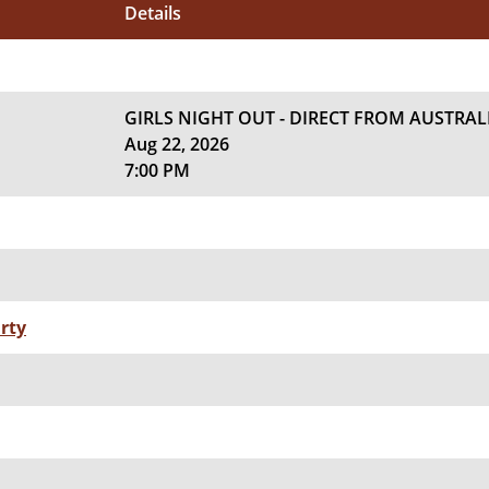
Details
GIRLS NIGHT OUT - DIRECT FROM AUSTRAL
Aug 22, 2026
7:00 PM
rty