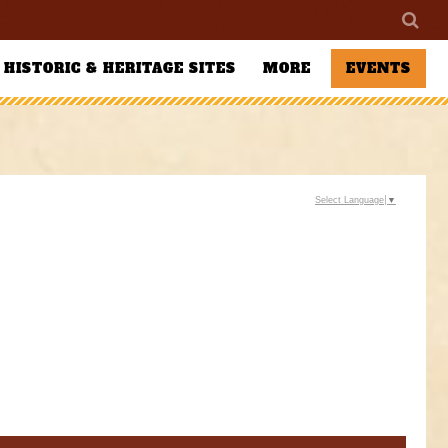
HISTORIC & HERITAGE SITES
MORE
EVENTS
Select Language
▼