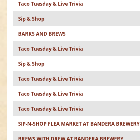
Taco Tuesday & Live Trivia
Sip & Shop
BARKS AND BREWS
Taco Tuesday & Live Trivia
Sip & Shop
Taco Tuesday & Live Trivia
Taco Tuesday & Live Trivia
Taco Tuesday & Live Trivia
SIP-N-SHOP FLEA MARKET AT BANDERA BREWERY
BREWS WITH DREW AT BANDERA BREWERY