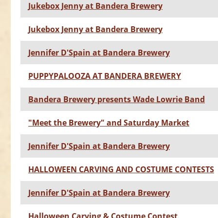
Jukebox Jenny at Bandera Brewery
Jukebox Jenny at Bandera Brewery
Jennifer D'Spain at Bandera Brewery
PUPPYPALOOZA AT BANDERA BREWERY
Bandera Brewery presents Wade Lowrie Band
"Meet the Brewery" and Saturday Market
Jennifer D'Spain at Bandera Brewery
HALLOWEEN CARVING AND COSTUME CONTESTS
Jennifer D'Spain at Bandera Brewery
Halloween Carving & Costume Contest