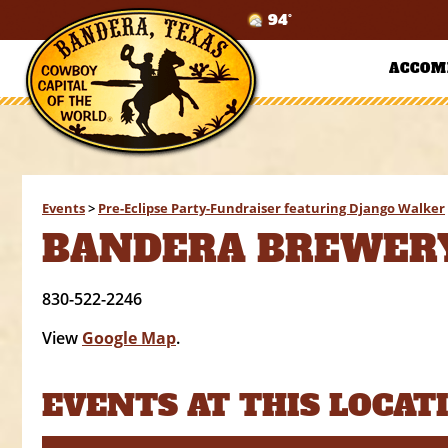
94°
ACCOM
Events
>
Pre-Eclipse Party-Fundraiser featuring Django Walker
BANDERA BREWER
830-522-2246
View
Google Map
.
EVENTS AT THIS LOCAT