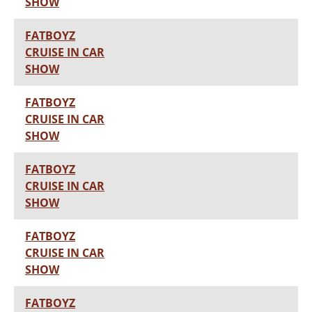
SHOW
FATBOYZ
CRUISE IN CAR
SHOW
FATBOYZ
CRUISE IN CAR
SHOW
FATBOYZ
CRUISE IN CAR
SHOW
FATBOYZ
CRUISE IN CAR
SHOW
FATBOYZ