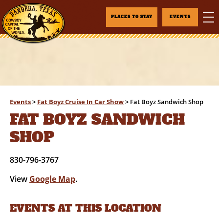
PLACES TO STAY
EVENTS
Events
>
Fat Boyz Cruise In Car Show
>
Fat Boyz Sandwich Shop
FAT BOYZ SANDWICH
SHOP
830-796-3767
View
Google Map
.
EVENTS AT THIS LOCATION