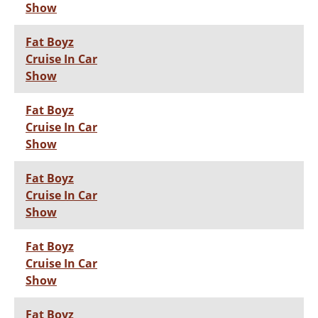
Show
Fat Boyz
Cruise In Car
Show
Fat Boyz
Cruise In Car
Show
Fat Boyz
Cruise In Car
Show
Fat Boyz
Cruise In Car
Show
Fat Boyz