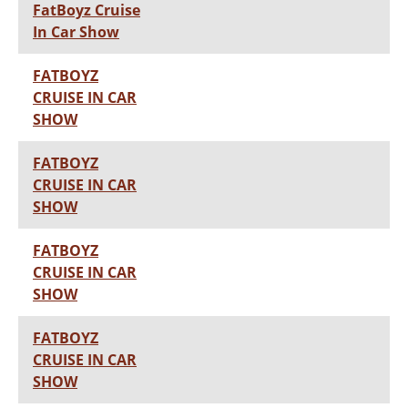
FatBoyz Cruise
In Car Show
FATBOYZ
CRUISE IN CAR
SHOW
FATBOYZ
CRUISE IN CAR
SHOW
FATBOYZ
CRUISE IN CAR
SHOW
FATBOYZ
CRUISE IN CAR
SHOW