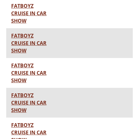
FATBOYZ
CRUISE IN CAR
SHOW
FATBOYZ
CRUISE IN CAR
SHOW
FATBOYZ
CRUISE IN CAR
SHOW
FATBOYZ
CRUISE IN CAR
SHOW
FATBOYZ
CRUISE IN CAR