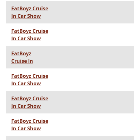
FatBoyz Cruise
In Car Show
FatBoyz Cruise
In Car Show
FatBoyz
Cruise In
FatBoyz Cruise
In Car Show
FatBoyz Cruise
In Car Show
FatBoyz Cruise
In Car Show