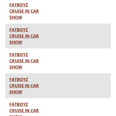
FATBOYZ
CRUISE IN CAR
SHOW
FATBOYZ
CRUISE IN CAR
SHOW
FATBOYZ
CRUISE IN CAR
SHOW
FATBOYZ
CRUISE IN CAR
SHOW
FATBOYZ
CRUISE IN CAR