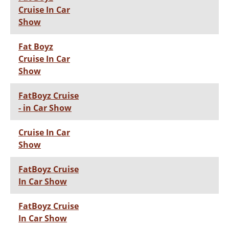
Cruise In Car
Show
Fat Boyz
Cruise In Car
Show
FatBoyz Cruise
- in Car Show
Cruise In Car
Show
FatBoyz Cruise
In Car Show
FatBoyz Cruise
In Car Show