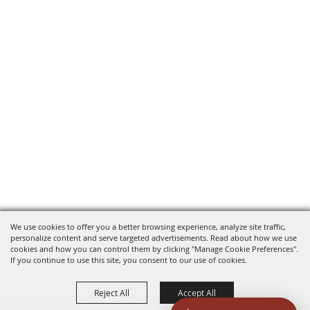
We use cookies to offer you a better browsing experience, analyze site traffic,
personalize content and serve targeted advertisements. Read about how we use
cookies and how you can control them by clicking "Manage Cookie Preferences".
If you continue to use this site, you consent to our use of cookies.
Reject All
Accept All