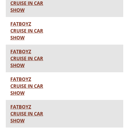
CRUISE IN CAR
SHOW
FATBOYZ
CRUISE IN CAR
SHOW
FATBOYZ
CRUISE IN CAR
SHOW
FATBOYZ
CRUISE IN CAR
SHOW
FATBOYZ
CRUISE IN CAR
SHOW