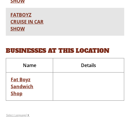
SHOW
FATBOYZ
CRUISE IN CAR
SHOW
BUSINESSES AT THIS LOCATION
Name
Details
Fat Boyz
Sandwich
Shop
Select Language
▼