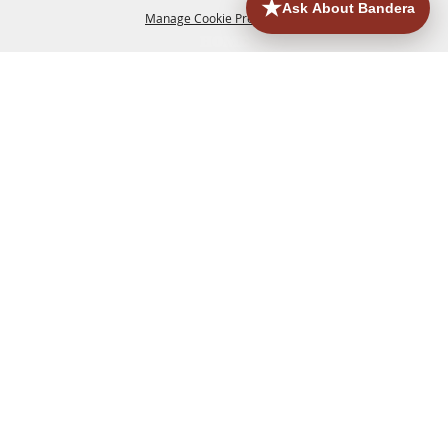
Manage Cookie Preferences
HOME
ACCOMMODATIONS
THINGS TO DO
BACK TO
TOP
EATERIES
GROUPS
HISTORIC & HERITAGE SITES
MORE
EVENTS
CONTACT
SITE MAP
PRIVACY, TERMS & COOKIES
830.796.3045
Office Address: 126 State Highway 16 S. Bandera,
TX 78003