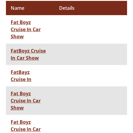
Name
Details
Fat Boyz
Cruise In Car
Show
FatBoyz Cruise
In Car Show
FatBayz
Cruise In
Fat Boyz
Cruise In Car
Show
Fat Boyz
Cruise In Car