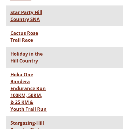
Star Party Hill
Country SNA
Cactus Rose
Trail Race
Holiday in the
Hill Country
Hoka One
Bandera
Endurance Run
100KM, 50KM,
& 25 KM &
Youth Trail Run
Stargazing-Hill