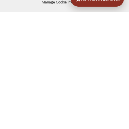
Manage Cookie Preferences
HOME
ACCOMMODATIONS
THINGS TO DO
BACK TO
TOP
EATERIES
GROUPS
HISTORIC & HERITAGE SITES
MORE
EVENTS
CONTACT
SITE MAP
PRIVACY, TERMS & COOKIES
830.796.3045
Office Address: 126 State Highway 16 S. Bandera,
TX 78003