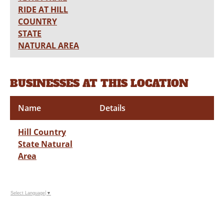
RIDE AT HILL
COUNTRY
STATE
NATURAL AREA
BUSINESSES AT THIS LOCATION
Name
Details
Hill Country
State Natural
Area
Select Language
▼