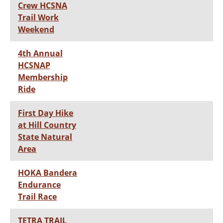
Crew HCSNA
Trail Work
Weekend
4th Annual
HCSNAP
Membership
Ride
First Day Hike
at Hill Country
State Natural
Area
HOKA Bandera
Endurance
Trail Race
TETRA TRAIL