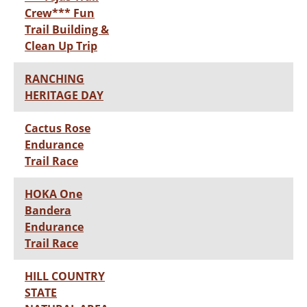
Crew*** Fun
Trail Building &
Clean Up Trip
RANCHING
HERITAGE DAY
Cactus Rose
Endurance
Trail Race
HOKA One
Bandera
Endurance
Trail Race
HILL COUNTRY
STATE