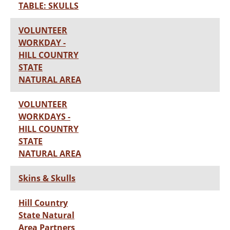
TABLE: SKULLS
VOLUNTEER
WORKDAY -
HILL COUNTRY
STATE
NATURAL AREA
VOLUNTEER
WORKDAYS -
HILL COUNTRY
STATE
NATURAL AREA
Skins & Skulls
Hill Country
State Natural
Area Partners