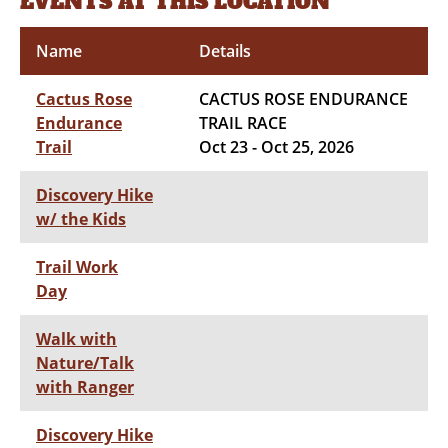
EVENTS AT THIS LOCATION
Name
Details
Cactus Rose
CACTUS ROSE ENDURANCE
Endurance
TRAIL RACE
Trail
Oct 23 - Oct 25, 2026
Discovery Hike
w/ the Kids
Trail Work
Day
Walk with
Nature/Talk
with Ranger
Discovery Hike