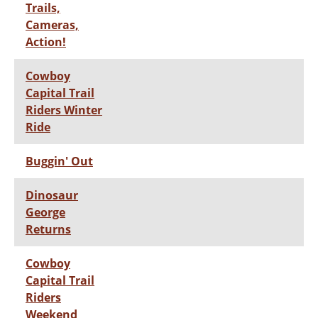
Trails,
Cameras,
Action!
Cowboy
Capital Trail
Riders Winter
Ride
Buggin' Out
Dinosaur
George
Returns
Cowboy
Capital Trail
Riders
Weekend