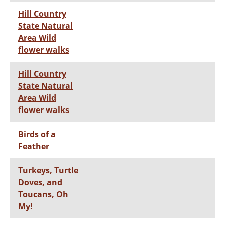
Hill Country
State Natural
Area Wild
flower walks
Hill Country
State Natural
Area Wild
flower walks
Birds of a
Feather
Turkeys, Turtle
Doves, and
Toucans, Oh
My!