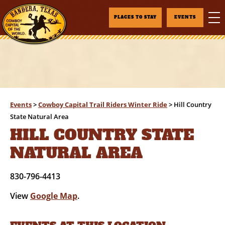
PLACES TO STAY
EVENTS
Events
>
Cowboy Capital Trail Riders Winter Ride
>
Hill Country
State Natural Area
HILL COUNTRY STATE
NATURAL AREA
830-796-4413
View
Google Map
.