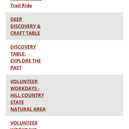
Trail Ride
DEER
DISCOVERY &
CRAFT TABLE
DISCOVERY
TABLE:
EXPLORE THE
PAST
VOLUNTEER
WORKDAYS -
HILL COUNTRY
STATE
NATURAL AREA
VOLUNTEER