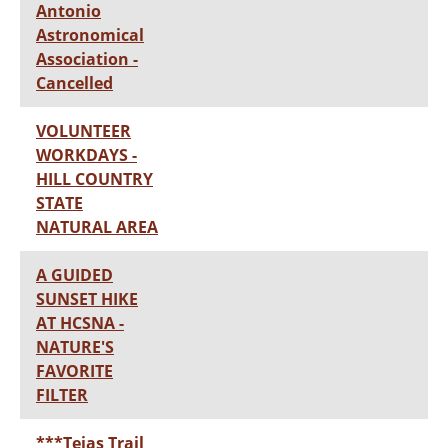
Antonio
Astronomical
Association -
Cancelled
VOLUNTEER
WORKDAYS -
HILL COUNTRY
STATE
NATURAL AREA
A GUIDED
SUNSET HIKE
AT HCSNA -
NATURE'S
FAVORITE
FILTER
***Tejas Trail