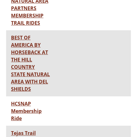
NATURAL AREA
PARTNERS
MEMBERSHIP
TRAIL RIDES
BEST OF
AMERICA BY
HORSEBACK AT
THE HILL
COUNTRY
STATE NATURAL
AREA WITH DEL
SHIELDS
HCSNAP
Membership
Ride
Tejas Trail