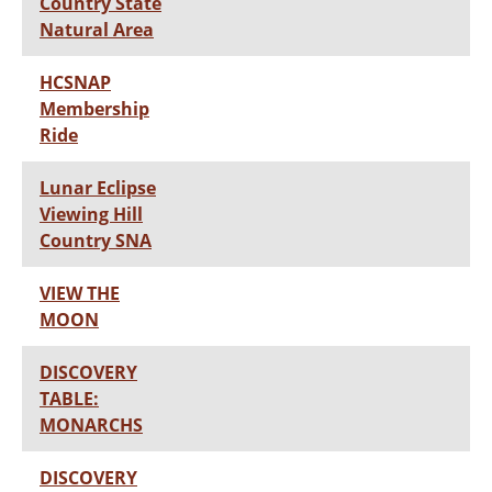
Country State
Natural Area
HCSNAP
Membership
Ride
Lunar Eclipse
Viewing Hill
Country SNA
VIEW THE
MOON
DISCOVERY
TABLE:
MONARCHS
DISCOVERY