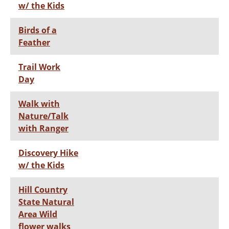
w/ the Kids
Birds of a
Feather
Trail Work
Day
Walk with
Nature/Talk
with Ranger
Discovery Hike
w/ the Kids
Hill Country
State Natural
Area Wild
flower walks