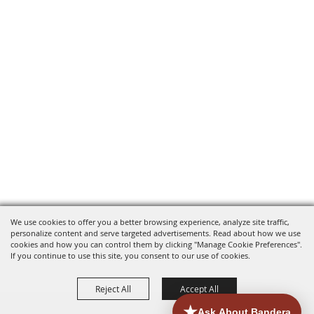
We use cookies to offer you a better browsing experience, analyze site traffic,
personalize content and serve targeted advertisements. Read about how we use
cookies and how you can control them by clicking "Manage Cookie Preferences".
If you continue to use this site, you consent to our use of cookies.
Reject All
Accept All