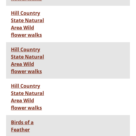
Hill Country
State Natural
Area Wild
flower walks
Hill Country
State Natural
Area Wild
flower walks
Hill Country
State Natural
Area Wild
flower walks
Birds of a
Feather