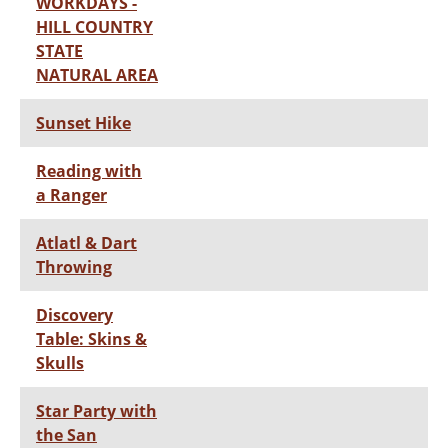
WORKDAYS -
HILL COUNTRY
STATE
NATURAL AREA
Sunset Hike
Reading with
a Ranger
Atlatl & Dart
Throwing
Discovery
Table: Skins &
Skulls
Star Party with
the San