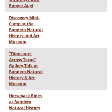
Ranger Augi
Discovery Mini-
Camp at the
Bandera Natural
History and Art
Museum
"Dinosaurs
Across Texas"
Gallery Talk at
Bandera Natural
History & Art
Museum
Horseback Rides
at Bandera
Natural History