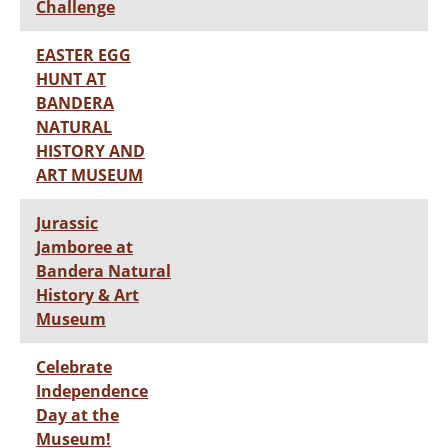
Challenge
EASTER EGG
HUNT AT
BANDERA
NATURAL
HISTORY AND
ART MUSEUM
Jurassic
Jamboree at
Bandera Natural
History & Art
Museum
Celebrate
Independence
Day at the
Museum!