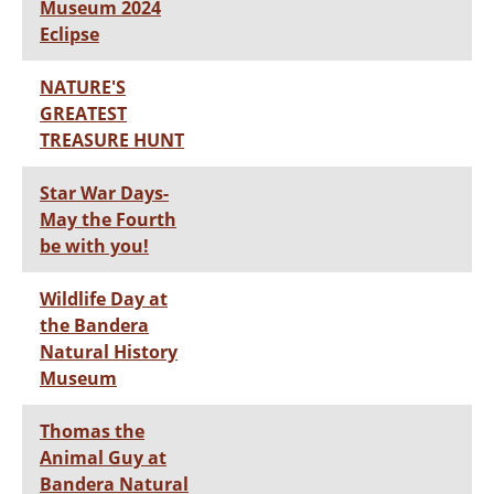
Museum 2024
Eclipse
NATURE'S
GREATEST
TREASURE HUNT
Star War Days-
May the Fourth
be with you!
Wildlife Day at
the Bandera
Natural History
Museum
Thomas the
Animal Guy at
Bandera Natural