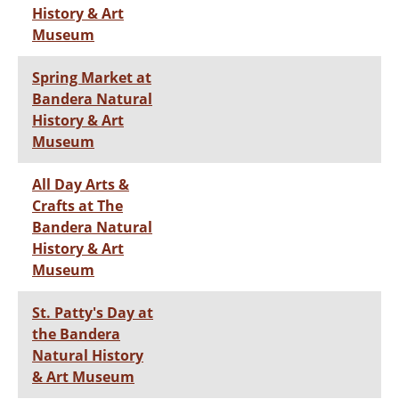
History & Art
Museum
Spring Market at
Bandera Natural
History & Art
Museum
All Day Arts &
Crafts at The
Bandera Natural
History & Art
Museum
St. Patty's Day at
the Bandera
Natural History
& Art Museum