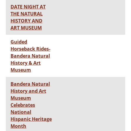
DATE NIGHT AT
THE NATURAL
HISTORY AND
ART MUSEUM
Guided
Horseback Rides-
Bandera Natural
History & Art
Museum
Bandera Natural
History and Art
Museum
Celebrates
National
Hispanic Heritage
Month