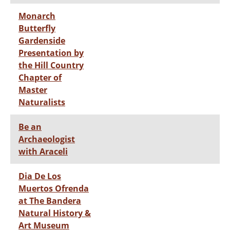
Monarch
Butterfly
Gardenside
Presentation by
the Hill Country
Chapter of
Master
Naturalists
Be an
Archaeologist
with Araceli
Dia De Los
Muertos Ofrenda
at The Bandera
Natural History &
Art Museum