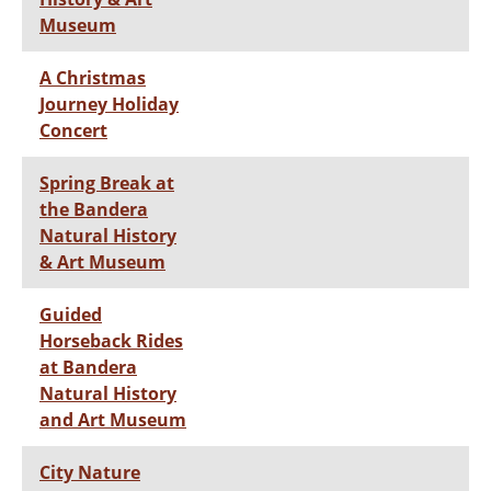
Museum
A Christmas
Journey Holiday
Concert
Spring Break at
the Bandera
Natural History
& Art Museum
Guided
Horseback Rides
at Bandera
Natural History
and Art Museum
City Nature