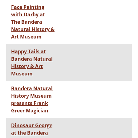
Face Painting
with Darby at
The Bandera
Natural History &
Art Museum
Happy Tails at
Bandera Natural
History & Art
Museum
Bandera Natural
History Museum
presents Frank
Greer Magician
Dinosaur George
at the Bandera