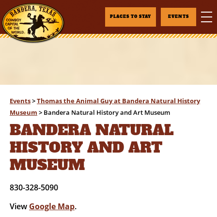
PLACES TO STAY
EVENTS
Events
>
Thomas the Animal Guy at Bandera Natural History
Museum
>
Bandera Natural History and Art Museum
BANDERA NATURAL
HISTORY AND ART
MUSEUM
830-328-5090
View
Google Map
.