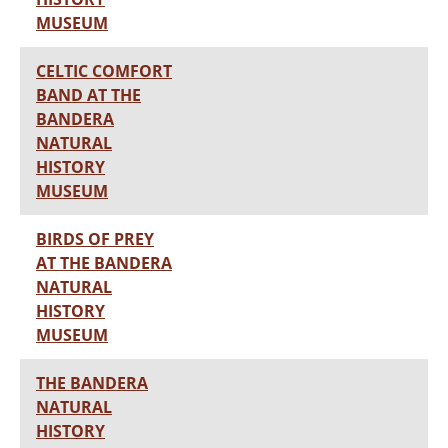
MUSEUM
CELTIC COMFORT
BAND AT THE
BANDERA
NATURAL
HISTORY
MUSEUM
BIRDS OF PREY
AT THE BANDERA
NATURAL
HISTORY
MUSEUM
THE BANDERA
NATURAL
HISTORY