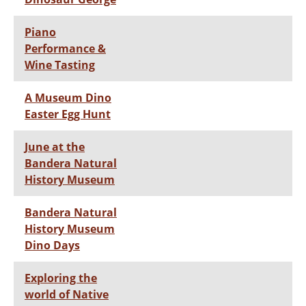
Piano
Performance &
Wine Tasting
A Museum Dino
Easter Egg Hunt
June at the
Bandera Natural
History Museum
Bandera Natural
History Museum
Dino Days
Exploring the
world of Native