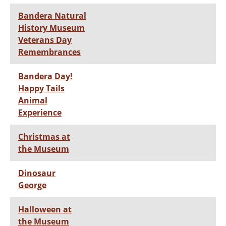
Bandera Natural
History Museum
Veterans Day
Remembrances
Bandera Day!
Happy Tails
Animal
Experience
Christmas at
the Museum
Dinosaur
George
Halloween at
the Museum