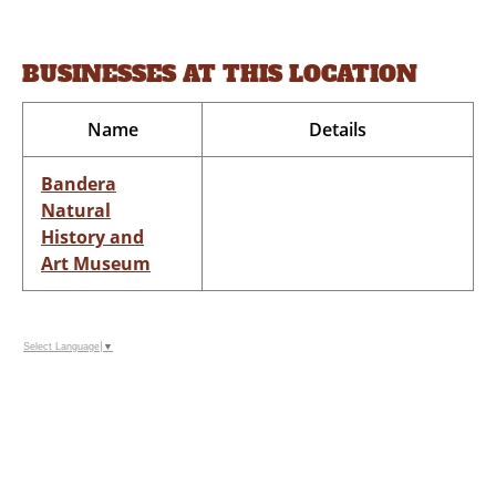
BUSINESSES AT THIS LOCATION
Name
Details
Bandera
Natural
History and
Art Museum
Select Language
▼