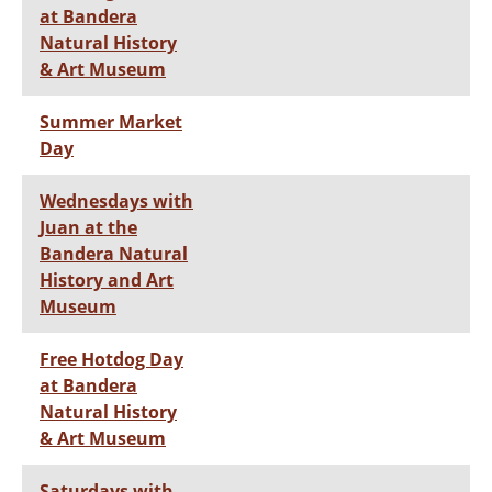
at Bandera
Natural History
& Art Museum
Summer Market
Day
Wednesdays with
Juan at the
Bandera Natural
History and Art
Museum
Free Hotdog Day
at Bandera
Natural History
& Art Museum
Saturdays with