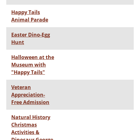
Happy Tails
Animal Parade
Easter Dino-Egg
Hunt
Halloween at the
Museum with
"Happy Tails"
Veteran
Appreciation-
Free Admission
Natural History
Christmas
Activities &
Dinosaur George