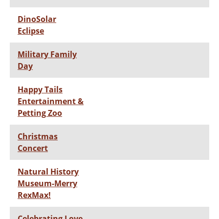
DinoSolar
Eclipse
Military Family
Day
Happy Tails
Entertainment &
Petting Zoo
Christmas
Concert
Natural History
Museum-Merry
RexMax!
Celebrating Love