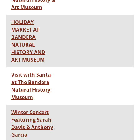
Art Museum
HOLIDAY
MARKET AT
BANDERA
NATURAL
HISTORY AND
ART MUSEUM
Visit with Santa
at The Bandera
Natural History
Museum
Winter Concert
Featuring Sarah
Davis & Anthony
Garcia