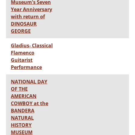
Museum's Seven
Year Anniversary
with return of
DINOSAUR
GEORGE
Gladius- Classical
Flamenco
Guitarist
Performance
NATIONAL DAY
OF THE
AMERICAN
COWBOY at the
BANDERA
NATURAL
HISTORY
MUSEUM