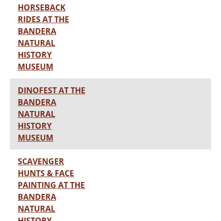
HORSEBACK
RIDES AT THE
BANDERA
NATURAL
HISTORY
MUSEUM
DINOFEST AT THE
BANDERA
NATURAL
HISTORY
MUSEUM
SCAVENGER
HUNTS & FACE
PAINTING AT THE
BANDERA
NATURAL
HISTORY