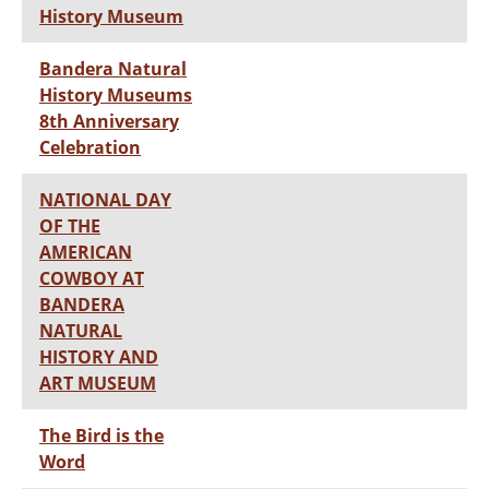
History Museum
Bandera Natural
History Museums
8th Anniversary
Celebration
NATIONAL DAY
OF THE
AMERICAN
COWBOY AT
BANDERA
NATURAL
HISTORY AND
ART MUSEUM
The Bird is the
Word