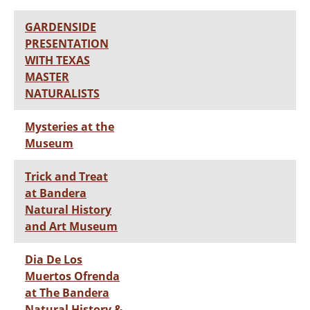
GARDENSIDE
PRESENTATION
WITH TEXAS
MASTER
NATURALISTS
Mysteries at the
Museum
Trick and Treat
at Bandera
Natural History
and Art Museum
Dia De Los
Muertos Ofrenda
at The Bandera
Natural History &