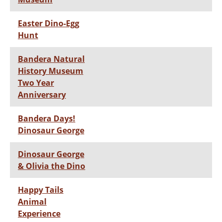
Easter Dino-Egg
Hunt
Bandera Natural
History Museum
Two Year
Anniversary
Bandera Days!
Dinosaur George
Dinosaur George
& Olivia the Dino
Happy Tails
Animal
Experience