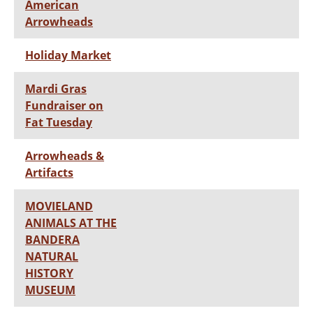
American
Arrowheads
Holiday Market
Mardi Gras
Fundraiser on
Fat Tuesday
Arrowheads &
Artifacts
MOVIELAND
ANIMALS AT THE
BANDERA
NATURAL
HISTORY
MUSEUM