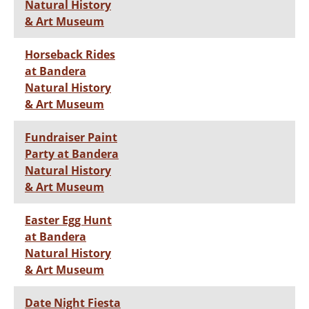
Natural History
& Art Museum
Horseback Rides
at Bandera
Natural History
& Art Museum
Fundraiser Paint
Party at Bandera
Natural History
& Art Museum
Easter Egg Hunt
at Bandera
Natural History
& Art Museum
Date Night Fiesta