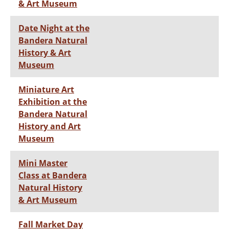
& Art Museum
Date Night at the
Bandera Natural
History & Art
Museum
Miniature Art
Exhibition at the
Bandera Natural
History and Art
Museum
Mini Master
Class at Bandera
Natural History
& Art Museum
Fall Market Day