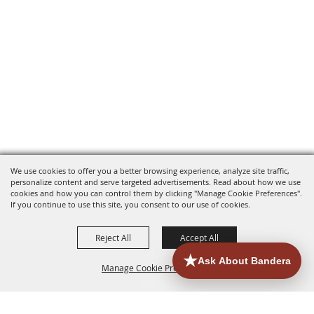
We use cookies to offer you a better browsing experience, analyze site traffic,
personalize content and serve targeted advertisements. Read about how we use
cookies and how you can control them by clicking "Manage Cookie Preferences".
If you continue to use this site, you consent to our use of cookies.
Reject All
Accept All
Manage Cookie Preferences
HOME
ACCOMMODATIONS