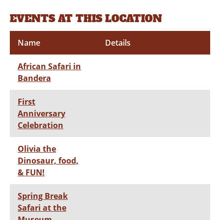
EVENTS AT THIS LOCATION
Name
Details
African Safari in
Bandera
First
Anniversary
Celebration
Olivia the
Dinosaur, food,
& FUN!
Spring Break
Safari at the
Museum