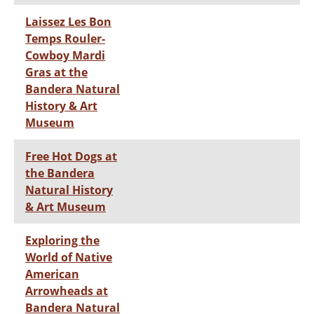
Laissez Les Bon
Temps Rouler-
Cowboy Mardi
Gras at the
Bandera Natural
History & Art
Museum
Free Hot Dogs at
the Bandera
Natural History
& Art Museum
Exploring the
World of Native
American
Arrowheads at
Bandera Natural