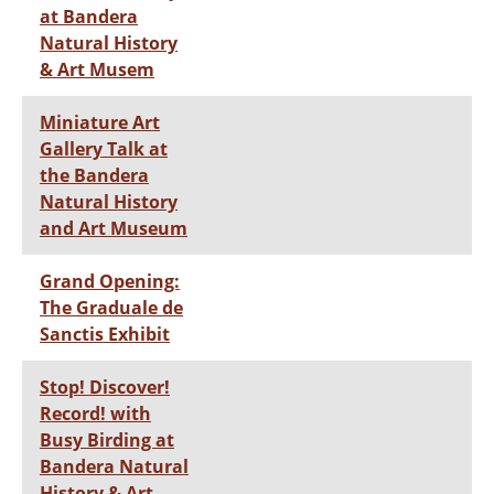
at Bandera
Natural History
& Art Musem
Miniature Art
Gallery Talk at
the Bandera
Natural History
and Art Museum
Grand Opening:
The Graduale de
Sanctis Exhibit
Stop! Discover!
Record! with
Busy Birding at
Bandera Natural
History & Art