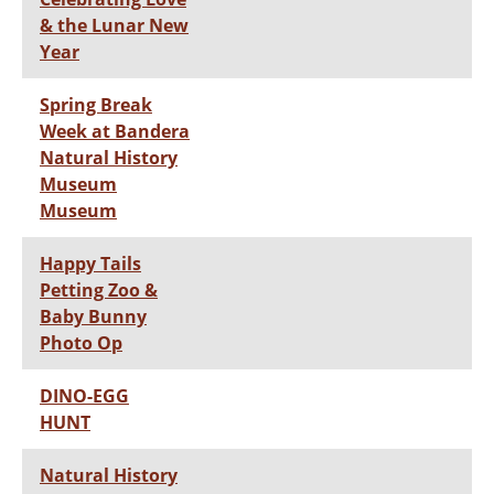
& the Lunar New
Year
Spring Break
Week at Bandera
Natural History
Museum
Museum
Happy Tails
Petting Zoo &
Baby Bunny
Photo Op
DINO-EGG
HUNT
Natural History