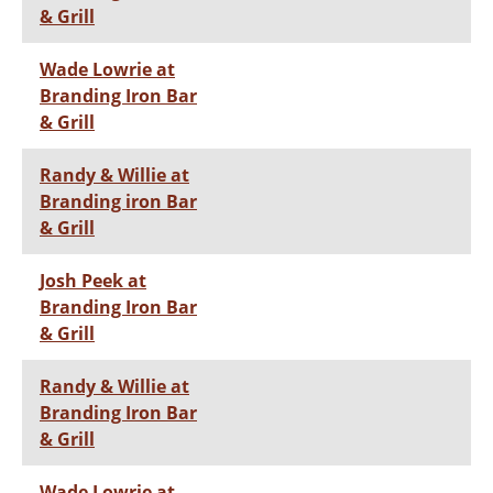
& Grill
Wade Lowrie at
Branding Iron Bar
& Grill
Randy & Willie at
Branding iron Bar
& Grill
Josh Peek at
Branding Iron Bar
& Grill
Randy & Willie at
Branding Iron Bar
& Grill
Wade Lowrie at