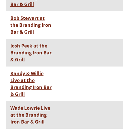
Bar & Grill
Bob Stewart at
the Branding Iron
Bar & Grill
Josh Peek at the
Branding Iron Bar
& Grill
Randy & Willie
Live at the
Branding Iron Bar
& Grill
Wade Lowrie Live
at the Branding
Iron Bar & Grill