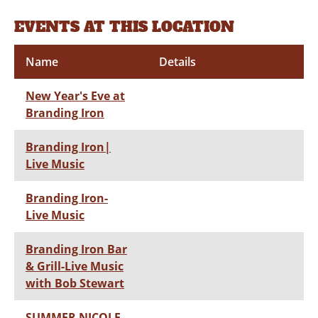
EVENTS AT THIS LOCATION
Name
Details
New Year's Eve at
Branding Iron
Branding Iron|
Live Music
Branding Iron-
Live Music
Branding Iron Bar
& Grill-Live Music
with Bob Stewart
SUMMER NICOLE