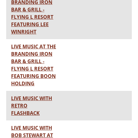
BRANDING IRON
BAR & GRILL -
FLYING L RESORT
FEATURING LEE
WINRIGHT
LIVE MUSIC AT THE
BRANDING IRON
BAR & GRILL -
FLYING L RESORT
FEATURING BOON
HOLDING
LIVE MUSIC WITH
RETRO
FLASHBACK
LIVE MUSIC WITH
BOB STEWART AT