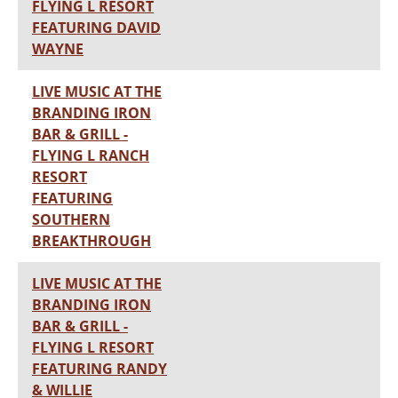
FLYING L RESORT
FEATURING DAVID
WAYNE
LIVE MUSIC AT THE
BRANDING IRON
BAR & GRILL -
FLYING L RANCH
RESORT
FEATURING
SOUTHERN
BREAKTHROUGH
LIVE MUSIC AT THE
BRANDING IRON
BAR & GRILL -
FLYING L RESORT
FEATURING RANDY
& WILLIE