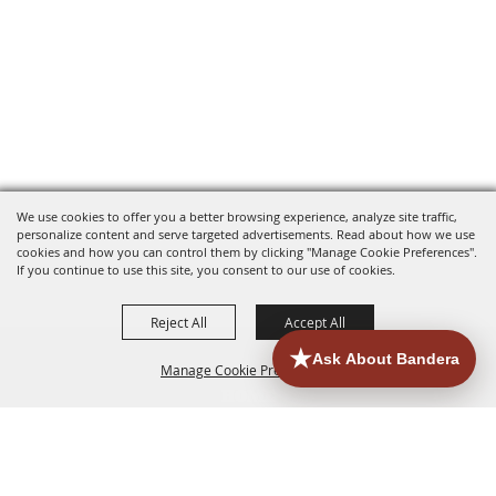
We use cookies to offer you a better browsing experience, analyze site traffic,
personalize content and serve targeted advertisements. Read about how we use
cookies and how you can control them by clicking "Manage Cookie Preferences".
If you continue to use this site, you consent to our use of cookies.
Reject All
Accept All
Manage Cookie Preferences
HOME
ACCOMMODATIONS
THINGS TO DO
BACK TO