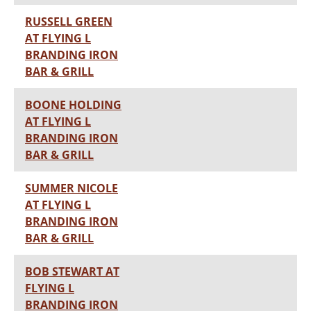
RUSSELL GREEN
AT FLYING L
BRANDING IRON
BAR & GRILL
BOONE HOLDING
AT FLYING L
BRANDING IRON
BAR & GRILL
SUMMER NICOLE
AT FLYING L
BRANDING IRON
BAR & GRILL
BOB STEWART AT
FLYING L
BRANDING IRON