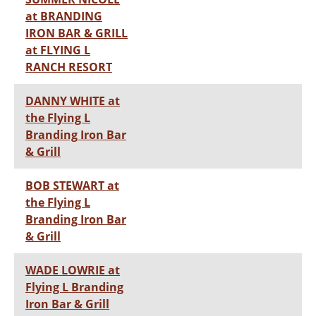
at BRANDING
IRON BAR & GRILL
at FLYING L
RANCH RESORT
DANNY WHITE at
the Flying L
Branding Iron Bar
& Grill
BOB STEWART at
the Flying L
Branding Iron Bar
& Grill
WADE LOWRIE at
Flying L Branding
Iron Bar & Grill