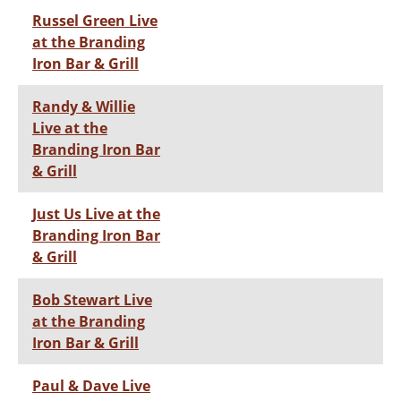
Russel Green Live
at the Branding
Iron Bar & Grill
Randy & Willie
Live at the
Branding Iron Bar
& Grill
Just Us Live at the
Branding Iron Bar
& Grill
Bob Stewart Live
at the Branding
Iron Bar & Grill
Paul & Dave Live