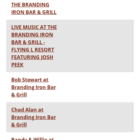
THE BRANDING
IRON BAR & GRILL
LIVE MUSIC AT THE
BRANDING IRON
BAR & GRILL -
FLYING L RESORT
FEATURING JOSH
PEEK
Bob Stewart at
Branding Iron Bar
& Grill
Chad Alan at
Branding Iron Bar
& Grill
Randy & Willie at