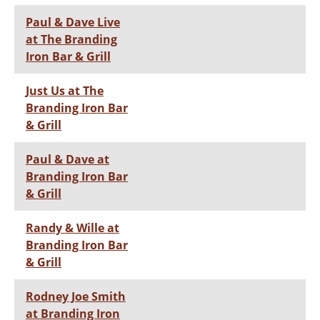
Paul & Dave Live
at The Branding
Iron Bar & Grill
Just Us at The
Branding Iron Bar
& Grill
Paul & Dave at
Branding Iron Bar
& Grill
Randy & Wille at
Branding Iron Bar
& Grill
Rodney Joe Smith
at Branding Iron