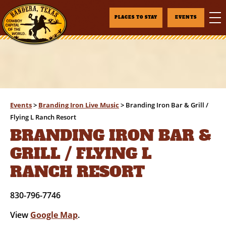
PLACES TO STAY
EVENTS
Events
>
Branding Iron Live Music
>
Branding Iron Bar & Grill /
Flying L Ranch Resort
BRANDING IRON BAR &
GRILL / FLYING L
RANCH RESORT
830-796-7746
View
Google Map
.