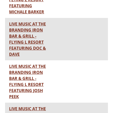
FEATURING
MICHALE BARKER
LIVE MUSIC AT THE
BRANDING IRON
BAR & GRILL -
FLYING L RESORT
FEATURING DOC &
DAVE
LIVE MUSIC AT THE
BRANDING IRON
BAR & GRILL -
FLYING L RESORT
FEATURING JOSH
PEEK
LIVE MUSIC AT THE