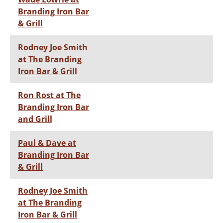
Branding Iron Bar
& Grill
Rodney Joe Smith
at The Branding
Iron Bar & Grill
Ron Rost at The
Branding Iron Bar
and Grill
Paul & Dave at
Branding Iron Bar
& Grill
Rodney Joe Smith
at The Branding
Iron Bar & Grill