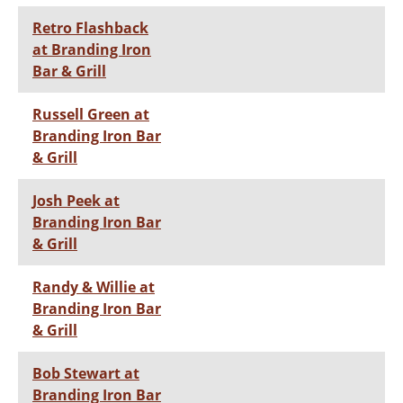
Retro Flashback
at Branding Iron
Bar & Grill
Russell Green at
Branding Iron Bar
& Grill
Josh Peek at
Branding Iron Bar
& Grill
Randy & Willie at
Branding Iron Bar
& Grill
Bob Stewart at
Branding Iron Bar