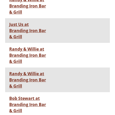
Branding Iron Bar
& Grill
Just Us at
Branding Iron Bar
& Grill
Randy & Willie at
Branding Iron Bar
& Grill
Randy & Willie at
Branding Iron Bar
& Grill
Bob Stewart at
Branding Iron Bar
& Grill