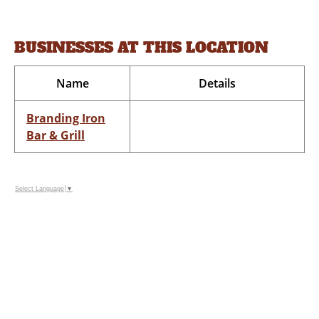
BUSINESSES AT THIS LOCATION
Name
Details
Branding Iron
Bar & Grill
Select Language
▼