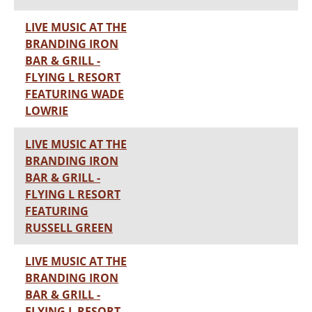
LIVE MUSIC AT THE
BRANDING IRON
BAR & GRILL -
FLYING L RESORT
FEATURING WADE
LOWRIE
LIVE MUSIC AT THE
BRANDING IRON
BAR & GRILL -
FLYING L RESORT
FEATURING
RUSSELL GREEN
LIVE MUSIC AT THE
BRANDING IRON
BAR & GRILL -
FLYING L RESORT