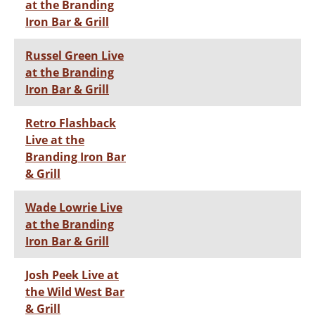
at the Branding
Iron Bar & Grill
Russel Green Live
at the Branding
Iron Bar & Grill
Retro Flashback
Live at the
Branding Iron Bar
& Grill
Wade Lowrie Live
at the Branding
Iron Bar & Grill
Josh Peek Live at
the Wild West Bar
& Grill