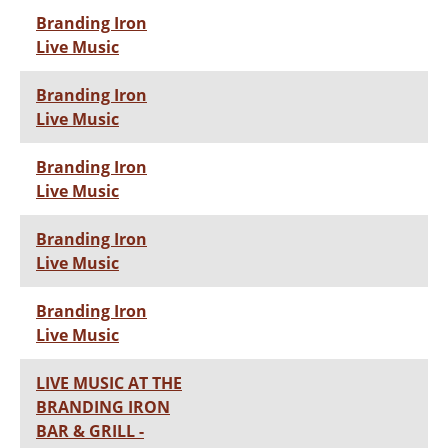
Branding Iron
Live Music
Branding Iron
Live Music
Branding Iron
Live Music
Branding Iron
Live Music
Branding Iron
Live Music
LIVE MUSIC AT THE
BRANDING IRON
BAR & GRILL -