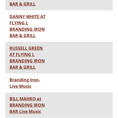
BAR & GRILL
DANNY WHITE AT
FLYING L
BRANDING IRON
BAR & GRILL
RUSSELL GREEN
AT FLYING L
BRANDING IRON
BAR & GRILL
Branding Iron-
Live Music
BILL MAHKO at
BRANDING IRON
BAR Live Music