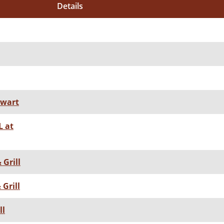
Details
ewart
 at
 Grill
Grill
ll