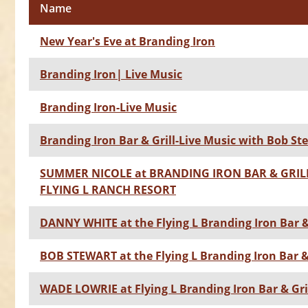
Name
New Year's Eve at Branding Iron
Branding Iron| Live Music
Branding Iron-Live Music
Branding Iron Bar & Grill-Live Music with Bob St
SUMMER NICOLE at BRANDING IRON BAR & GRILL
FLYING L RANCH RESORT
DANNY WHITE at the Flying L Branding Iron Bar &
BOB STEWART at the Flying L Branding Iron Bar & 
WADE LOWRIE at Flying L Branding Iron Bar & Gri