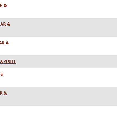
R &
BAR &
AR &
& GRILL
 &
R &