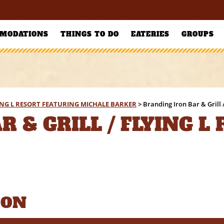
MODATIONS
THINGS TO DO
EATERIES
GROUPS
YING L RESORT FEATURING MICHALE BARKER
>
Branding Iron Bar & Grill 
 & GRILL / FLYING L
ION