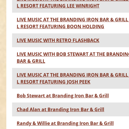
L RESORT FEATURING LEE WINRIGHT
LIVE MUSIC AT THE BRANDING IRON BAR & GRILL 
L RESORT FEATURING BOON HOLDING
LIVE MUSIC WITH RETRO FLASHBACK
LIVE MUSIC WITH BOB STEWART AT THE BRANDIN
BAR & GRILL
LIVE MUSIC AT THE BRANDING IRON BAR & GRILL 
L RESORT FEATURING JOSH PEEK
Bob Stewart at Branding Iron Bar & Grill
Chad Alan at Branding Iron Bar & Grill
Randy & Willie at Branding Iron Bar & Grill