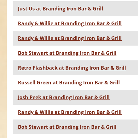
Just Us at Branding Iron Bar & Grill
Randy & Willie at Branding Iron Bar & Grill
Randy & Willie at Branding Iron Bar & Grill
Bob Stewart at Branding Iron Bar & Grill
Retro Flashback at Branding Iron Bar & Grill
Russell Green at Branding Iron Bar & Grill
Josh Peek at Branding Iron Bar & Grill
Randy & Willie at Branding Iron Bar & Grill
Bob Stewart at Branding Iron Bar & Grill