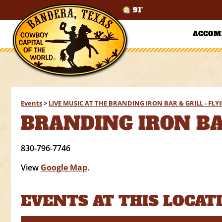
91°
ACCOM
Events
>
LIVE MUSIC AT THE BRANDING IRON BAR & GRILL - FL
BRANDING IRON BAR
830-796-7746
View
Google Map
.
EVENTS AT THIS LOCAT