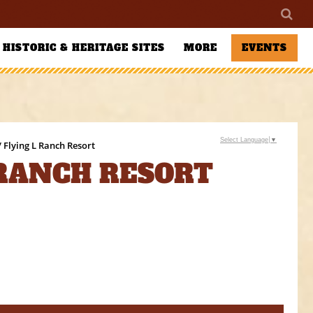
HISTORIC & HERITAGE SITES
MORE
EVENTS
Select Language
▼
/ Flying L Ranch Resort
 RANCH RESORT