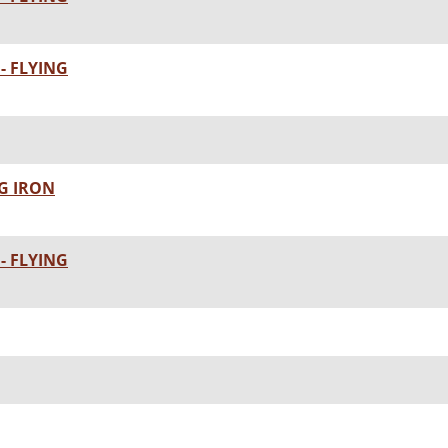
- FLYING
G IRON
- FLYING