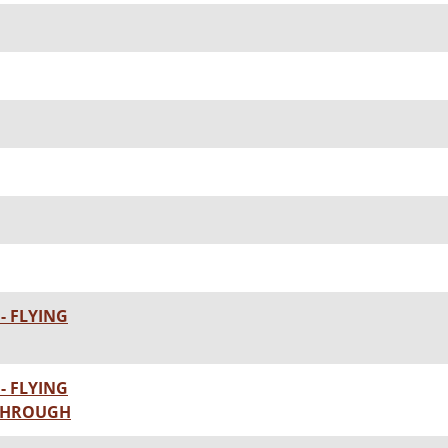
- FLYING
- FLYING
KTHROUGH