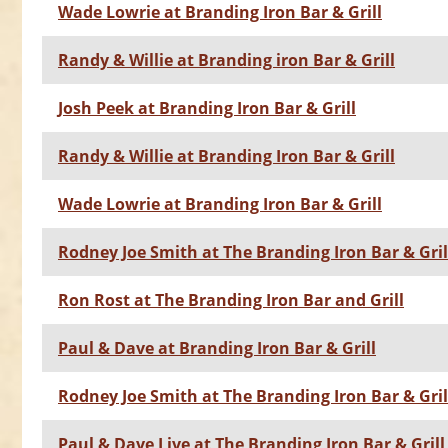
Wade Lowrie at Branding Iron Bar & Grill
Randy & Willie at Branding iron Bar & Grill
Josh Peek at Branding Iron Bar & Grill
Randy & Willie at Branding Iron Bar & Grill
Wade Lowrie at Branding Iron Bar & Grill
Rodney Joe Smith at The Branding Iron Bar & Gril
Ron Rost at The Branding Iron Bar and Grill
Paul & Dave at Branding Iron Bar & Grill
Rodney Joe Smith at The Branding Iron Bar & Gril
Paul & Dave Live at The Branding Iron Bar & Grill