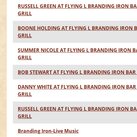
RUSSELL GREEN AT FLYING L BRANDING IRON BA
GRILL
BOONE HOLDING AT FLYING L BRANDING IRON 
GRILL
SUMMER NICOLE AT FLYING L BRANDING IRON B
GRILL
BOB STEWART AT FLYING L BRANDING IRON BAR 
DANNY WHITE AT FLYING L BRANDING IRON BAR
GRILL
RUSSELL GREEN AT FLYING L BRANDING IRON BA
GRILL
Branding Iron-Live Music