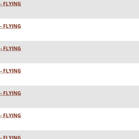
- FLYING
- FLYING
- FLYING
- FLYING
- FLYING
- FLYING
- FLYING