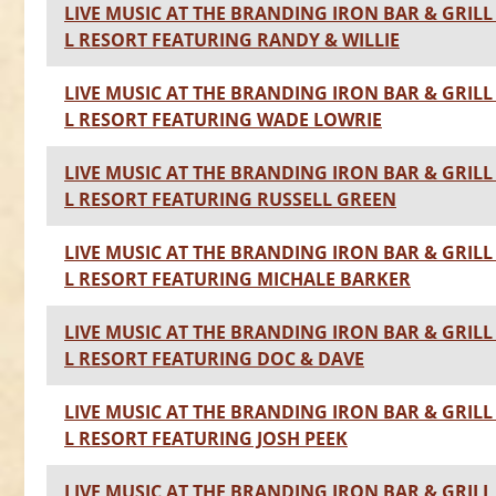
LIVE MUSIC AT THE BRANDING IRON BAR & GRILL 
L RESORT FEATURING RANDY & WILLIE
LIVE MUSIC AT THE BRANDING IRON BAR & GRILL 
L RESORT FEATURING WADE LOWRIE
LIVE MUSIC AT THE BRANDING IRON BAR & GRILL 
L RESORT FEATURING RUSSELL GREEN
LIVE MUSIC AT THE BRANDING IRON BAR & GRILL 
L RESORT FEATURING MICHALE BARKER
LIVE MUSIC AT THE BRANDING IRON BAR & GRILL 
L RESORT FEATURING DOC & DAVE
LIVE MUSIC AT THE BRANDING IRON BAR & GRILL 
L RESORT FEATURING JOSH PEEK
LIVE MUSIC AT THE BRANDING IRON BAR & GRILL 