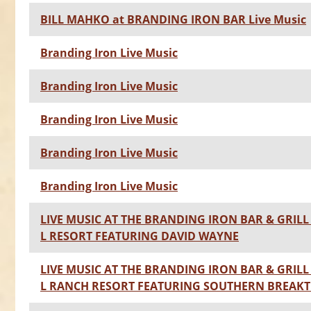
BILL MAHKO at BRANDING IRON BAR Live Music
Branding Iron Live Music
Branding Iron Live Music
Branding Iron Live Music
Branding Iron Live Music
Branding Iron Live Music
LIVE MUSIC AT THE BRANDING IRON BAR & GRILL 
L RESORT FEATURING DAVID WAYNE
LIVE MUSIC AT THE BRANDING IRON BAR & GRILL 
L RANCH RESORT FEATURING SOUTHERN BREA