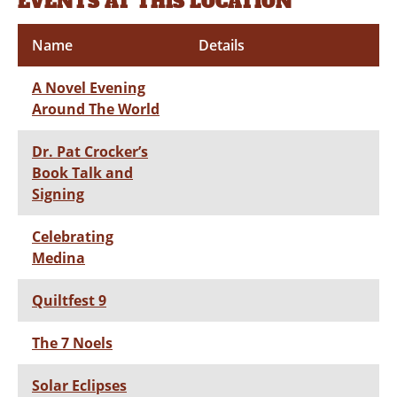
EVENTS AT THIS LOCATION
Name
Details
A Novel Evening
Around The World
Dr. Pat Crocker’s
Book Talk and
Signing
Celebrating
Medina
Quiltfest 9
The 7 Noels
Solar Eclipses