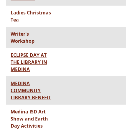
Ladies Christmas
Tea
Writer's
Workshop
ECLIPSE DAY AT
THE LIBRARY IN
MEDINA
MEDINA
COMMUNITY
LIBRARY BENEFIT
Medina ISD Art
Show and Earth
Day Activities