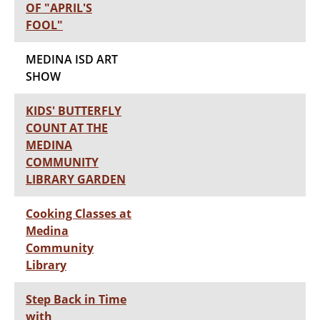
OF "APRIL'S
FOOL"
MEDINA ISD ART
SHOW
KIDS' BUTTERFLY
COUNT AT THE
MEDINA
COMMUNITY
LIBRARY GARDEN
Cooking Classes at
Medina
Community
Library
Step Back in Time
with