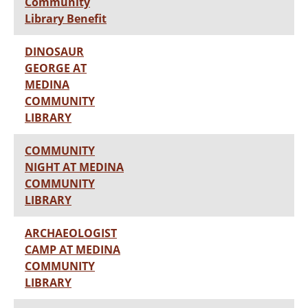
Community
Library Benefit
DINOSAUR
GEORGE AT
MEDINA
COMMUNITY
LIBRARY
COMMUNITY
NIGHT AT MEDINA
COMMUNITY
LIBRARY
ARCHAEOLOGIST
CAMP AT MEDINA
COMMUNITY
LIBRARY