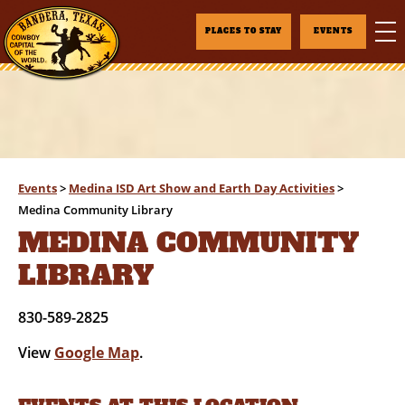
PLACES TO STAY
EVENTS
Events
>
Medina ISD Art Show and Earth Day Activities
>
Medina Community Library
MEDINA COMMUNITY
LIBRARY
830-589-2825
View
Google Map
.