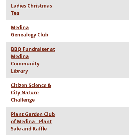
Ladies Christmas
Tea
Medina
Genealogy Club
BBQ Fundraiser at
Medina
Community
Library
Citizen Science &
City Nature
Challenge
Plant Garden Club
of Medina - Plant
Sale and Raffle