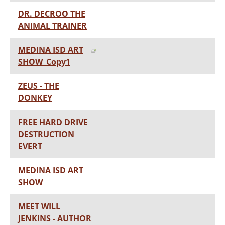
DR. DECROO THE
ANIMAL TRAINER
MEDINA ISD ART
SHOW_Copy1
ZEUS - THE
DONKEY
FREE HARD DRIVE
DESTRUCTION
EVERT
MEDINA ISD ART
SHOW
MEET WILL
JENKINS - AUTHOR