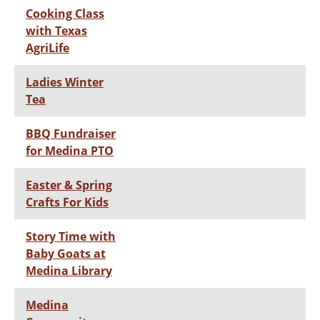
Cooking Class
with Texas
AgriLife
Ladies Winter
Tea
BBQ Fundraiser
for Medina PTO
Easter & Spring
Crafts For Kids
Story Time with
Baby Goats at
Medina Library
Medina