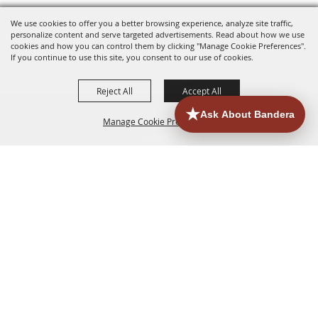
We use cookies to offer you a better browsing experience, analyze site traffic,
personalize content and serve targeted advertisements. Read about how we use
cookies and how you can control them by clicking "Manage Cookie Preferences".
If you continue to use this site, you consent to our use of cookies.
Reject All
Accept All
Manage Cookie Preferences
HOME
ACCOMMODATIONS
THINGS TO DO
BACK TO
TOP
EATERIES
GROUPS
HISTORIC & HERITAGE SITES
MORE
EVENTS
CONTACT