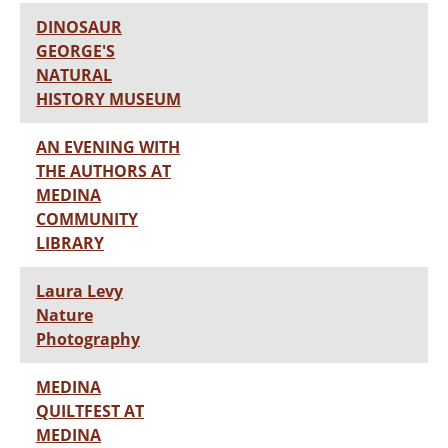
DINOSAUR
GEORGE'S
NATURAL
HISTORY MUSEUM
AN EVENING WITH
THE AUTHORS AT
MEDINA
COMMUNITY
LIBRARY
Laura Levy
Nature
Photography
MEDINA
QUILTFEST AT
MEDINA