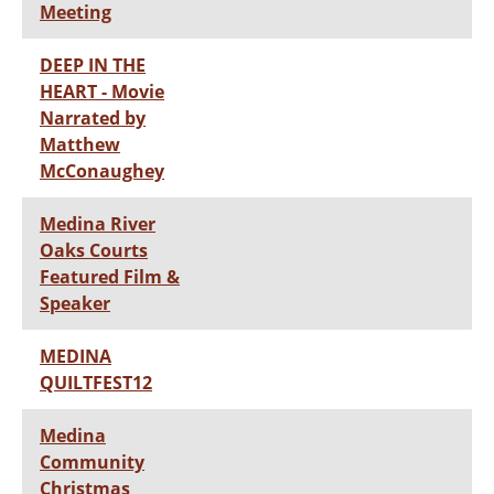
Meeting
DEEP IN THE
HEART - Movie
Narrated by
Matthew
McConaughey
Medina River
Oaks Courts
Featured Film &
Speaker
MEDINA
QUILTFEST12
Medina
Community
Christmas