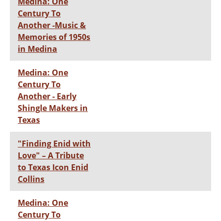
Medina: One
Century To
Another -Music &
Memories of 1950s
in Medina
Medina: One
Century To
Another - Early
Shingle Makers in
Texas
"Finding Enid with
Love" – A Tribute
to Texas Icon Enid
Collins
Medina: One
Century To