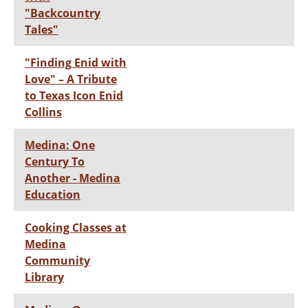
"Backcountry
Tales"
"Finding Enid with
Love" – A Tribute
to Texas Icon Enid
Collins
Medina: One
Century To
Another - Medina
Education
Cooking Classes at
Medina
Community
Library