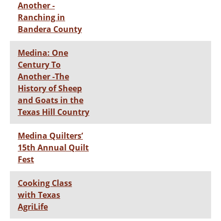
Another -
Ranching in
Bandera County
Medina: One
Century To
Another -The
History of Sheep
and Goats in the
Texas Hill Country
Medina Quilters’
15th Annual Quilt
Fest
Cooking Class
with Texas
AgriLife