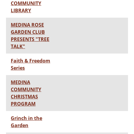
COMMUNITY
LIBRARY
MEDINA ROSE
GARDEN CLUB
PRESENTS "TREE
TALK"
Faith & Freedom
Series
MEDINA
COMMUNITY
CHRISTMAS
PROGRAM
Grinch in the
Garden