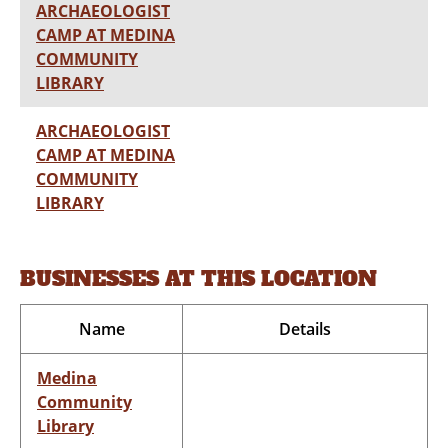
ARCHAEOLOGIST
CAMP AT MEDINA
COMMUNITY
LIBRARY
ARCHAEOLOGIST
CAMP AT MEDINA
COMMUNITY
LIBRARY
BUSINESSES AT THIS LOCATION
Name
Details
Medina
Community
Library