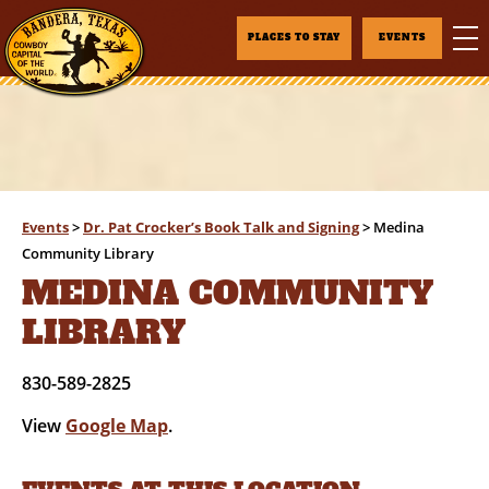
PLACES TO STAY
EVENTS
Events
>
Dr. Pat Crocker’s Book Talk and Signing
>
Medina
Community Library
MEDINA COMMUNITY
LIBRARY
830-589-2825
View
Google Map
.