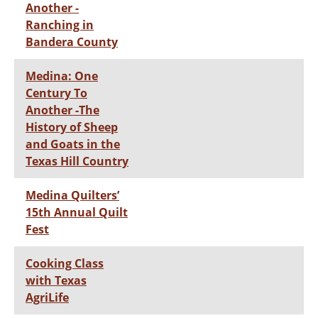
Another -
Ranching in
Bandera County
Medina: One
Century To
Another -The
History of Sheep
and Goats in the
Texas Hill Country
Medina Quilters’
15th Annual Quilt
Fest
Cooking Class
with Texas
AgriLife