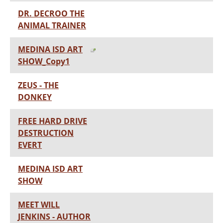
DR. DECROO THE
ANIMAL TRAINER
MEDINA ISD ART
SHOW_Copy1
ZEUS - THE
DONKEY
FREE HARD DRIVE
DESTRUCTION
EVERT
MEDINA ISD ART
SHOW
MEET WILL
JENKINS - AUTHOR