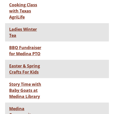
Cooking Class
with Texas
AgriLife
Ladies Winter
Tea
BBQ Fundraiser
for Medina PTO
Easter & Spring
Crafts For Kids
Story Time with
Baby Goats at
Medina Library
Medina