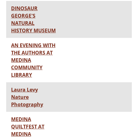
DINOSAUR
GEORGE'S
NATURAL
HISTORY MUSEUM
AN EVENING WITH
THE AUTHORS AT
MEDINA
COMMUNITY
LIBRARY
Laura Levy
Nature
Photography
MEDINA
QUILTFEST AT
MEDINA