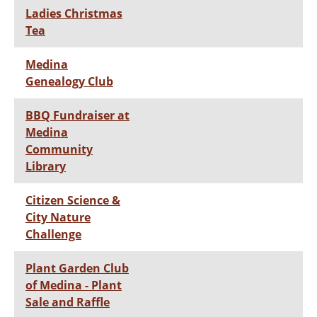
Ladies Christmas
Tea
Medina
Genealogy Club
BBQ Fundraiser at
Medina
Community
Library
Citizen Science &
City Nature
Challenge
Plant Garden Club
of Medina - Plant
Sale and Raffle