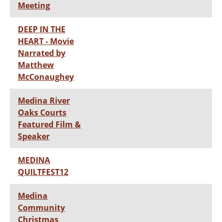
Meeting
DEEP IN THE
HEART - Movie
Narrated by
Matthew
McConaughey
Medina River
Oaks Courts
Featured Film &
Speaker
MEDINA
QUILTFEST12
Medina
Community
Christmas