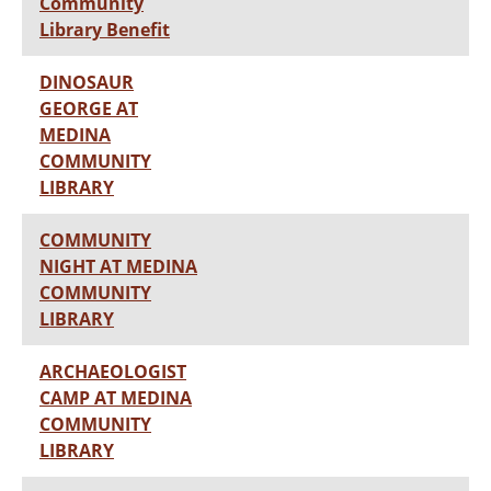
Community
Library Benefit
DINOSAUR
GEORGE AT
MEDINA
COMMUNITY
LIBRARY
COMMUNITY
NIGHT AT MEDINA
COMMUNITY
LIBRARY
ARCHAEOLOGIST
CAMP AT MEDINA
COMMUNITY
LIBRARY