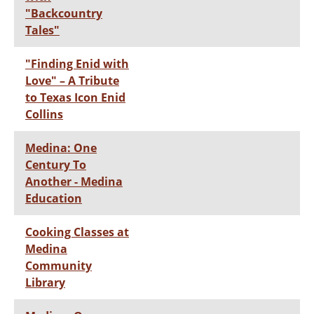
"Backcountry
Tales"
"Finding Enid with
Love" – A Tribute
to Texas Icon Enid
Collins
Medina: One
Century To
Another - Medina
Education
Cooking Classes at
Medina
Community
Library