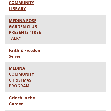
COMMUNITY
LIBRARY
MEDINA ROSE
GARDEN CLUB
PRESENTS "TREE
TALK"
Faith & Freedom
Series
MEDINA
COMMUNITY
CHRISTMAS
PROGRAM
Grinch in the
Garden