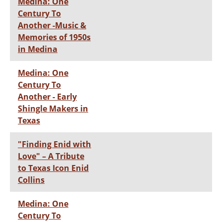
Medina: One
Century To
Another -Music &
Memories of 1950s
in Medina
Medina: One
Century To
Another - Early
Shingle Makers in
Texas
"Finding Enid with
Love" – A Tribute
to Texas Icon Enid
Collins
Medina: One
Century To