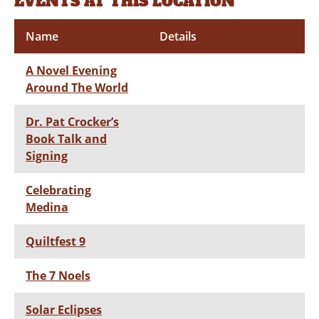
EVENTS AT THIS LOCATION
Name
Details
A Novel Evening
Around The World
Dr. Pat Crocker’s
Book Talk and
Signing
Celebrating
Medina
Quiltfest 9
The 7 Noels
Solar Eclipses