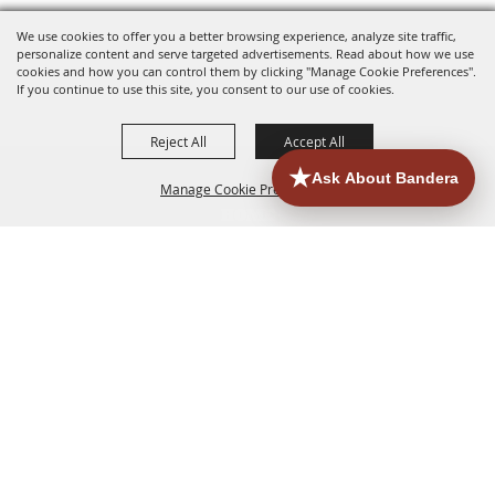
We use cookies to offer you a better browsing experience, analyze site traffic,
personalize content and serve targeted advertisements. Read about how we use
cookies and how you can control them by clicking "Manage Cookie Preferences".
If you continue to use this site, you consent to our use of cookies.
Reject All
Accept All
Manage Cookie Preferences
HOME
ACCOMMODATIONS
THINGS TO DO
BACK TO
TOP
EATERIES
GROUPS
HISTORIC & HERITAGE SITES
MORE
EVENTS
CONTACT