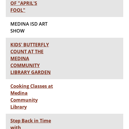
OF "APRIL'S
FOOL"
MEDINA ISD ART
SHOW
KIDS' BUTTERFLY
COUNT AT THE
MEDINA
COMMUNITY
LIBRARY GARDEN
Cooking Classes at
Medina
Community
Library
Step Back in Time
with