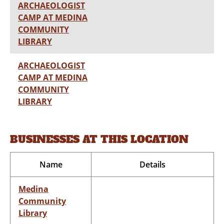
ARCHAEOLOGIST
CAMP AT MEDINA
COMMUNITY
LIBRARY
ARCHAEOLOGIST
CAMP AT MEDINA
COMMUNITY
LIBRARY
BUSINESSES AT THIS LOCATION
Name
Details
Medina
Community
Library