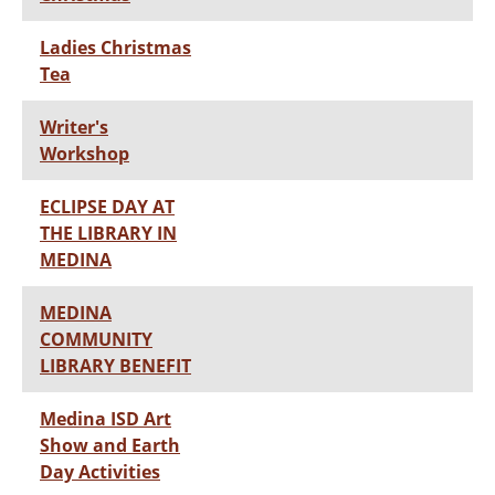
Ladies Christmas
Tea
Writer's
Workshop
ECLIPSE DAY AT
THE LIBRARY IN
MEDINA
MEDINA
COMMUNITY
LIBRARY BENEFIT
Medina ISD Art
Show and Earth
Day Activities