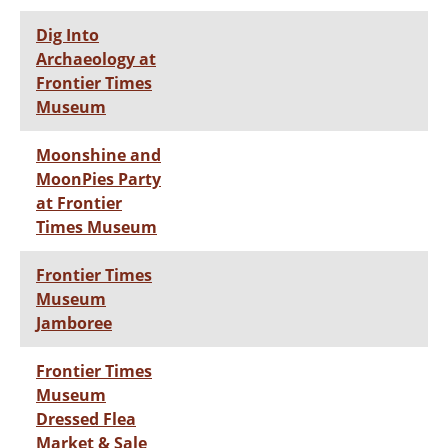
Dig Into
Archaeology at
Frontier Times
Museum
Moonshine and
MoonPies Party
at Frontier
Times Museum
Frontier Times
Museum
Jamboree
Frontier Times
Museum
Dressed Flea
Market & Sale