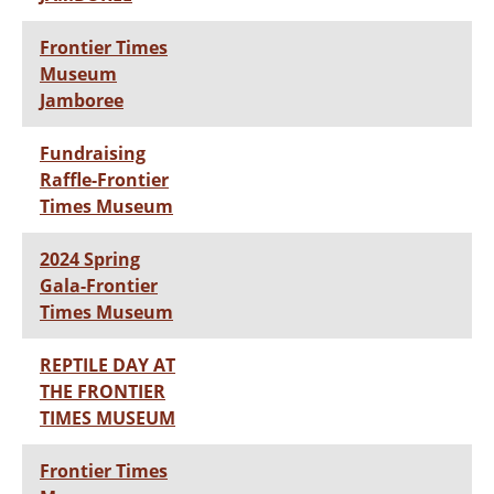
Frontier Times
Museum
Jamboree
Fundraising
Raffle-Frontier
Times Museum
2024 Spring
Gala-Frontier
Times Museum
REPTILE DAY AT
THE FRONTIER
TIMES MUSEUM
Frontier Times