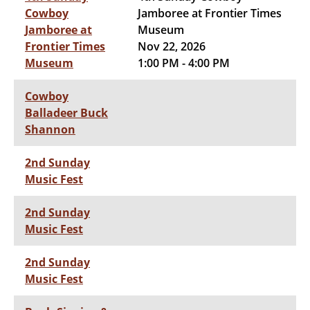
Cowboy
Jamboree at Frontier Times
Jamboree at
Museum
Frontier Times
Nov 22, 2026
Museum
1:00 PM - 4:00 PM
Cowboy
Balladeer Buck
Shannon
2nd Sunday
Music Fest
2nd Sunday
Music Fest
2nd Sunday
Music Fest