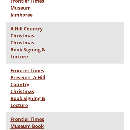
Frontier Times
Museum
Jamboree
A Hill Country
Christmas
Christmas
Book Signing &
Lecture
Frontier Times
Presents -A Hill
Country
Christmas
Book Signing &
Lecture
Frontier Times
Museum Book