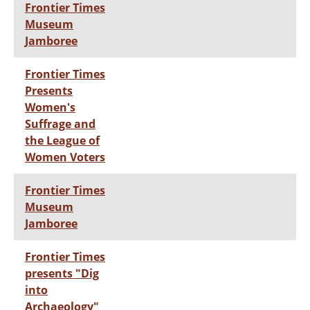
Frontier Times
Museum
Jamboree
Frontier Times
Presents
Women's
Suffrage and
the League of
Women Voters
Frontier Times
Museum
Jamboree
Frontier Times
presents "Dig
into
Archaeology"