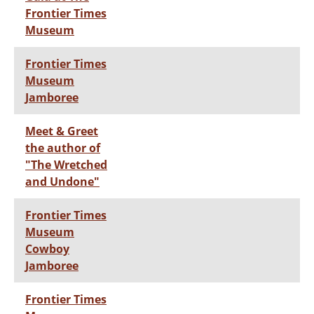
Frontier Times
Museum
Frontier Times
Museum
Jamboree
Meet & Greet
the author of
"The Wretched
and Undone"
Frontier Times
Museum
Cowboy
Jamboree
Frontier Times