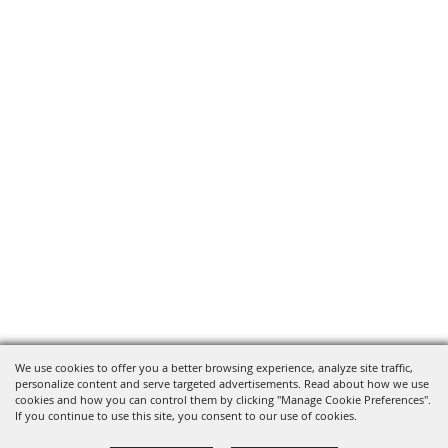
We use cookies to offer you a better browsing experience, analyze site traffic,
personalize content and serve targeted advertisements. Read about how we use
cookies and how you can control them by clicking "Manage Cookie Preferences".
If you continue to use this site, you consent to our use of cookies.