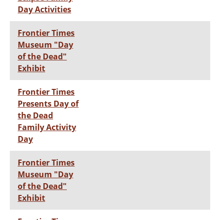
Day Activities
Frontier Times
Museum "Day
of the Dead"
Exhibit
Frontier Times
Presents Day of
the Dead
Family Activity
Day
Frontier Times
Museum "Day
of the Dead"
Exhibit