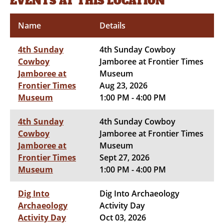
EVENTS AT THIS LOCATION
Name
Details
4th Sunday
4th Sunday Cowboy
Cowboy
Jamboree at Frontier Times
Jamboree at
Museum
Frontier Times
Aug 23, 2026
Museum
1:00 PM - 4:00 PM
4th Sunday
4th Sunday Cowboy
Cowboy
Jamboree at Frontier Times
Jamboree at
Museum
Frontier Times
Sept 27, 2026
Museum
1:00 PM - 4:00 PM
Dig Into
Dig Into Archaeology
Archaeology
Activity Day
Activity Day
Oct 03, 2026