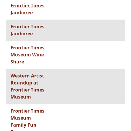
Frontier Times
Jamboree
Frontier Times
Jamboree
Frontier Times
Museum Wine
Share
Western Artist
Roundup at
Frontier Times
Museum
Frontier Times
Museum
Family Fun