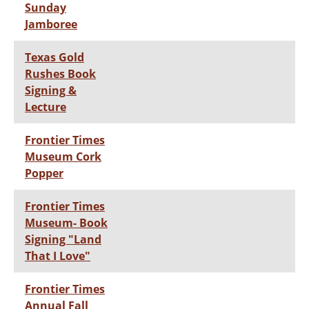
Sunday
Jamboree
Texas Gold
Rushes Book
Signing &
Lecture
Frontier Times
Museum Cork
Popper
Frontier Times
Museum- Book
Signing "Land
That I Love"
Frontier Times
Annual Fall