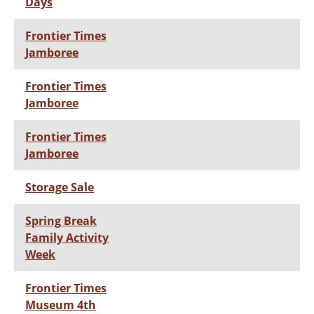
Days
Frontier Times
Jamboree
Frontier Times
Jamboree
Frontier Times
Jamboree
Storage Sale
Spring Break
Family Activity
Week
Frontier Times
Museum 4th