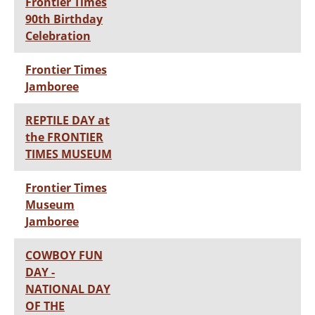
Frontier Times
90th Birthday
Celebration
Frontier Times
Jamboree
REPTILE DAY at
the FRONTIER
TIMES MUSEUM
Frontier Times
Museum
Jamboree
COWBOY FUN
DAY -
NATIONAL DAY
OF THE