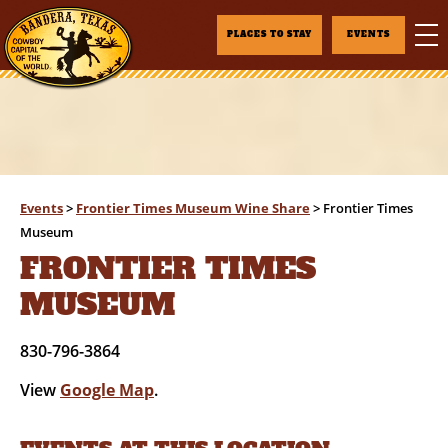
PLACES TO STAY
EVENTS
Events
>
Frontier Times Museum Wine Share
>
Frontier Times
Museum
FRONTIER TIMES
MUSEUM
830-796-3864
View
Google Map
.