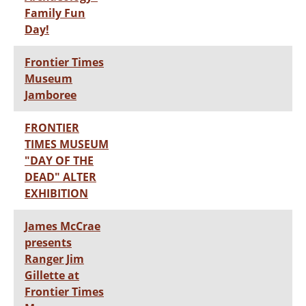
Family Fun
Day!
Frontier Times
Museum
Jamboree
FRONTIER
TIMES MUSEUM
"DAY OF THE
DEAD" ALTER
EXHIBITION
James McCrae
presents
Ranger Jim
Gillette at
Frontier Times