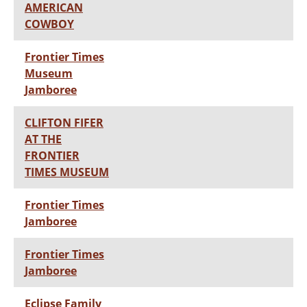
AMERICAN
COWBOY
Frontier Times
Museum
Jamboree
CLIFTON FIFER
AT THE
FRONTIER
TIMES MUSEUM
Frontier Times
Jamboree
Frontier Times
Jamboree
Eclipse Family