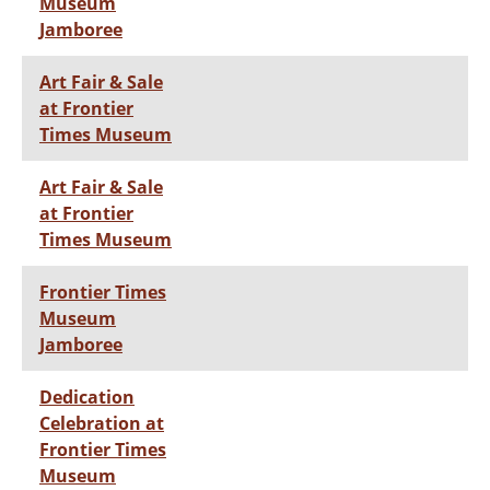
Museum
Jamboree
Art Fair & Sale
at Frontier
Times Museum
Art Fair & Sale
at Frontier
Times Museum
Frontier Times
Museum
Jamboree
Dedication
Celebration at
Frontier Times
Museum