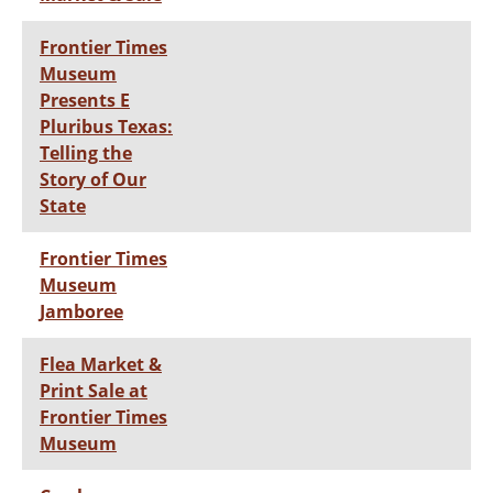
Frontier Times
Museum
Presents E
Pluribus Texas:
Telling the
Story of Our
State
Frontier Times
Museum
Jamboree
Flea Market &
Print Sale at
Frontier Times
Museum