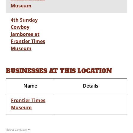
Museum
4th Sunday
Cowboy
Jamboree at
Frontier Times
Museum
BUSINESSES AT THIS LOCATION
Name
Details
Frontier Times
Museum
Select Language
▼