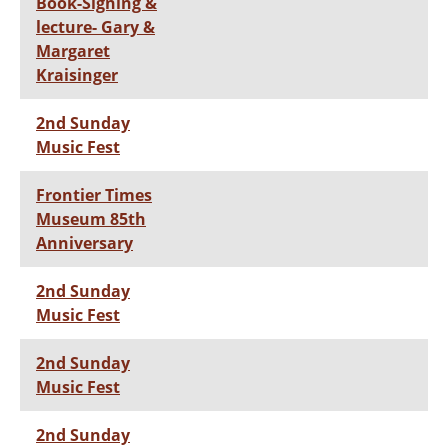
Book-Signing &
lecture- Gary &
Margaret
Kraisinger
2nd Sunday
Music Fest
Frontier Times
Museum 85th
Anniversary
2nd Sunday
Music Fest
2nd Sunday
Music Fest
2nd Sunday