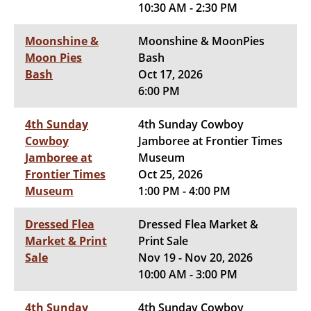
10:30 AM - 2:30 PM
Moonshine &
Moonshine & MoonPies
Moon Pies
Bash
Bash
Oct 17, 2026
6:00 PM
4th Sunday
4th Sunday Cowboy
Cowboy
Jamboree at Frontier Times
Jamboree at
Museum
Frontier Times
Oct 25, 2026
Museum
1:00 PM - 4:00 PM
Dressed Flea
Dressed Flea Market &
Market & Print
Print Sale
Sale
Nov 19 - Nov 20, 2026
10:00 AM - 3:00 PM
4th Sunday
4th Sunday Cowboy