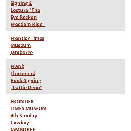
Signing &
Lecture "The
Eye Reckon
Freedom Ride"
Frontier Times
Museum
Jamboree
Frank
Thurmond
Book Signing
"Lottie Deno"
FRONTIER
TIMES MUSEUM
4th Sunday
Cowboy
JAMBOREE