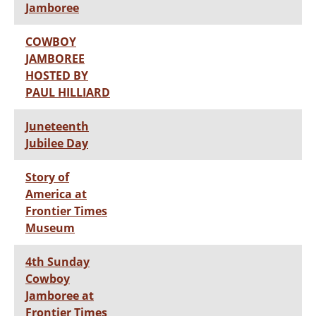
Jamboree
COWBOY
JAMBOREE
HOSTED BY
PAUL HILLIARD
Juneteenth
Jubilee Day
Story of
America at
Frontier Times
Museum
4th Sunday
Cowboy
Jamboree at
Frontier Times