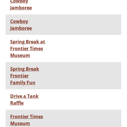
Cowboy
Jamboree
Cowboy
Jamboree
Spring Break at
Frontier Times
Museum
Spring Break
Frontier
Family Fun
Drive a Tank
Raffle
Frontier Times
Museum