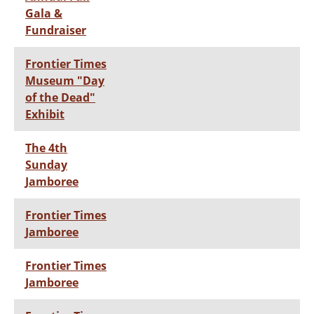
Gala &
Fundraiser
Frontier Times
Museum "Day
of the Dead"
Exhibit
The 4th
Sunday
Jamboree
Frontier Times
Jamboree
Frontier Times
Jamboree