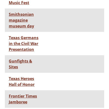
Music Fest
Smithsonian
magazine
museum day
Texas Germans
in the Civil War
Presentation
Gunfights &
Sites
Texas Heroes
Hall of Honor
Frontier Times
Jamboree