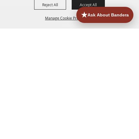
Reject All
Accept All
Manage Cookie Preferences
HOME
ACCOMMODATIONS
THINGS TO DO
BACK TO
TOP
EATERIES
GROUPS
HISTORIC & HERITAGE SITES
MORE
EVENTS
CONTACT
SITE MAP
PRIVACY, TERMS & COOKIES
830.796.3045