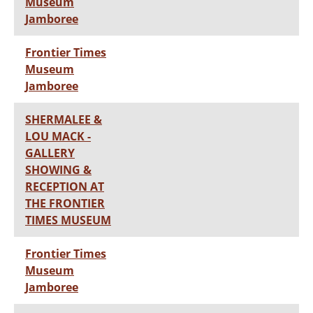
Museum
Jamboree
Frontier Times
Museum
Jamboree
SHERMALEE &
LOU MACK -
GALLERY
SHOWING &
RECEPTION AT
THE FRONTIER
TIMES MUSEUM
Frontier Times
Museum
Jamboree