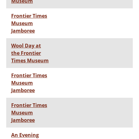
Museum
Frontier Times
Museum
Jamboree
Wool Day at
the Frontier
Times Museum
Frontier Times
Museum
Jamboree
Frontier Times
Museum
Jamboree
An Evening