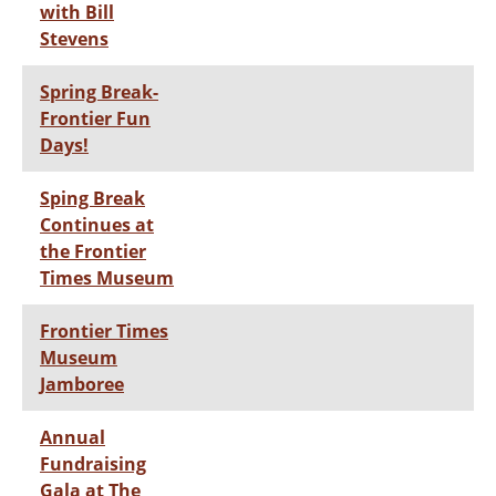
with Bill
Stevens
Spring Break-
Frontier Fun
Days!
Sping Break
Continues at
the Frontier
Times Museum
Frontier Times
Museum
Jamboree
Annual
Fundraising
Gala at The