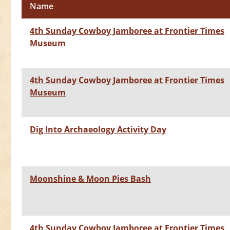
Name
4th Sunday Cowboy Jamboree at Frontier Times
Museum
4th Sunday Cowboy Jamboree at Frontier Times
Museum
Dig Into Archaeology Activity Day
Moonshine & Moon Pies Bash
4th Sunday Cowboy Jamboree at Frontier Times