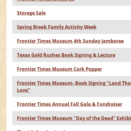
Storage Sale
Spring Break Family Activity Week
Frontier Times Museum 4th Sunday Jamboree
Texas Gold Rushes Book Signing & Lecture
Frontier Times Museum Cork Popper
Frontier Times Museum- Book Signing "Land That
Love"
Frontier Times Annual Fall Gala & Fundraiser
Frontier Times Museum "Day of the Dead" Exhibi