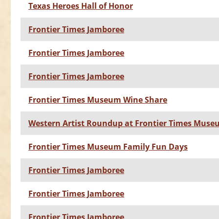
Texas Heroes Hall of Honor
Frontier Times Jamboree
Frontier Times Jamboree
Frontier Times Jamboree
Frontier Times Museum Wine Share
Western Artist Roundup at Frontier Times Mus
Frontier Times Museum Family Fun Days
Frontier Times Jamboree
Frontier Times Jamboree
Frontier Times Jamboree