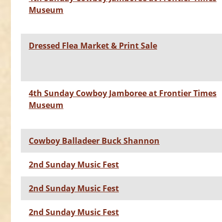
Museum
Dressed Flea Market & Print Sale
4th Sunday Cowboy Jamboree at Frontier Times
Museum
Cowboy Balladeer Buck Shannon
2nd Sunday Music Fest
2nd Sunday Music Fest
2nd Sunday Music Fest