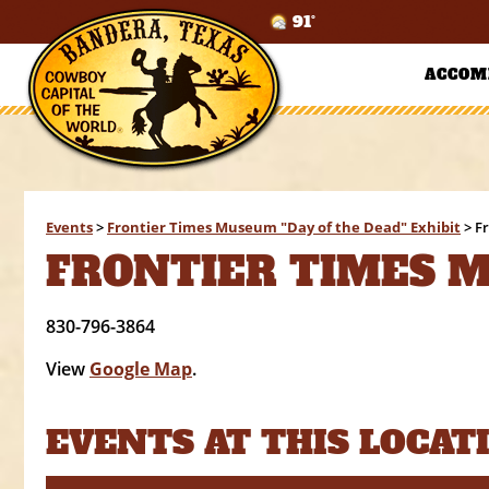
91°
ACCOM
Events
>
Frontier Times Museum "Day of the Dead" Exhibit
>
F
FRONTIER TIMES 
830-796-3864
View
Google Map
.
EVENTS AT THIS LOCAT