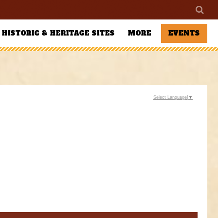
HISTORIC & HERITAGE SITES
MORE
EVENTS
Select Language
▼