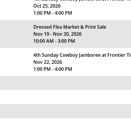
Oct 25, 2026
1:00 PM - 4:00 PM
Dressed Flea Market & Print Sale
Nov 19 - Nov 20, 2026
10:00 AM - 3:00 PM
4th Sunday Cowboy Jamboree at Frontier 
Nov 22, 2026
1:00 PM - 4:00 PM