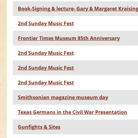
Book-Signing & lecture- Gary & Margaret Kraisin
2nd Sunday Music Fest
Frontier Times Museum 85th Anniversary
2nd Sunday Music Fest
2nd Sunday Music Fest
2nd Sunday Music Fest
Smithsonian magazine museum day
Texas Germans in the Civil War Presentation
Gunfights & Sites