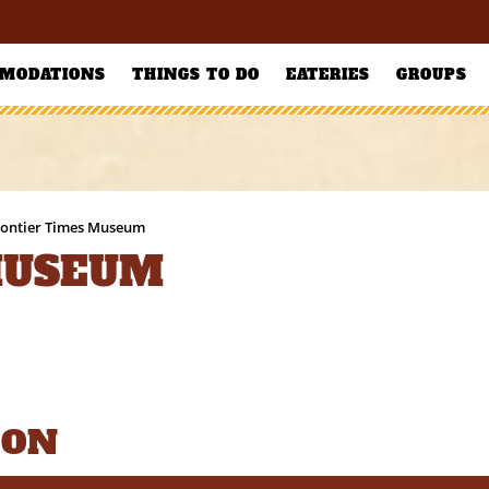
MODATIONS
THINGS TO DO
EATERIES
GROUPS
rontier Times Museum
MUSEUM
ION