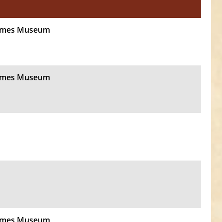
Times Museum
Times Museum
Times Museum