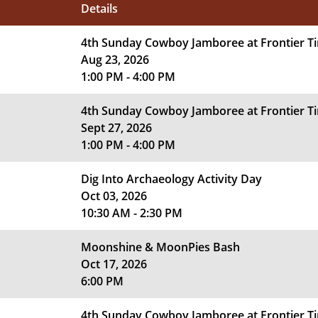
Details
4th Sunday Cowboy Jamboree at Frontier 
Aug 23, 2026
1:00 PM - 4:00 PM
4th Sunday Cowboy Jamboree at Frontier 
Sept 27, 2026
1:00 PM - 4:00 PM
Dig Into Archaeology Activity Day
Oct 03, 2026
10:30 AM - 2:30 PM
Moonshine & MoonPies Bash
Oct 17, 2026
6:00 PM
4th Sunday Cowboy Jamboree at Frontier 