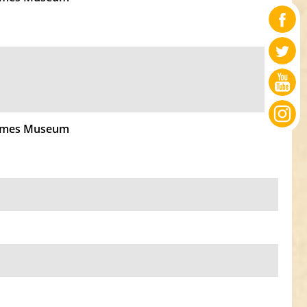
Times Museum