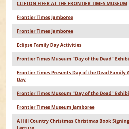
CLIFTON FIFER AT THE FRONTIER TIMES MUSEUM
Frontier Times Jamboree
Frontier Times Jamboree
Eclipse Family Day Activities
Frontier Times Museum "Day of the Dead" Exhibi
Frontier Times Presents Day of the Dead Family A
Day
Frontier Times Museum "Day of the Dead" Exhibi
Frontier Times Museum Jamboree
A Hill Country Christmas Christmas Book Signin
Lecture