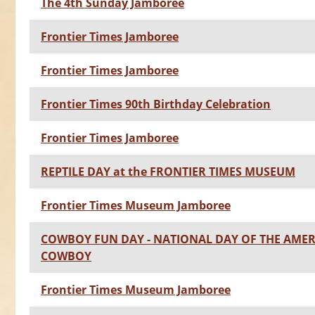
The 4th Sunday Jamboree
Frontier Times Jamboree
Frontier Times Jamboree
Frontier Times 90th Birthday Celebration
Frontier Times Jamboree
REPTILE DAY at the FRONTIER TIMES MUSEUM
Frontier Times Museum Jamboree
COWBOY FUN DAY - NATIONAL DAY OF THE AME
COWBOY
Frontier Times Museum Jamboree