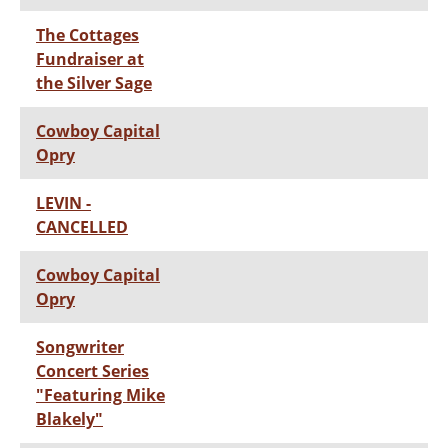
The Cottages
Fundraiser at
the Silver Sage
Cowboy Capital
Opry
LEVIN -
CANCELLED
Cowboy Capital
Opry
Songwriter
Concert Series
"Featuring Mike
Blakely"