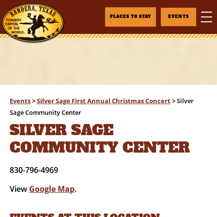
PLACES TO STAY
EVENTS
Events
>
Silver Sage First Annual Christmas Concert
>
Silver
Sage Community Center
SILVER SAGE
COMMUNITY CENTER
830-796-4969
View
Google Map
.