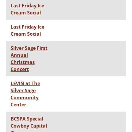
Last Friday Ice
Cream Social
Last Friday Ice
Cream Social
Silver Sage First
Annual
Christmas
Concert
LEVIN at The
Silver Sage
Community
Center
BCSPA Special
Cowboy Capital