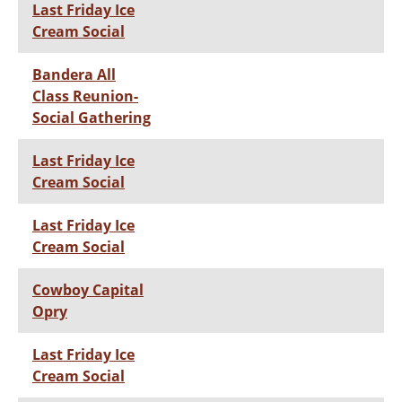
Last Friday Ice
Cream Social
Bandera All
Class Reunion-
Social Gathering
Last Friday Ice
Cream Social
Last Friday Ice
Cream Social
Cowboy Capital
Opry
Last Friday Ice
Cream Social