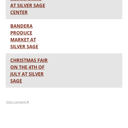
AT SILVER SAGE
CENTER
BANDERA
PRODUCE
MARKET AT
SILVER SAGE
CHRISTMAS FAIR
ON THE 4TH OF
JULY AT SILVER
SAGE
Select Language
▼