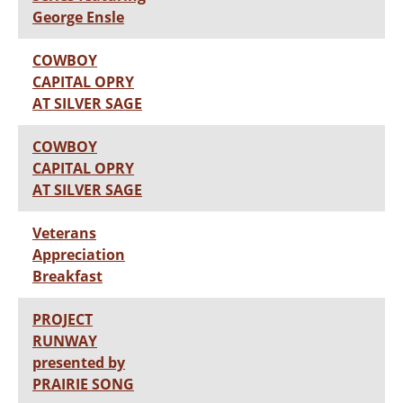
George Ensle
COWBOY
CAPITAL OPRY
AT SILVER SAGE
COWBOY
CAPITAL OPRY
AT SILVER SAGE
Veterans
Appreciation
Breakfast
PROJECT
RUNWAY
presented by
PRAIRIE SONG