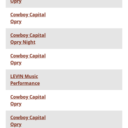
Opry
Cowboy Capital
Opry
Cowboy Capital
Opry Night
Cowboy Capital
Opry
LEVIN Music
Performance
Cowboy Capital
Opry
Cowboy Capital
Opry