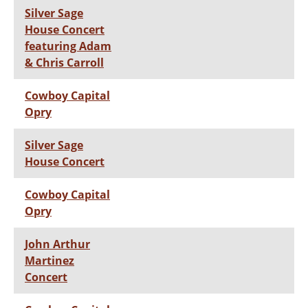
Silver Sage
House Concert
featuring Adam
& Chris Carroll
Cowboy Capital
Opry
Silver Sage
House Concert
Cowboy Capital
Opry
John Arthur
Martinez
Concert