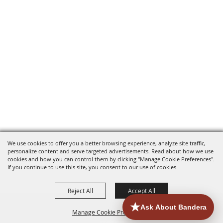
We use cookies to offer you a better browsing experience, analyze site traffic,
personalize content and serve targeted advertisements. Read about how we use
cookies and how you can control them by clicking "Manage Cookie Preferences".
If you continue to use this site, you consent to our use of cookies.
Reject All
Accept All
Manage Cookie Preferences