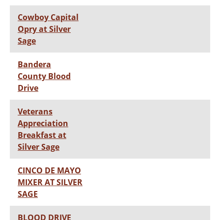
Cowboy Capital
Opry at Silver
Sage
Bandera
County Blood
Drive
Veterans
Appreciation
Breakfast at
Silver Sage
CINCO DE MAYO
MIXER AT SILVER
SAGE
BLOOD DRIVE