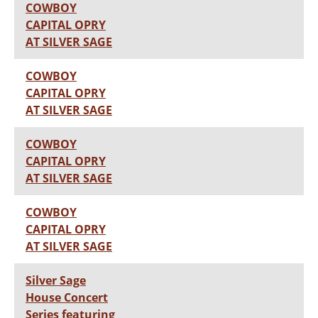
COWBOY
CAPITAL OPRY
AT SILVER SAGE
COWBOY
CAPITAL OPRY
AT SILVER SAGE
COWBOY
CAPITAL OPRY
AT SILVER SAGE
COWBOY
CAPITAL OPRY
AT SILVER SAGE
Silver Sage
House Concert
Series featuring