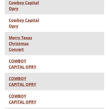
Cowboy Capital
Opry
Cowboy Capital
Opry
Merry Texas
Christmas
Concert
COWBOY
CAPITAL OPRY
COWBOY
CAPITAL OPRY
COWBOY
CAPITAL OPRY