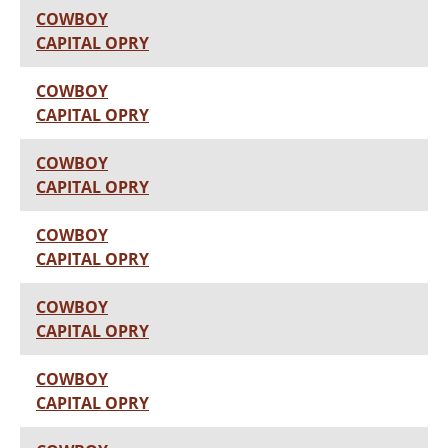
COWBOY
CAPITAL OPRY
COWBOY
CAPITAL OPRY
COWBOY
CAPITAL OPRY
COWBOY
CAPITAL OPRY
COWBOY
CAPITAL OPRY
COWBOY
CAPITAL OPRY