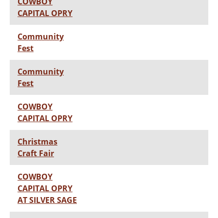
COWBOY
CAPITAL OPRY
Community
Fest
Community
Fest
COWBOY
CAPITAL OPRY
Christmas
Craft Fair
COWBOY
CAPITAL OPRY
AT SILVER SAGE