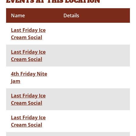
EVENTS AT THIS LOCATION
Name
Details
Last Friday Ice
Cream Social
Last Friday Ice
Cream Social
4th Friday Nite
Jam
Last Friday Ice
Cream Social
Last Friday Ice
Cream Social