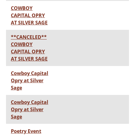
COWBOY
CAPITAL OPRY
AT SILVER SAGE
**CANCELED**
COWBOY
CAPITAL OPRY
AT SILVER SAGE
Cowboy Capital
Opry at Silver
Sage
Cowboy Capital
Opry at Silver
Sage
Poetry Event