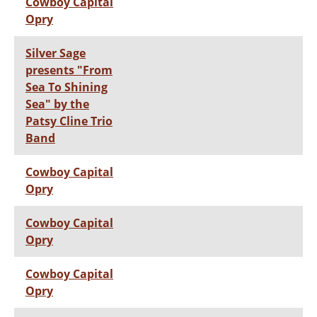
Cowboy Capital
Opry
Silver Sage
presents "From
Sea To Shining
Sea" by the
Patsy Cline Trio
Band
Cowboy Capital
Opry
Cowboy Capital
Opry
Cowboy Capital
Opry