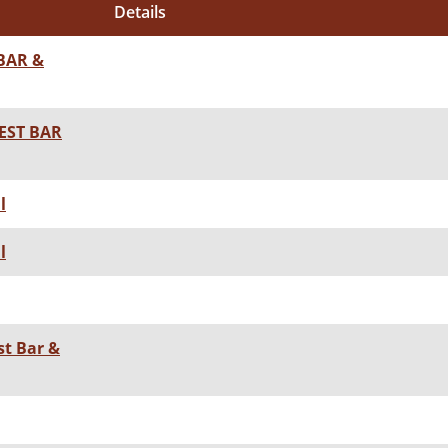
Details
BAR &
EST BAR
l
l
st Bar &