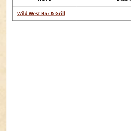
Wild West Bar & Grill