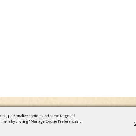
affic, personalize content and serve targeted
 them by clicking "Manage Cookie Preferences".
M