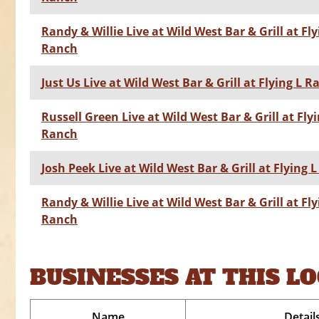
Randy & Willie Live at Wild West Bar & Grill at Fly
Ranch
Just Us Live at Wild West Bar & Grill at Flying L 
Russell Green Live at Wild West Bar & Grill at Flyi
Ranch
Josh Peek Live at Wild West Bar & Grill at Flying 
Randy & Willie Live at Wild West Bar & Grill at Fly
Ranch
BUSINESSES AT THIS L
Name
Detail