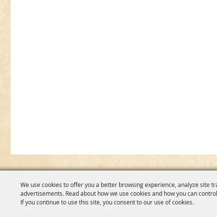
We use cookies to offer you a better browsing experience, analyze site tr
advertisements. Read about how we use cookies and how you can control
If you continue to use this site, you consent to our use of cookies.