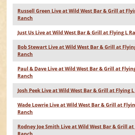
Russell Green Live at Wild West Bar & Grill at Flyi
Ranch
Just Us Live at Wild West Bar & Grill at Flying L 
Bob Stewart Live at Wild West Bar & Grill at Flyin
Ranch
Paul & Dave Live at Wild West Bar & Grill at Flyin
Ranch
Josh Peek Live at Wild West Bar & Grill at Flying 
Wade Lowrie Live at Wild West Bar & Grill at Flyin
Ranch
Rodney Joe Smith Live at Wild West Bar & Grill at 
Ranch