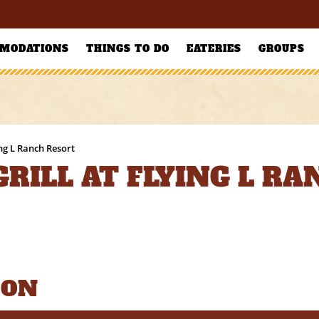
MODATIONS
THINGS TO DO
EATERIES
GROUPS
ing L Ranch Resort
RILL AT FLYING L R
ION