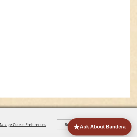
anage Cookie Preferences
Reject All
Accept All