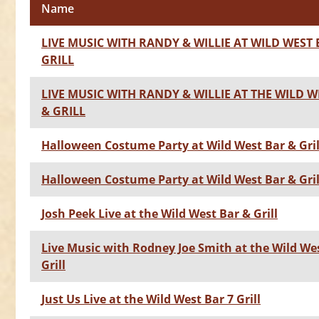
Name
LIVE MUSIC WITH RANDY & WILLIE AT WILD WEST 
GRILL
LIVE MUSIC WITH RANDY & WILLIE AT THE WILD W
& GRILL
Halloween Costume Party at Wild West Bar & Gril
Halloween Costume Party at Wild West Bar & Gril
Josh Peek Live at the Wild West Bar & Grill
Live Music with Rodney Joe Smith at the Wild We
Grill
Just Us Live at the Wild West Bar 7 Grill