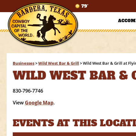
79°
ACCOM
Businesses
>
Wild West Bar & Grill
>
Wild West Bar & Grill at Fly
WILD WEST BAR & G
830-796-7746
View
Google Map
.
EVENTS AT THIS LOCAT