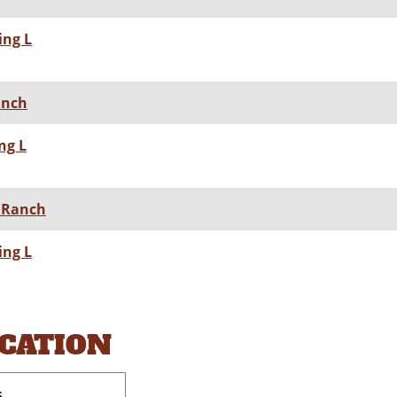
ing L
Ranch
ng L
L Ranch
ing L
OCATION
s