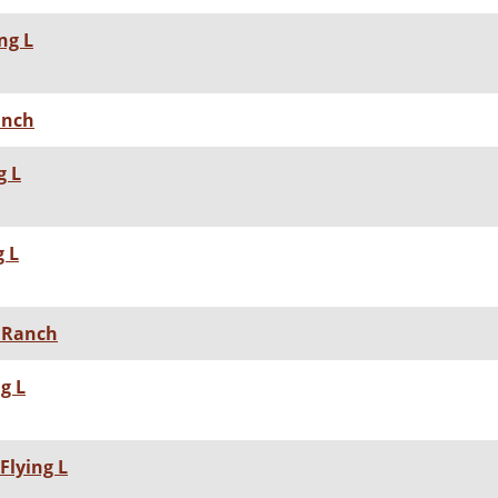
ng L
Ranch
g L
g L
L Ranch
g L
Flying L