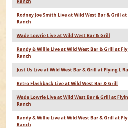
Ranch
Rodney Joe Smith Live at Wild West Bar & Grill at 
Ranch
Wade Lowrie Live at Wild West Bar & Grill
Randy & Willie Live at Wild West Bar & Grill at Fly
Ranch
Just Us Live at Wild West Bar & Grill at Flying L 
Retro Flashback Live at Wild West Bar & Grill
Wade Lowrie Live at Wild West Bar & Grill at Flyin
Ranch
Randy & Willie Live at Wild West Bar & Grill at Fly
Ranch