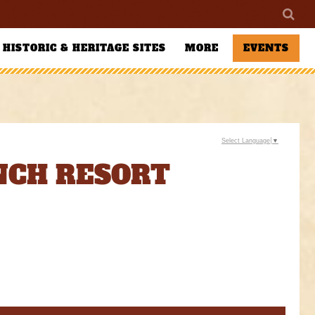
HISTORIC & HERITAGE SITES
MORE
EVENTS
Select Language
▼
ANCH RESORT