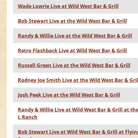
Wade Lowrie Live at Wild West Bar & Grill
Bob Stewart Live at the Wild West Bar & Grill
Randy & Willie Live at the Wild West Bar & Grill
Retro Flashback Live at Wild West Bar & Grill
Russell Green Live at the Wild West Bar & Grill
Rodney Joe Smith Live at the Wild West Bar & Gril
Josh Peek Live at the Wild West Bar & Grill
Randy & Willie Live at Wild West Bar & Grill at th
L Ranch
Bob Stewart Live at Wild West Bar & Grill at Flyin