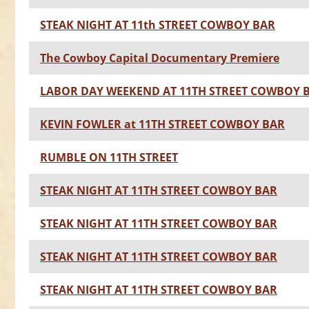
STEAK NIGHT AT 11th STREET COWBOY BAR
The Cowboy Capital Documentary Premiere
LABOR DAY WEEKEND AT 11TH STREET COWBOY 
KEVIN FOWLER at 11TH STREET COWBOY BAR
RUMBLE ON 11TH STREET
STEAK NIGHT AT 11TH STREET COWBOY BAR
STEAK NIGHT AT 11TH STREET COWBOY BAR
STEAK NIGHT AT 11TH STREET COWBOY BAR
STEAK NIGHT AT 11TH STREET COWBOY BAR