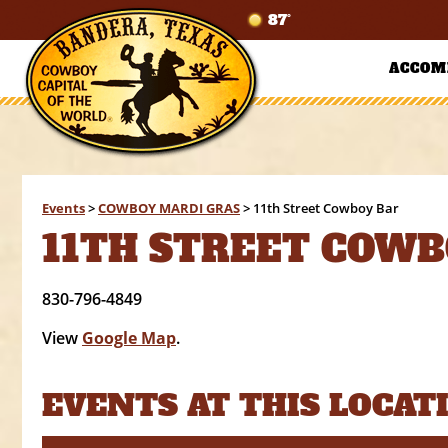
87°
ACCOM
Events
>
COWBOY MARDI GRAS
>
11th Street Cowboy Bar
11TH STREET COWB
830-796-4849
View
Google Map
.
EVENTS AT THIS LOCAT