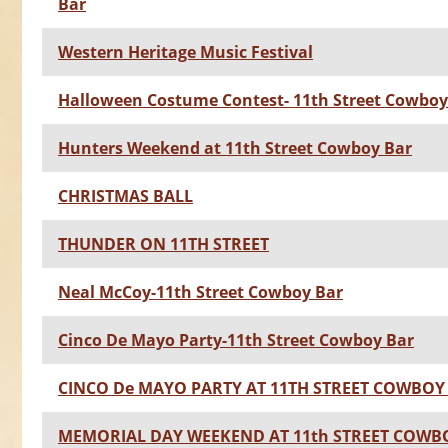
Bar
Western Heritage Music Festival
Halloween Costume Contest- 11th Street Cowboy
Hunters Weekend at 11th Street Cowboy Bar
CHRISTMAS BALL
THUNDER ON 11TH STREET
Neal McCoy-11th Street Cowboy Bar
Cinco De Mayo Party-11th Street Cowboy Bar
CINCO De MAYO PARTY AT 11TH STREET COWBOY
MEMORIAL DAY WEEKEND AT 11th STREET COWB