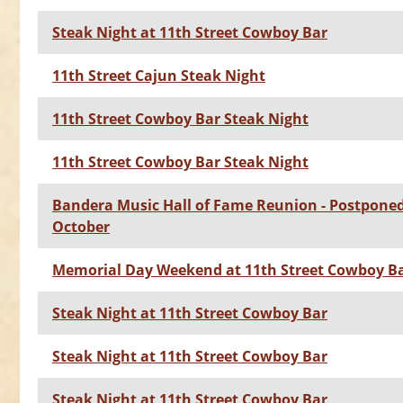
Steak Night at 11th Street Cowboy Bar
11th Street Cajun Steak Night
11th Street Cowboy Bar Steak Night
11th Street Cowboy Bar Steak Night
Bandera Music Hall of Fame Reunion - Postponed
October
Memorial Day Weekend at 11th Street Cowboy B
Steak Night at 11th Street Cowboy Bar
Steak Night at 11th Street Cowboy Bar
Steak Night at 11th Street Cowboy Bar