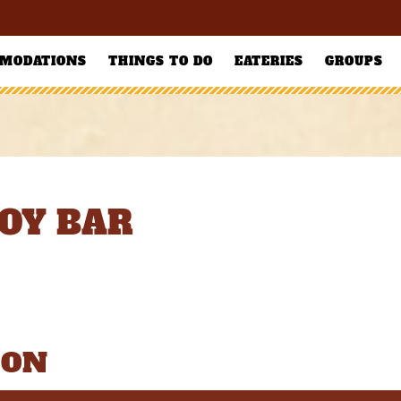
MODATIONS
THINGS TO DO
EATERIES
GROUPS
OY BAR
ION