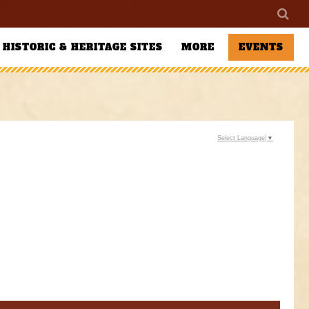
HISTORIC & HERITAGE SITES
MORE
EVENTS
Select Language
▼