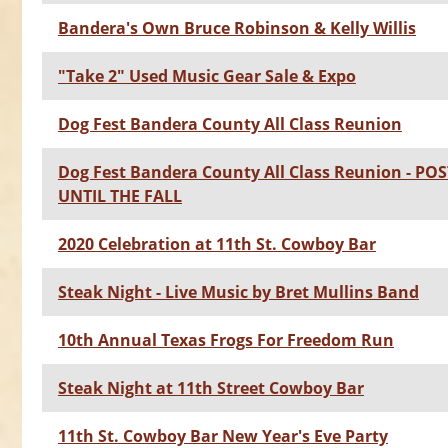
Bandera's Own Bruce Robinson & Kelly Willis
"Take 2" Used Music Gear Sale & Expo
Dog Fest Bandera County All Class Reunion
Dog Fest Bandera County All Class Reunion - P
UNTIL THE FALL
2020 Celebration at 11th St. Cowboy Bar
Steak Night - Live Music by Bret Mullins Band
10th Annual Texas Frogs For Freedom Run
Steak Night at 11th Street Cowboy Bar
11th St. Cowboy Bar New Year's Eve Party