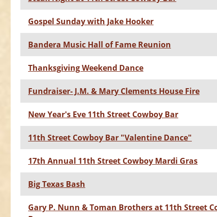
Gospel Sunday with Jake Hooker
Bandera Music Hall of Fame Reunion
Thanksgiving Weekend Dance
Fundraiser- J.M. & Mary Clements House Fire
New Year's Eve 11th Street Cowboy Bar
11th Street Cowboy Bar "Valentine Dance"
17th Annual 11th Street Cowboy Mardi Gras
Big Texas Bash
Gary P. Nunn & Toman Brothers at 11th Street 