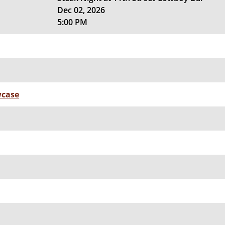
Dec 02, 2026
5:00 PM
wcase