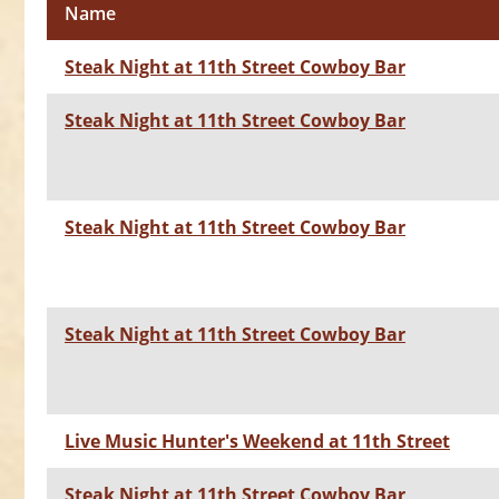
Name
Steak Night at 11th Street Cowboy Bar
Steak Night at 11th Street Cowboy Bar
Steak Night at 11th Street Cowboy Bar
Steak Night at 11th Street Cowboy Bar
Live Music Hunter's Weekend at 11th Street
Steak Night at 11th Street Cowboy Bar