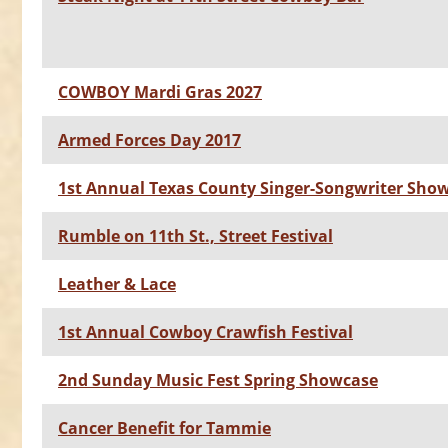
COWBOY Mardi Gras 2027
Armed Forces Day 2017
1st Annual Texas County Singer-Songwriter Sho
Rumble on 11th St., Street Festival
Leather & Lace
1st Annual Cowboy Crawfish Festival
2nd Sunday Music Fest Spring Showcase
Cancer Benefit for Tammie