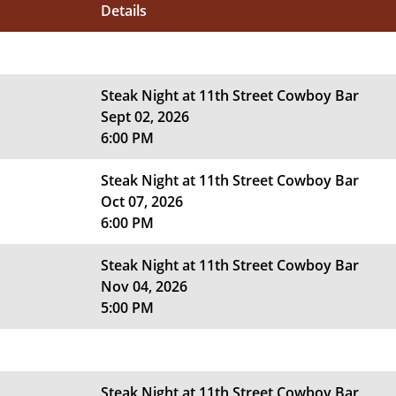
Details
Steak Night at 11th Street Cowboy Bar
Sept 02, 2026
6:00 PM
Steak Night at 11th Street Cowboy Bar
Oct 07, 2026
6:00 PM
Steak Night at 11th Street Cowboy Bar
Nov 04, 2026
5:00 PM
Steak Night at 11th Street Cowboy Bar