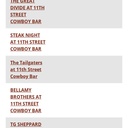
THE GREAT
DIVIDE AT 11TH
STREET
COWBOY BAR
STEAK NIGHT
AT 11TH STREET
COWBOY BAR
The Tailgaters
at 11th Street
Cowboy Bar
BELLAMY
BROTHERS AT
11TH STREET
COWBOY BAR
TG SHEPPARD