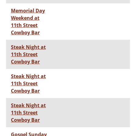
Memorial Day
Weekend at
11th Street
Cowboy Bar
Steak Night at
11th Street
Cowboy Bar
Steak Night at
11th Street
Cowboy Bar
Steak Night at
11th Street
Cowboy Bar
Gospel Sunday