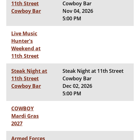
11th Street
Cowboy Bar
Cowboy Bar
Nov 04, 2026
5:00 PM
Live Music
Hunter's
Weekend at
11th Street
Steak Night at
Steak Night at 11th Street
11th Street
Cowboy Bar
Cowboy Bar
Dec 02, 2026
5:00 PM
COWBOY
Mardi Gras
2027
Armed Forces