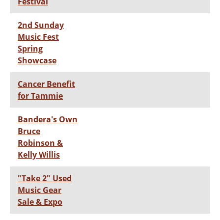
Festival
2nd Sunday
Music Fest
Spring
Showcase
Cancer Benefit
for Tammie
Bandera's Own
Bruce
Robinson &
Kelly Willis
"Take 2" Used
Music Gear
Sale & Expo