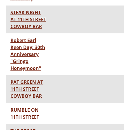
STEAK NIGHT
AT 11TH STREET
COWBOY BAR
Robert Earl
Keen Day: 30th
Anniversary
"Gringo
Honeymoon"
PAT GREEN AT
11TH STREET
COWBOY BAR
RUMBLE ON
11TH STREET