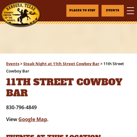
PLACES TO STAY
EVENTS
Events
>
Steak Night at 11th Street Cowboy Bar
>
11th Street
Cowboy Bar
11TH STREET COWBOY
BAR
830-796-4849
View
Google Map
.