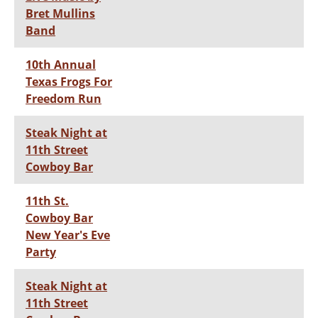
Bret Mullins
Band
10th Annual
Texas Frogs For
Freedom Run
Steak Night at
11th Street
Cowboy Bar
11th St.
Cowboy Bar
New Year's Eve
Party
Steak Night at
11th Street