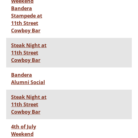
Weekend
Bandera
Stampede at
11th Street
Cowboy Bar
Steak Night at
11th Street
Cowboy Bar
Bandera
Alumni Social
Steak Night at
11th Street
Cowboy Bar
4th of July
Weekend