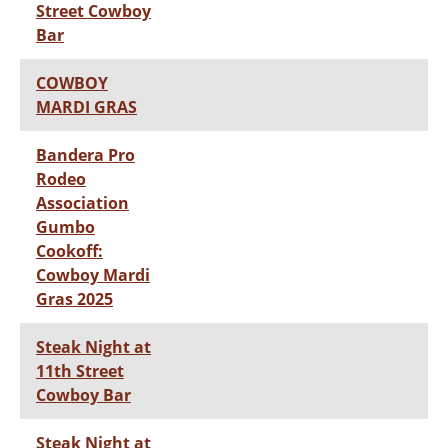
Street Cowboy
Bar
COWBOY
MARDI GRAS
Bandera Pro
Rodeo
Association
Gumbo
Cookoff:
Cowboy Mardi
Gras 2025
Steak Night at
11th Street
Cowboy Bar
Steak Night at