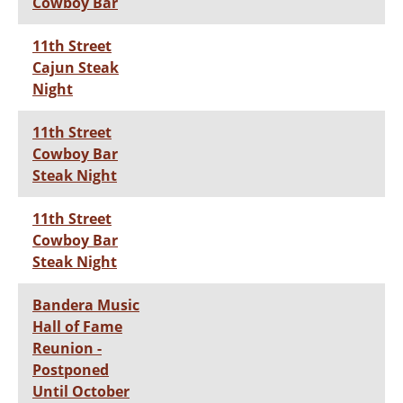
Cowboy Bar
11th Street
Cajun Steak
Night
11th Street
Cowboy Bar
Steak Night
11th Street
Cowboy Bar
Steak Night
Bandera Music
Hall of Fame
Reunion -
Postponed
Until October