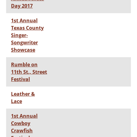
Day 2017
1st Annual
Texas County
Singer-
Songwriter
Showcase
Rumble on
11th St., Street
Festival
Leather &
Lace
1st Annual
Cowboy
Crawfish