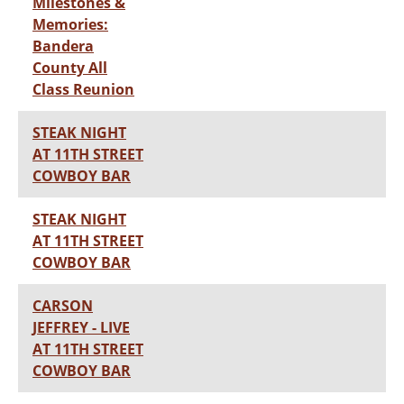
Milestones &
Memories:
Bandera
County All
Class Reunion
STEAK NIGHT
AT 11TH STREET
COWBOY BAR
STEAK NIGHT
AT 11TH STREET
COWBOY BAR
CARSON
JEFFREY - LIVE
AT 11TH STREET
COWBOY BAR