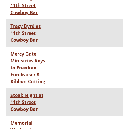
11th Street
Cowboy Bar
Tracy Byrd at
11th Street
Cowboy Bar
Mercy Gate
Ministries Keys
to Freedom
Fundraiser &
Ribbon Cutting
Steak Night at
11th Street
Cowboy Bar
Memorial