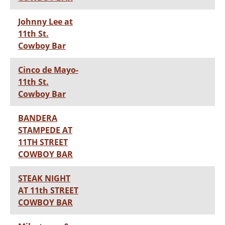
Johnny Lee at
11th St.
Cowboy Bar
Cinco de Mayo-
11th St.
Cowboy Bar
BANDERA
STAMPEDE AT
11TH STREET
COWBOY BAR
STEAK NIGHT
AT 11th STREET
COWBOY BAR