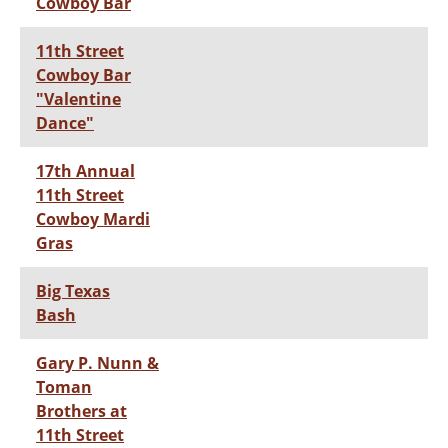
Cowboy Bar
11th Street
Cowboy Bar
"Valentine
Dance"
17th Annual
11th Street
Cowboy Mardi
Gras
Big Texas
Bash
Gary P. Nunn &
Toman
Brothers at
11th Street