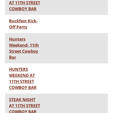
AT 11TH STREET
COWBOY BAR
Buckfest Kick-
Off Party
Hunters
Weekend- 11th
Street Cowboy
Bar
HUNTERS
WEEKEND AT
11TH STREET
COWBOY BAR
STEAK NIGHT
AT 11TH STREET
COWBOY BAR