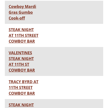
Cowboy Mardi
Gras Gumbo
Cook-off
STEAK NIGHT
AT 11TH STREET
COWBOY BAR
VALENTINES
STEAK NIGHT
AT 11TH ST
COWBOY BAR
TRACY BYRD AT
11TH STREET
COWBOY BAR
STEAK NIGHT