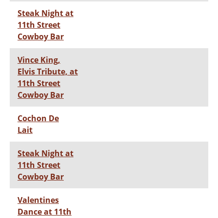
Steak Night at
11th Street
Cowboy Bar
Vince King,
Elvis Tribute, at
11th Street
Cowboy Bar
Cochon De
Lait
Steak Night at
11th Street
Cowboy Bar
Valentines
Dance at 11th