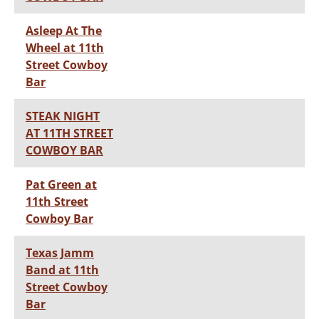
Asleep At The
Wheel at 11th
Street Cowboy
Bar
STEAK NIGHT
AT 11TH STREET
COWBOY BAR
Pat Green at
11th Street
Cowboy Bar
Texas Jamm
Band at 11th
Street Cowboy
Bar