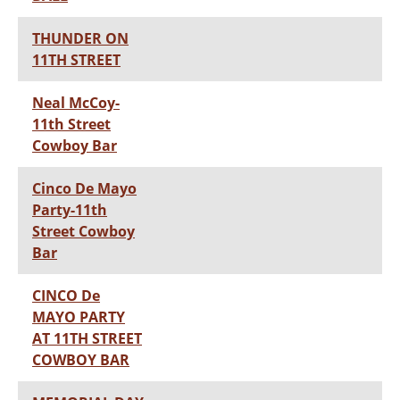
THUNDER ON
11TH STREET
Neal McCoy-
11th Street
Cowboy Bar
Cinco De Mayo
Party-11th
Street Cowboy
Bar
CINCO De
MAYO PARTY
AT 11TH STREET
COWBOY BAR