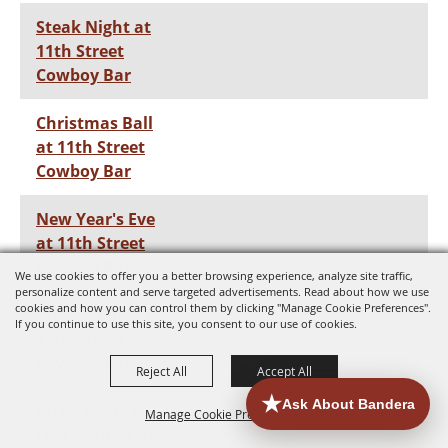
Steak Night at
11th Street
Cowboy Bar
Christmas Ball
at 11th Street
Cowboy Bar
New Year's Eve
at 11th Street
Cowboy Bar
We use cookies to offer you a better browsing experience, analyze site traffic,
personalize content and serve targeted advertisements. Read about how we use
cookies and how you can control them by clicking "Manage Cookie Preferences".
Steak Night at
If you continue to use this site, you consent to our use of cookies.
11th Street
Cowboy Bar
Reject All
Accept All
Ricky Adams
Manage Cookie Preferences
Live at the 11th