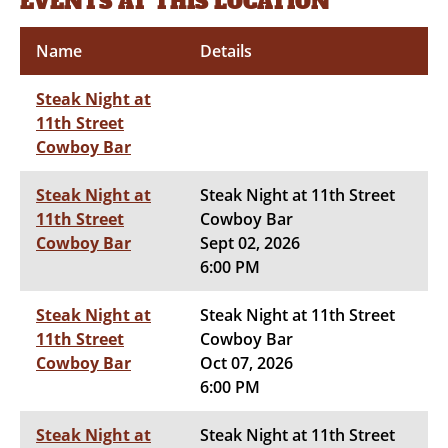
EVENTS AT THIS LOCATION
Name
Details
Steak Night at
11th Street
Cowboy Bar
Steak Night at
Steak Night at 11th Street
11th Street
Cowboy Bar
Cowboy Bar
Sept 02, 2026
6:00 PM
Steak Night at
Steak Night at 11th Street
11th Street
Cowboy Bar
Cowboy Bar
Oct 07, 2026
6:00 PM
Steak Night at
Steak Night at 11th Street