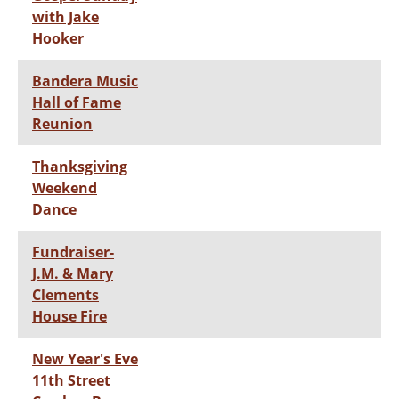
with Jake
Hooker
Bandera Music
Hall of Fame
Reunion
Thanksgiving
Weekend
Dance
Fundraiser-
J.M. & Mary
Clements
House Fire
New Year's Eve
11th Street