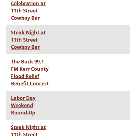
Celebration at
11th Street
Cowboy Bar
Steak Night at
11th Street
Cowboy Bar
The Buck 99.1
FM Kerr County
Flood Relief
Benefit Concert
Labor Day
Weekend
Round-Up
Steak Night at
11th Street