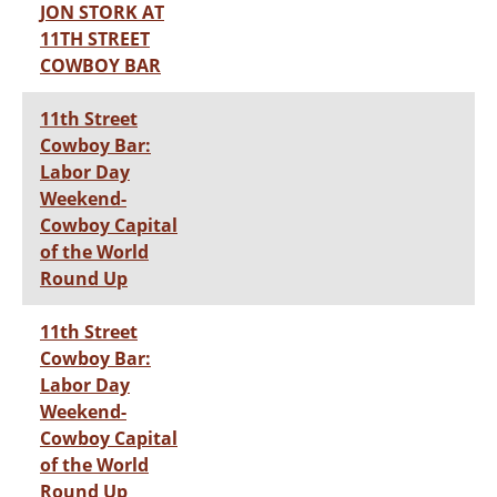
JON STORK AT
11TH STREET
COWBOY BAR
11th Street
Cowboy Bar:
Labor Day
Weekend-
Cowboy Capital
of the World
Round Up
11th Street
Cowboy Bar:
Labor Day
Weekend-
Cowboy Capital
of the World
Round Up