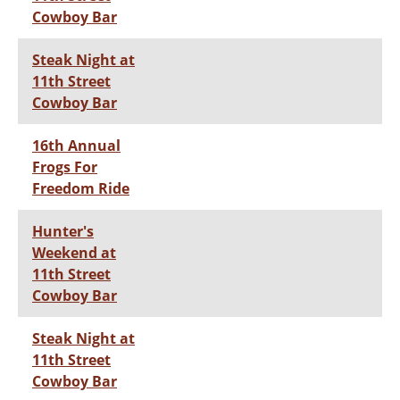
Cowboy Bar
Steak Night at
11th Street
Cowboy Bar
16th Annual
Frogs For
Freedom Ride
Hunter's
Weekend at
11th Street
Cowboy Bar
Steak Night at
11th Street
Cowboy Bar