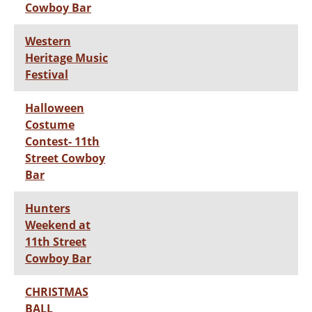
Cowboy Bar
Western
Heritage Music
Festival
Halloween
Costume
Contest- 11th
Street Cowboy
Bar
Hunters
Weekend at
11th Street
Cowboy Bar
CHRISTMAS
BALL