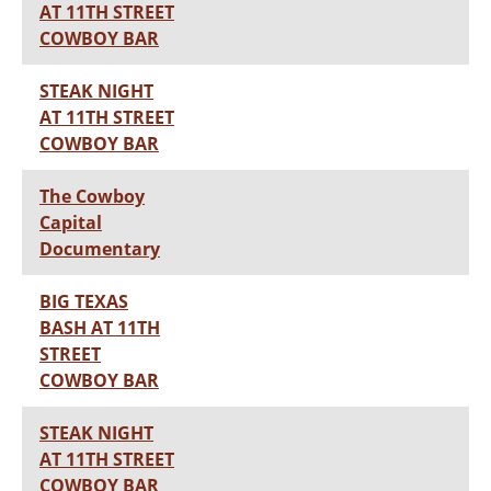
AT 11TH STREET
COWBOY BAR
STEAK NIGHT
AT 11TH STREET
COWBOY BAR
The Cowboy
Capital
Documentary
BIG TEXAS
BASH AT 11TH
STREET
COWBOY BAR
STEAK NIGHT
AT 11TH STREET
COWBOY BAR