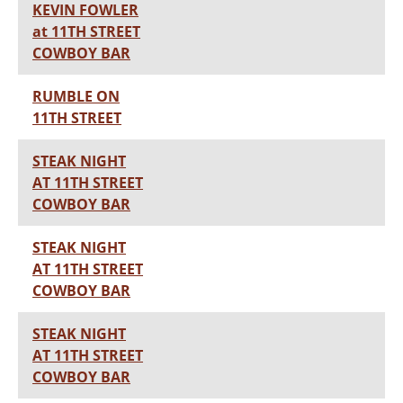
KEVIN FOWLER
at 11TH STREET
COWBOY BAR
RUMBLE ON
11TH STREET
STEAK NIGHT
AT 11TH STREET
COWBOY BAR
STEAK NIGHT
AT 11TH STREET
COWBOY BAR
STEAK NIGHT
AT 11TH STREET
COWBOY BAR