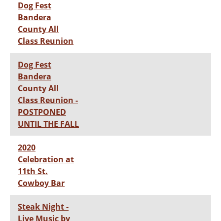
Dog Fest
Bandera
County All
Class Reunion
Dog Fest
Bandera
County All
Class Reunion -
POSTPONED
UNTIL THE FALL
2020
Celebration at
11th St.
Cowboy Bar
Steak Night -
Live Music by