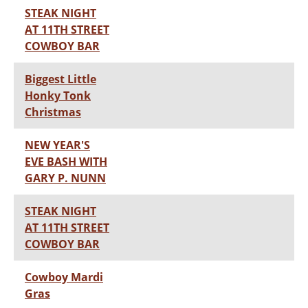
STEAK NIGHT
AT 11TH STREET
COWBOY BAR
Biggest Little
Honky Tonk
Christmas
NEW YEAR'S
EVE BASH WITH
GARY P. NUNN
STEAK NIGHT
AT 11TH STREET
COWBOY BAR
Cowboy Mardi
Gras