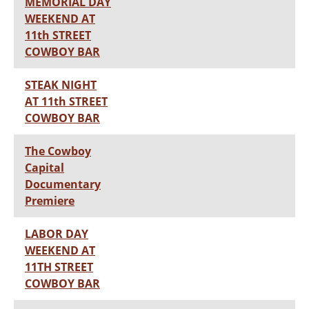
MEMORIAL DAY
WEEKEND AT
11th STREET
COWBOY BAR
STEAK NIGHT
AT 11th STREET
COWBOY BAR
The Cowboy
Capital
Documentary
Premiere
LABOR DAY
WEEKEND AT
11TH STREET
COWBOY BAR