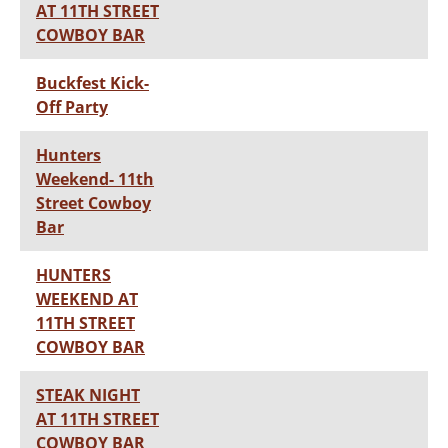
AT 11TH STREET
COWBOY BAR
Buckfest Kick-
Off Party
Hunters
Weekend- 11th
Street Cowboy
Bar
HUNTERS
WEEKEND AT
11TH STREET
COWBOY BAR
STEAK NIGHT
AT 11TH STREET
COWBOY BAR