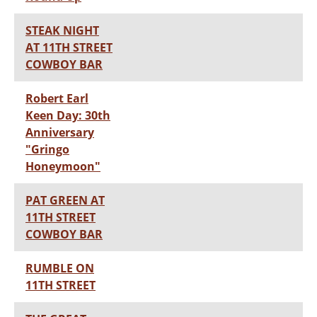
STEAK NIGHT
AT 11TH STREET
COWBOY BAR
Robert Earl
Keen Day: 30th
Anniversary
"Gringo
Honeymoon"
PAT GREEN AT
11TH STREET
COWBOY BAR
RUMBLE ON
11TH STREET