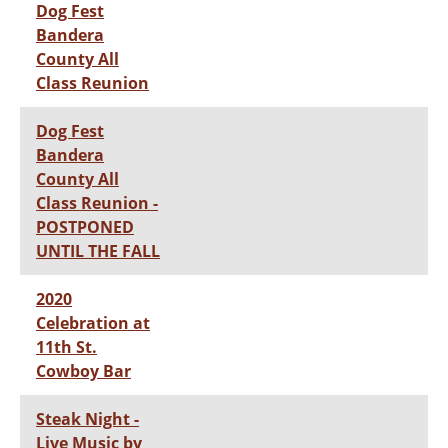
Dog Fest
Bandera
County All
Class Reunion
Dog Fest
Bandera
County All
Class Reunion -
POSTPONED
UNTIL THE FALL
2020
Celebration at
11th St.
Cowboy Bar
Steak Night -
Live Music by