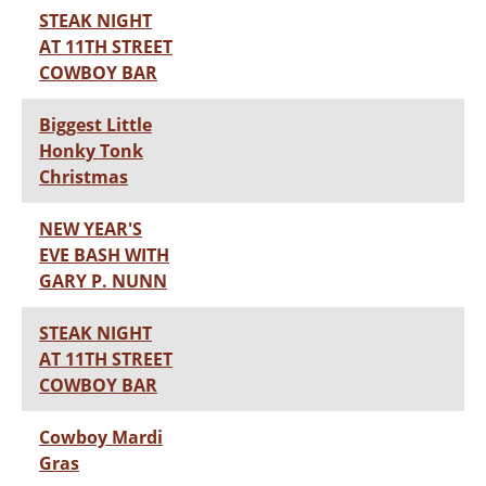
STEAK NIGHT
AT 11TH STREET
COWBOY BAR
Biggest Little
Honky Tonk
Christmas
NEW YEAR'S
EVE BASH WITH
GARY P. NUNN
STEAK NIGHT
AT 11TH STREET
COWBOY BAR
Cowboy Mardi
Gras