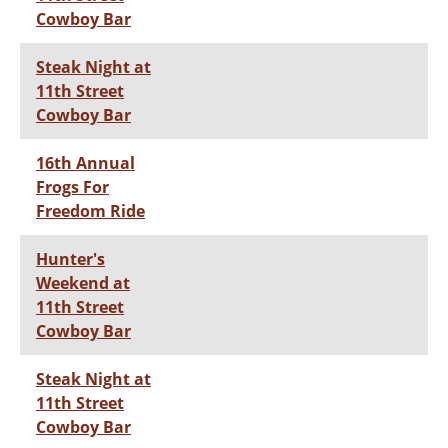
Cowboy Bar
Steak Night at
11th Street
Cowboy Bar
16th Annual
Frogs For
Freedom Ride
Hunter's
Weekend at
11th Street
Cowboy Bar
Steak Night at
11th Street
Cowboy Bar