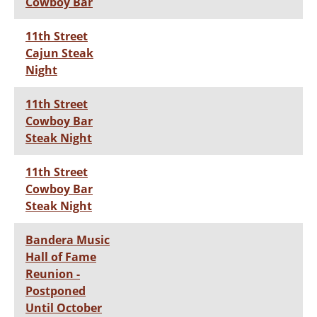
Cowboy Bar
11th Street
Cajun Steak
Night
11th Street
Cowboy Bar
Steak Night
11th Street
Cowboy Bar
Steak Night
Bandera Music
Hall of Fame
Reunion -
Postponed
Until October