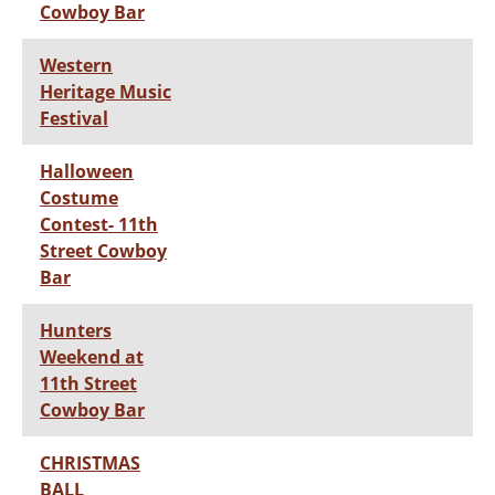
Cowboy Bar
Western
Heritage Music
Festival
Halloween
Costume
Contest- 11th
Street Cowboy
Bar
Hunters
Weekend at
11th Street
Cowboy Bar
CHRISTMAS
BALL