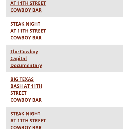
AT 11TH STREET
COWBOY BAR
STEAK NIGHT
AT 11TH STREET
COWBOY BAR
The Cowboy
Capital
Documentary
BIG TEXAS
BASH AT 11TH
STREET
COWBOY BAR
STEAK NIGHT
AT 11TH STREET
COWBOY BAR