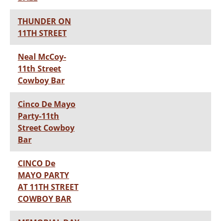
THUNDER ON
11TH STREET
Neal McCoy-
11th Street
Cowboy Bar
Cinco De Mayo
Party-11th
Street Cowboy
Bar
CINCO De
MAYO PARTY
AT 11TH STREET
COWBOY BAR