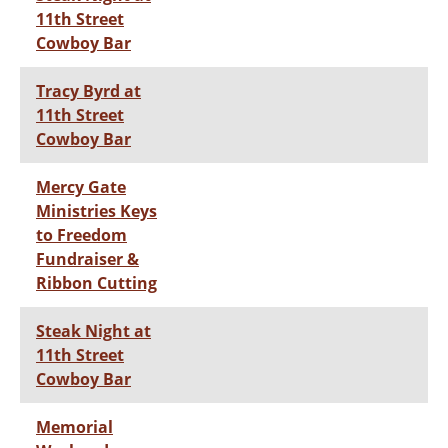
11th Street
Cowboy Bar
Tracy Byrd at
11th Street
Cowboy Bar
Mercy Gate
Ministries Keys
to Freedom
Fundraiser &
Ribbon Cutting
Steak Night at
11th Street
Cowboy Bar
Memorial