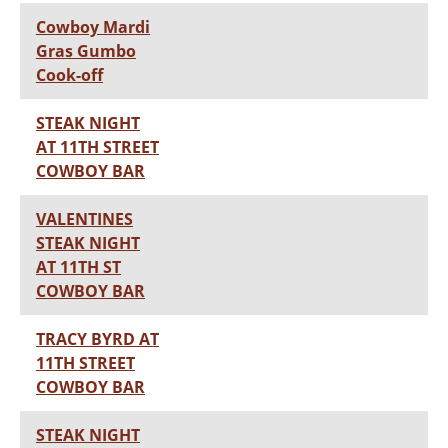
Cowboy Mardi
Gras Gumbo
Cook-off
STEAK NIGHT
AT 11TH STREET
COWBOY BAR
VALENTINES
STEAK NIGHT
AT 11TH ST
COWBOY BAR
TRACY BYRD AT
11TH STREET
COWBOY BAR
STEAK NIGHT