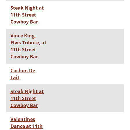
Steak Night at
11th Street
Cowboy Bar
Vince King,
Elvis Tribute, at
11th Street
Cowboy Bar
Cochon De
Lait
Steak Night at
11th Street
Cowboy Bar
Valentines
Dance at 11th