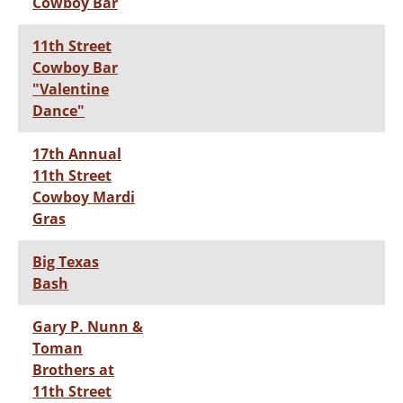
Cowboy Bar
11th Street
Cowboy Bar
"Valentine
Dance"
17th Annual
11th Street
Cowboy Mardi
Gras
Big Texas
Bash
Gary P. Nunn &
Toman
Brothers at
11th Street