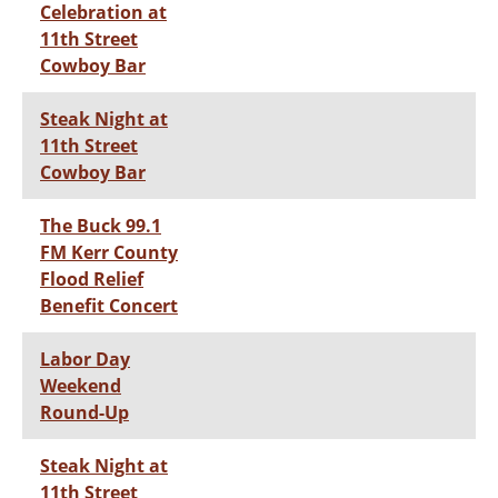
Celebration at
11th Street
Cowboy Bar
Steak Night at
11th Street
Cowboy Bar
The Buck 99.1
FM Kerr County
Flood Relief
Benefit Concert
Labor Day
Weekend
Round-Up
Steak Night at
11th Street