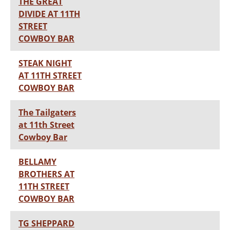
THE GREAT
DIVIDE AT 11TH
STREET
COWBOY BAR
STEAK NIGHT
AT 11TH STREET
COWBOY BAR
The Tailgaters
at 11th Street
Cowboy Bar
BELLAMY
BROTHERS AT
11TH STREET
COWBOY BAR
TG SHEPPARD