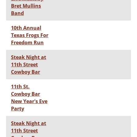
Bret Mullins
Band
10th Annual
Texas Frogs For
Freedom Run
Steak Night at
11th Street
Cowboy Bar
11th St.
Cowboy Bar
New Year's Eve
Party
Steak Night at
11th Street