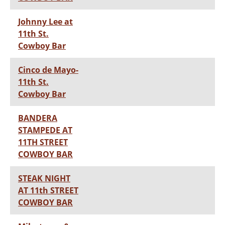
Johnny Lee at
11th St.
Cowboy Bar
Cinco de Mayo-
11th St.
Cowboy Bar
BANDERA
STAMPEDE AT
11TH STREET
COWBOY BAR
STEAK NIGHT
AT 11th STREET
COWBOY BAR