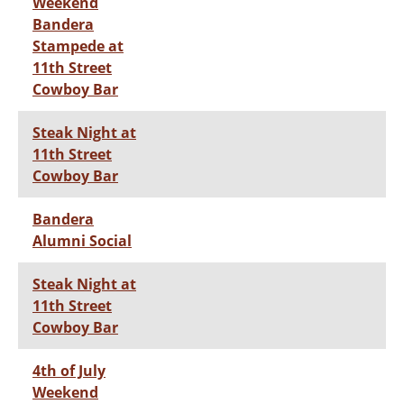
Weekend
Bandera
Stampede at
11th Street
Cowboy Bar
Steak Night at
11th Street
Cowboy Bar
Bandera
Alumni Social
Steak Night at
11th Street
Cowboy Bar
4th of July
Weekend