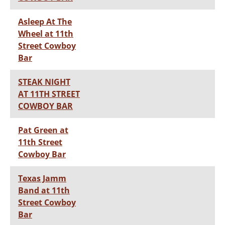
Asleep At The
Wheel at 11th
Street Cowboy
Bar
STEAK NIGHT
AT 11TH STREET
COWBOY BAR
Pat Green at
11th Street
Cowboy Bar
Texas Jamm
Band at 11th
Street Cowboy
Bar