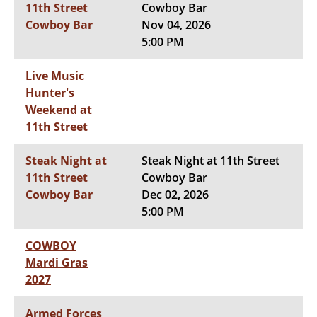
11th Street
Cowboy Bar
Cowboy Bar
Nov 04, 2026
5:00 PM
Live Music
Hunter's
Weekend at
11th Street
Steak Night at
Steak Night at 11th Street
11th Street
Cowboy Bar
Cowboy Bar
Dec 02, 2026
5:00 PM
COWBOY
Mardi Gras
2027
Armed Forces