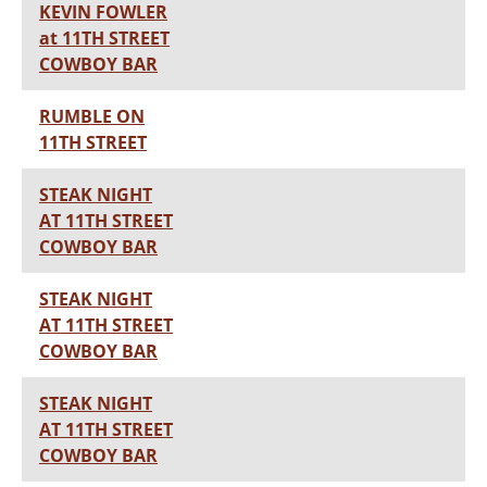
KEVIN FOWLER
at 11TH STREET
COWBOY BAR
RUMBLE ON
11TH STREET
STEAK NIGHT
AT 11TH STREET
COWBOY BAR
STEAK NIGHT
AT 11TH STREET
COWBOY BAR
STEAK NIGHT
AT 11TH STREET
COWBOY BAR