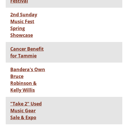
Festival
2nd Sunday
Music Fest
Spring
Showcase
Cancer Benefit
for Tammie
Bandera's Own
Bruce
Robinson &
Kelly Willis
"Take 2" Used
Music Gear
Sale & Expo