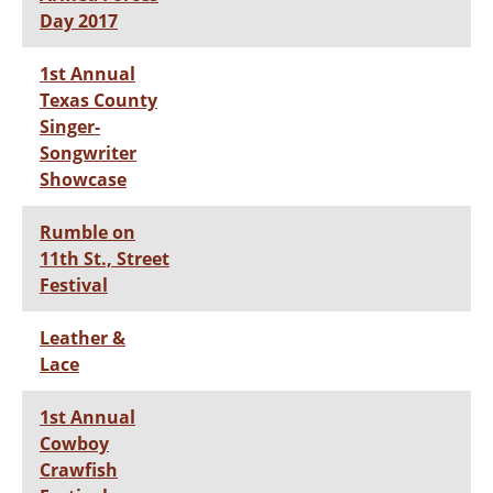
Day 2017
1st Annual
Texas County
Singer-
Songwriter
Showcase
Rumble on
11th St., Street
Festival
Leather &
Lace
1st Annual
Cowboy
Crawfish