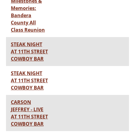
Milestones &
Memories:
Bandera
County All
Class Reunion
STEAK NIGHT
AT 11TH STREET
COWBOY BAR
STEAK NIGHT
AT 11TH STREET
COWBOY BAR
CARSON
JEFFREY - LIVE
AT 11TH STREET
COWBOY BAR