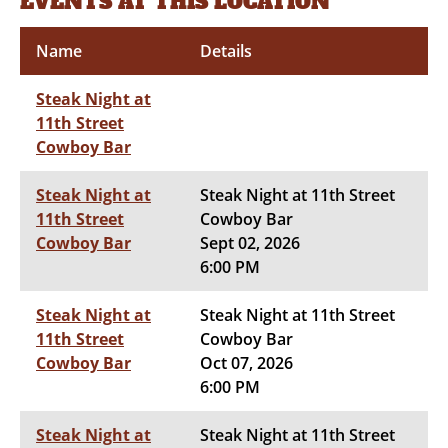
EVENTS AT THIS LOCATION
Name
Details
Steak Night at
11th Street
Cowboy Bar
Steak Night at
Steak Night at 11th Street
11th Street
Cowboy Bar
Cowboy Bar
Sept 02, 2026
6:00 PM
Steak Night at
Steak Night at 11th Street
11th Street
Cowboy Bar
Cowboy Bar
Oct 07, 2026
6:00 PM
Steak Night at
Steak Night at 11th Street