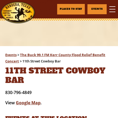
PLACES TO STAY
EVENTS
Events
>
The Buck 99.1 FM Kerr County Flood Relief Benefit
Concert
>
11th Street Cowboy Bar
11TH STREET COWBOY
BAR
830-796-4849
View
Google Map
.