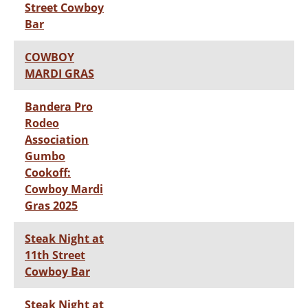
Street Cowboy
Bar
COWBOY
MARDI GRAS
Bandera Pro
Rodeo
Association
Gumbo
Cookoff:
Cowboy Mardi
Gras 2025
Steak Night at
11th Street
Cowboy Bar
Steak Night at