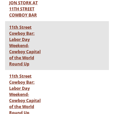
JON STORK AT
11TH STREET
COWBOY BAR
11th Street
Cowboy Bar:
Labor Day
Weekend-
Cowboy Capital
of the World
Round Up
11th Street
Cowboy Bar:
Labor Day
Weekend-
Cowboy Capital
of the World
Round Up