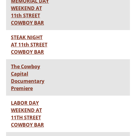
MEMORIAL DAY
WEEKEND AT
11th STREET
COWBOY BAR
STEAK NIGHT
AT 11th STREET
COWBOY BAR
The Cowboy
Capital
Documentary
Premiere
LABOR DAY
WEEKEND AT
11TH STREET
COWBOY BAR