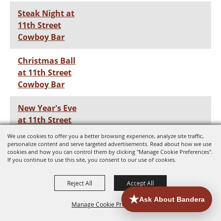
Steak Night at
11th Street
Cowboy Bar
Christmas Ball
at 11th Street
Cowboy Bar
New Year's Eve
at 11th Street
Cowboy Bar
We use cookies to offer you a better browsing experience, analyze site traffic,
personalize content and serve targeted advertisements. Read about how we use
cookies and how you can control them by clicking "Manage Cookie Preferences".
Steak Night at
If you continue to use this site, you consent to our use of cookies.
11th Street
Cowboy Bar
Reject All
Accept All
Ricky Adams
Manage Cookie Preferences
Live at the 11th