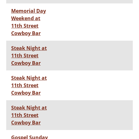
Memorial Day
Weekend at
11th Street
Cowboy Bar
Steak Night at
11th Street
Cowboy Bar
Steak Night at
11th Street
Cowboy Bar
Steak Night at
11th Street
Cowboy Bar
Gospel Sunday