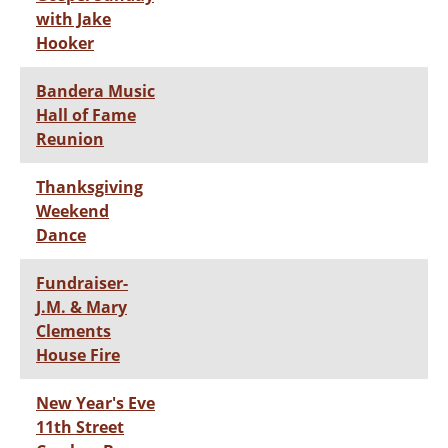
with Jake
Hooker
Bandera Music
Hall of Fame
Reunion
Thanksgiving
Weekend
Dance
Fundraiser-
J.M. & Mary
Clements
House Fire
New Year's Eve
11th Street