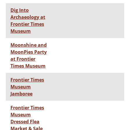
Dig Into
Archaeology at
Frontier Times
Museum
Moonshine and
MoonPies Party
at Frontier
Times Museum
Frontier Times
Museum
Jamboree
Frontier Times
Museum
Dressed Flea
Market & Sale