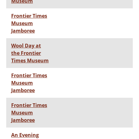
Museum
Frontier Times
Museum
Jamboree
Wool Day at
the Frontier
Times Museum
Frontier Times
Museum
Jamboree
Frontier Times
Museum
Jamboree
An Evening