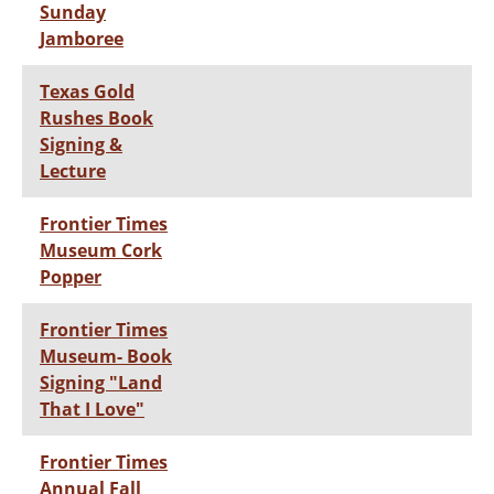
Sunday
Jamboree
Texas Gold
Rushes Book
Signing &
Lecture
Frontier Times
Museum Cork
Popper
Frontier Times
Museum- Book
Signing "Land
That I Love"
Frontier Times
Annual Fall