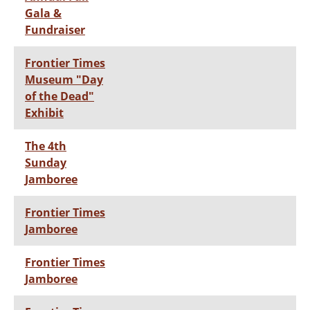
Gala &
Fundraiser
Frontier Times
Museum "Day
of the Dead"
Exhibit
The 4th
Sunday
Jamboree
Frontier Times
Jamboree
Frontier Times
Jamboree