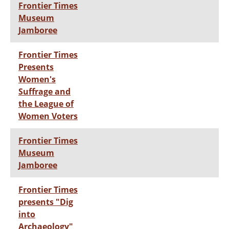
Frontier Times
Museum
Jamboree
Frontier Times
Presents
Women's
Suffrage and
the League of
Women Voters
Frontier Times
Museum
Jamboree
Frontier Times
presents "Dig
into
Archaeology"