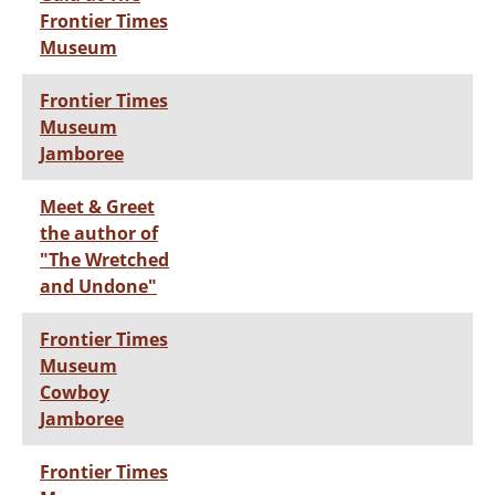
Frontier Times
Museum
Frontier Times
Museum
Jamboree
Meet & Greet
the author of
"The Wretched
and Undone"
Frontier Times
Museum
Cowboy
Jamboree
Frontier Times