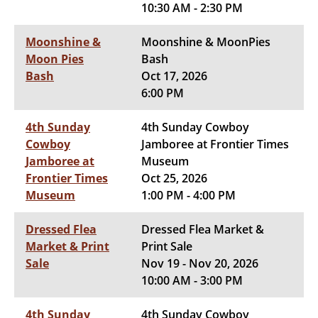
10:30 AM - 2:30 PM
Moonshine &
Moonshine & MoonPies
Moon Pies
Bash
Bash
Oct 17, 2026
6:00 PM
4th Sunday
4th Sunday Cowboy
Cowboy
Jamboree at Frontier Times
Jamboree at
Museum
Frontier Times
Oct 25, 2026
Museum
1:00 PM - 4:00 PM
Dressed Flea
Dressed Flea Market &
Market & Print
Print Sale
Sale
Nov 19 - Nov 20, 2026
10:00 AM - 3:00 PM
4th Sunday
4th Sunday Cowboy