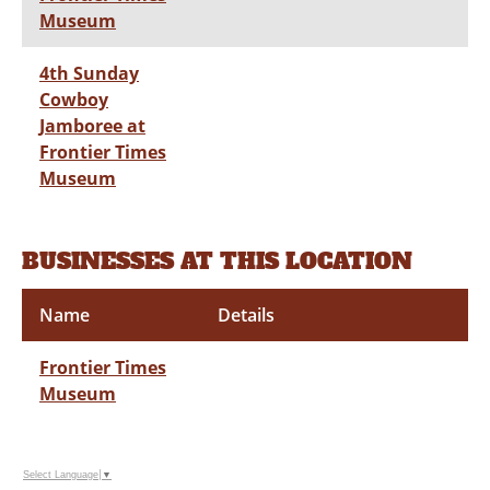
Museum
4th Sunday
Cowboy
Jamboree at
Frontier Times
Museum
BUSINESSES AT THIS LOCATION
Name
Details
Frontier Times
Museum
Select Language
▼