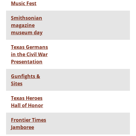
Music Fest
Smithsonian
magazine
museum day
Texas Germans
in the Civil War
Presentation
Gunfights &
Sites
Texas Heroes
Hall of Honor
Frontier Times
Jamboree