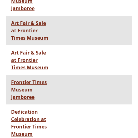
Museum
Jamboree
Art Fair & Sale
at Frontier
Times Museum
Art Fair & Sale
at Frontier
Times Museum
Frontier Times
Museum
Jamboree
Dedication
Celebration at
Frontier Times
Museum