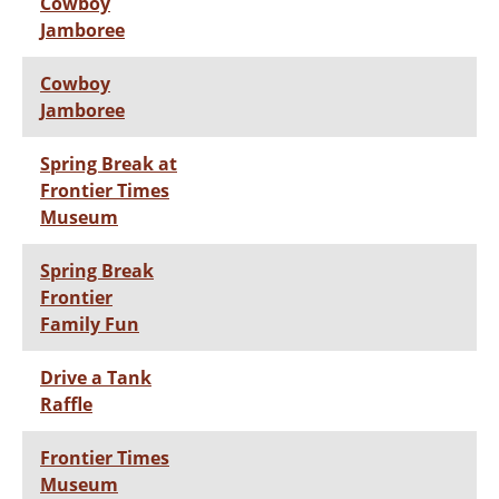
Cowboy
Jamboree
Cowboy
Jamboree
Spring Break at
Frontier Times
Museum
Spring Break
Frontier
Family Fun
Drive a Tank
Raffle
Frontier Times
Museum