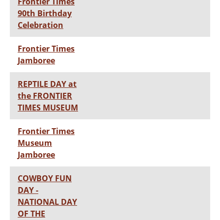
Frontier Times
90th Birthday
Celebration
Frontier Times
Jamboree
REPTILE DAY at
the FRONTIER
TIMES MUSEUM
Frontier Times
Museum
Jamboree
COWBOY FUN
DAY -
NATIONAL DAY
OF THE