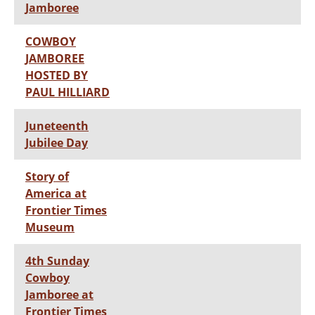
Jamboree
COWBOY
JAMBOREE
HOSTED BY
PAUL HILLIARD
Juneteenth
Jubilee Day
Story of
America at
Frontier Times
Museum
4th Sunday
Cowboy
Jamboree at
Frontier Times