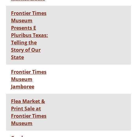
Frontier Times
Museum
Presents E
Pluribus Texas:
Telling the
Story of Our
State
Frontier Times
Museum
Jamboree
Flea Market &
Print Sale at
Frontier Times
Museum