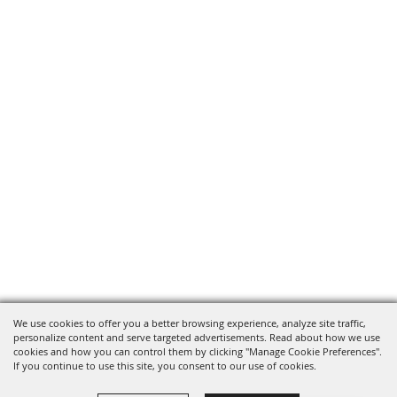
We use cookies to offer you a better browsing experience, analyze site traffic,
personalize content and serve targeted advertisements. Read about how we use
cookies and how you can control them by clicking "Manage Cookie Preferences".
If you continue to use this site, you consent to our use of cookies.