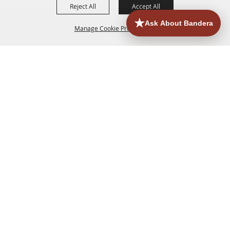
Reject All
Accept All
Manage Cookie Preferences
HOME
ACCOMMODATIONS
THINGS TO DO
BACK TO
TOP
EATERIES
GROUPS
HISTORIC & HERITAGE SITES
MORE
EVENTS
CONTACT
SITE MAP
PRIVACY, TERMS & COOKIES
830.796.3045