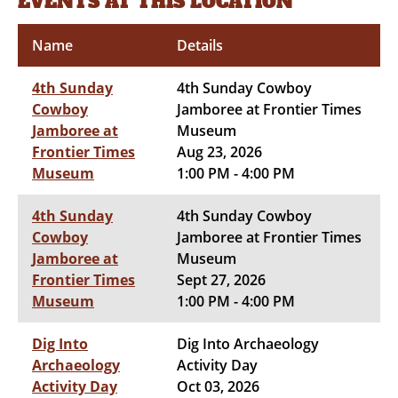
EVENTS AT THIS LOCATION
Name
Details
4th Sunday
4th Sunday Cowboy
Cowboy
Jamboree at Frontier Times
Jamboree at
Museum
Frontier Times
Aug 23, 2026
Museum
1:00 PM - 4:00 PM
4th Sunday
4th Sunday Cowboy
Cowboy
Jamboree at Frontier Times
Jamboree at
Museum
Frontier Times
Sept 27, 2026
Museum
1:00 PM - 4:00 PM
Dig Into
Dig Into Archaeology
Archaeology
Activity Day
Activity Day
Oct 03, 2026