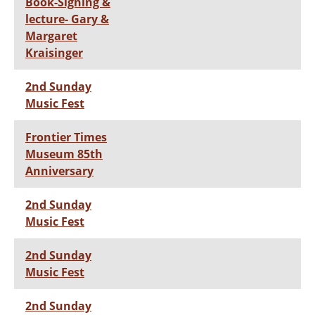
Book-Signing &
lecture- Gary &
Margaret
Kraisinger
2nd Sunday
Music Fest
Frontier Times
Museum 85th
Anniversary
2nd Sunday
Music Fest
2nd Sunday
Music Fest
2nd Sunday