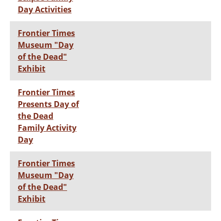
Day Activities
Frontier Times
Museum "Day
of the Dead"
Exhibit
Frontier Times
Presents Day of
the Dead
Family Activity
Day
Frontier Times
Museum "Day
of the Dead"
Exhibit