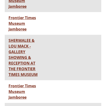
Museum
Jamboree
Frontier Times
Museum
Jamboree
SHERMALEE &
LOU MACK -
GALLERY
SHOWING &
RECEPTION AT
THE FRONTIER
TIMES MUSEUM
Frontier Times
Museum
Jamboree