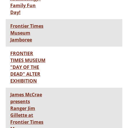
Family Fun
Day!
Frontier Times
Museum
Jamboree
FRONTIER
TIMES MUSEUM
"DAY OF THE
DEAD" ALTER
EXHIBITION
James McCrae
presents
Ranger Jim
Gillette at
Frontier Times