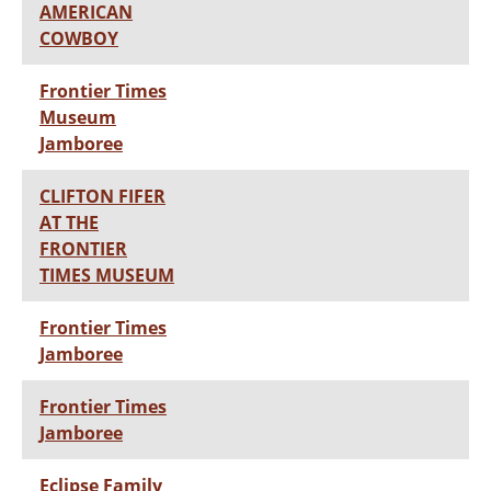
AMERICAN
COWBOY
Frontier Times
Museum
Jamboree
CLIFTON FIFER
AT THE
FRONTIER
TIMES MUSEUM
Frontier Times
Jamboree
Frontier Times
Jamboree
Eclipse Family