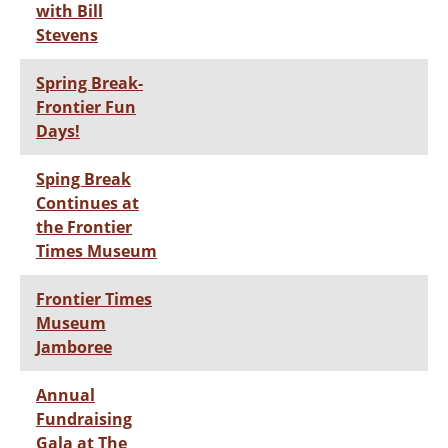
with Bill
Stevens
Spring Break-
Frontier Fun
Days!
Sping Break
Continues at
the Frontier
Times Museum
Frontier Times
Museum
Jamboree
Annual
Fundraising
Gala at The