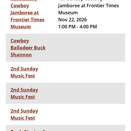
Cowboy
Jamboree at Frontier Times
Jamboree at
Museum
Frontier Times
Nov 22, 2026
Museum
1:00 PM - 4:00 PM
Cowboy
Balladeer Buck
Shannon
2nd Sunday
Music Fest
2nd Sunday
Music Fest
2nd Sunday
Music Fest