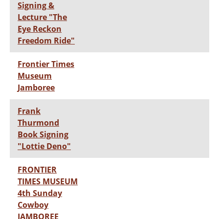
Signing &
Lecture "The
Eye Reckon
Freedom Ride"
Frontier Times
Museum
Jamboree
Frank
Thurmond
Book Signing
"Lottie Deno"
FRONTIER
TIMES MUSEUM
4th Sunday
Cowboy
JAMBOREE