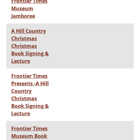
Frontier Times
Museum
Jamboree
A Hill Country
Christmas
Christmas
Book Signing &
Lecture
Frontier Times
Presents -A Hill
Country
Christmas
Book Signing &
Lecture
Frontier Times
Museum Book