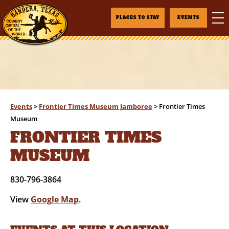
PLACES TO STAY
EVENTS
Events
>
Frontier Times Museum Jamboree
>
Frontier Times
Museum
FRONTIER TIMES
MUSEUM
830-796-3864
View
Google Map
.