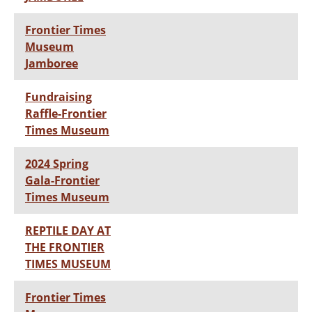
Frontier Times
Museum
Jamboree
Fundraising
Raffle-Frontier
Times Museum
2024 Spring
Gala-Frontier
Times Museum
REPTILE DAY AT
THE FRONTIER
TIMES MUSEUM
Frontier Times