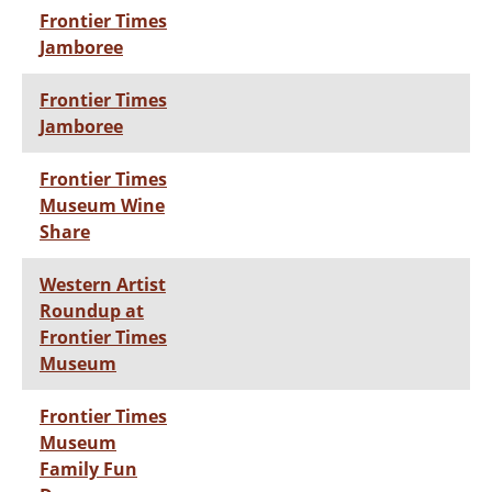
Frontier Times
Jamboree
Frontier Times
Jamboree
Frontier Times
Museum Wine
Share
Western Artist
Roundup at
Frontier Times
Museum
Frontier Times
Museum
Family Fun