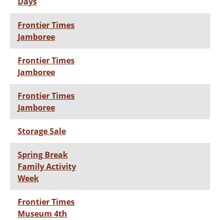
Days
Frontier Times
Jamboree
Frontier Times
Jamboree
Frontier Times
Jamboree
Storage Sale
Spring Break
Family Activity
Week
Frontier Times
Museum 4th